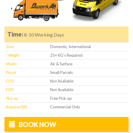
Time:
8-10 Working Days
Zone
Domestic, International
* Weight
25+ KG's Required
Modes
Air & Surface
Parcel
Small Parcels
COD
Not Available
FOD
Not Available
Pick-up
Free Pick-up
Required Bill:
Commercial Only
BOOK NOW