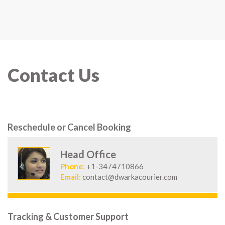
Contact Us
Reschedule or Cancel Booking
Head Office
Phone:
+1-3474710866
Email:
contact@dwarkacourier.com
Tracking & Customer Support