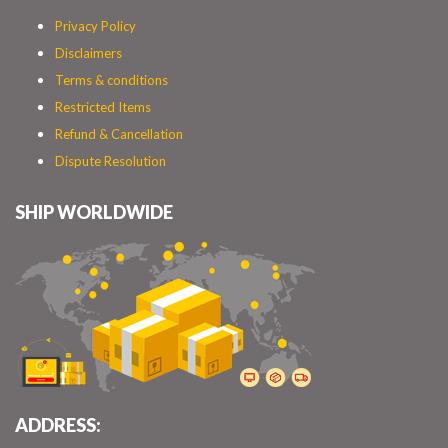
Privacy Policy
Disclaimers
Terms & conditions
Restricted Items
Refund & Cancellation
Dispute Resolution
SHIP WORLDWIDE
ADDRESS: