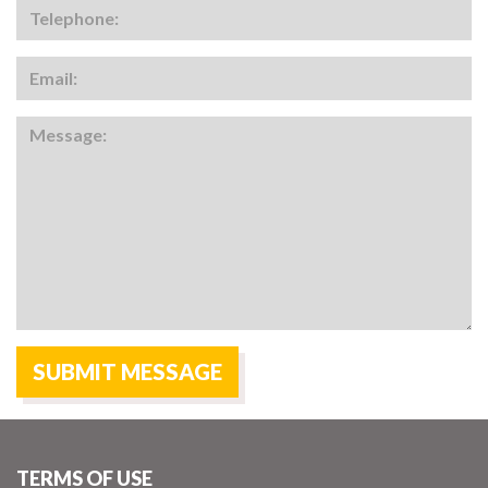
TERMS OF USE