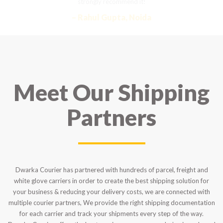
strongly recommend it!
– Rahul Gupta, Noida
Meet Our Shipping
Partners
Dwarka Courier has partnered with hundreds of parcel, freight and
white glove carriers in order to create the best shipping solution for
your business & reducing your delivery costs, we are connected with
multiple courier partners, We provide the right shipping documentation
for each carrier and track your shipments every step of the way.