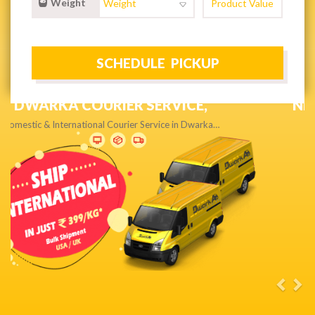
Weight
NEXT DAY & PRIORITY DELIVERY,
Get quality service without compromise…