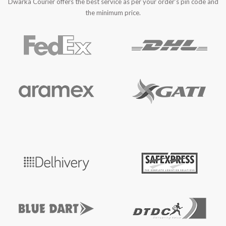
Dwarka Courier offers the best service as per your order’s pin code and
the minimum price.