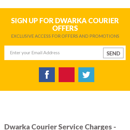
SIGN UP FOR DWARKA COURIER
OFFERS
EXCLUSIVE ACCESS FOR OFFERS AND PROMOTIONS
Dwarka Courier Service Charges -