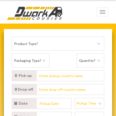
Toggle
navigat
Pick-up
Drop-off
Date