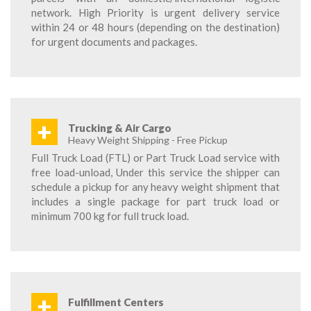
network. High Priority is urgent delivery service
within 24 or 48 hours (depending on the destination)
for urgent documents and packages.
+
Trucking & Air Cargo
Heavy Weight Shipping - Free Pickup
Full Truck Load (FTL) or Part Truck Load service with
free load-unload, Under this service the shipper can
schedule a pickup for any heavy weight shipment that
includes a single package for part truck load or
minimum 700 kg for full truck load.
+
Fulfillment Centers