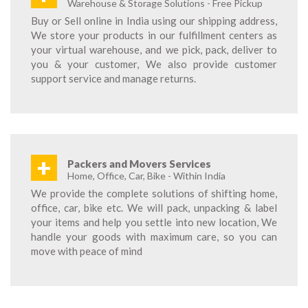
Warehouse & Storage Solutions - Free Pickup
Buy or Sell online in India using our shipping address,
We store your products in our fulfillment centers as
your virtual warehouse, and we pick, pack, deliver to
you & your customer, We also provide customer
support service and manage returns.
+
Packers and Movers Services
Home, Office, Car, Bike - Within India
We provide the complete solutions of shifting home,
office, car, bike etc. We will pack, unpacking & label
your items and help you settle into new location, We
handle your goods with maximum care, so you can
move with peace of mind