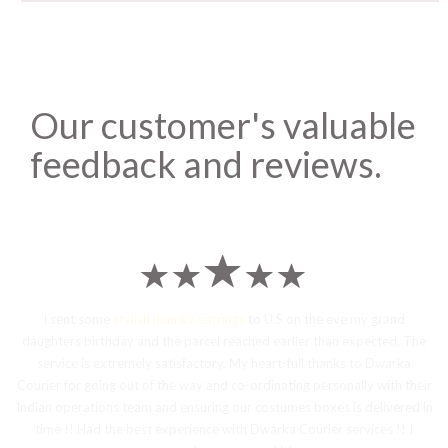
Our customer's valuable
feedback and reviews.
I sent some
stylish jhumka earrings
to U.S on the eve my grand
daughters birthday and the parcel reached earlier than expected. The
service is extremely satisfactory, My heart-full thanks to Dwarka
Courier for going out of the way and co-ordinating personally with their
Indian operations team and ensuring our costumes boxes is delivered in
time !! Had the best experience with Dwarka Courier services !! I