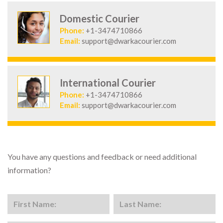
Domestic Courier
Phone:
+1-3474710866
Email:
support@dwarkacourier.com
International Courier
Phone:
+1-3474710866
Email:
support@dwarkacourier.com
You have any questions and feedback or need additional
information?