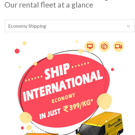
Our rental fleet at a glance