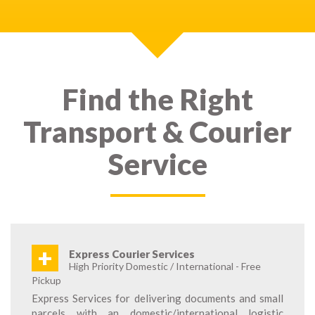
Find the Right
Transport & Courier
Service
+
Express Courier Services
High Priority Domestic / International - Free
Pickup
Express Services for delivering documents and small
parcels with an domestic/international logistic