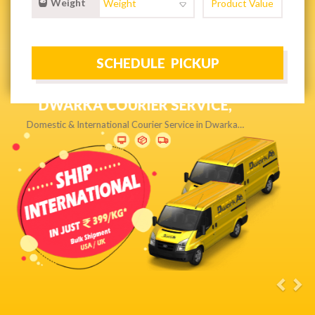
Weight
NEXT DAY & PRIORITY DELIVERY,
Get quality service without compromise…