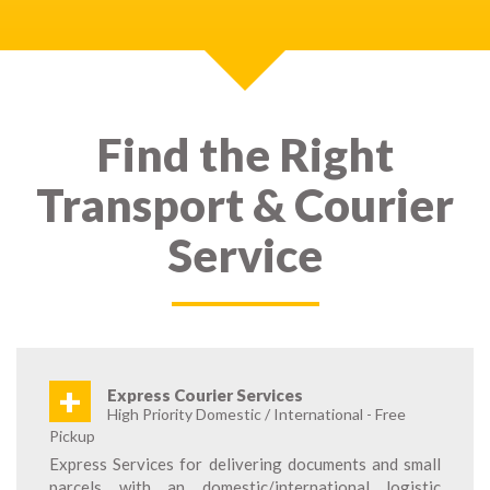
Find the Right
Transport & Courier
Service
+
Express Courier Services
High Priority Domestic / International - Free
Pickup
Express Services for delivering documents and small
parcels with an domestic/international logistic