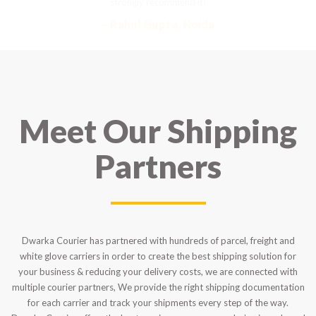
strongly recommend it!
– Rahul Gupta, Noida
Meet Our Shipping
Partners
Dwarka Courier has partnered with hundreds of parcel, freight and
white glove carriers in order to create the best shipping solution for
your business & reducing your delivery costs, we are connected with
multiple courier partners, We provide the right shipping documentation
for each carrier and track your shipments every step of the way.