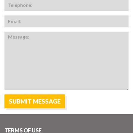
TERMS OF USE