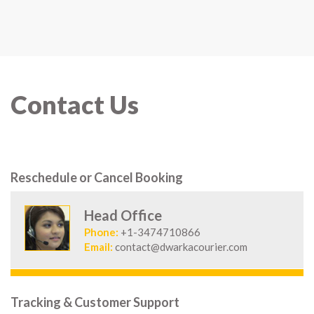
Contact Us
Reschedule or Cancel Booking
Head Office
Phone:
+1-3474710866
Email:
contact@dwarkacourier.com
Tracking & Customer Support