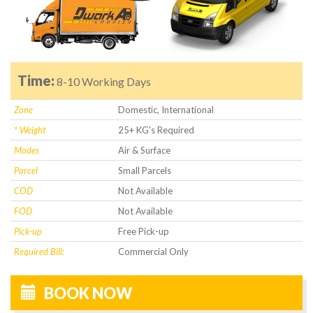
Time:
8-10 Working Days
Zone
Domestic, International
* Weight
25+ KG's Required
Modes
Air & Surface
Parcel
Small Parcels
COD
Not Available
FOD
Not Available
Pick-up
Free Pick-up
Required Bill:
Commercial Only
BOOK NOW