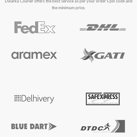
Dwarka Courier offers the best service as per your order’s pin code and
the minimum price.