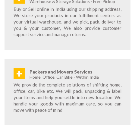
Warehouse & Storage Solutions - Free Pickup
Buy or Sell online in India using our shipping address,
We store your products in our fulfillment centers as
your virtual warehouse, and we pick, pack, deliver to
you & your customer, We also provide customer
support service and manage returns.
+
Packers and Movers Services
Home, Office, Car, Bike - Within India
We provide the complete solutions of shifting home,
office, car, bike etc. We will pack, unpacking & label
your items and help you settle into new location, We
handle your goods with maximum care, so you can
move with peace of mind