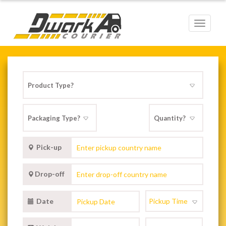
Toggle
navigat
Pick-up
Drop-off
Date