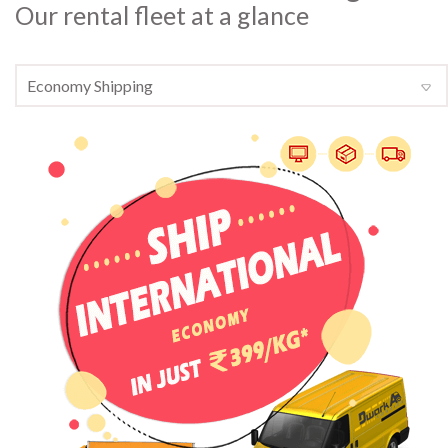
Our rental fleet at a glance