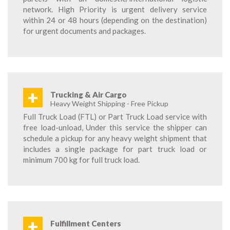
network. High Priority is urgent delivery service
within 24 or 48 hours (depending on the destination)
for urgent documents and packages.
+
Trucking & Air Cargo
Heavy Weight Shipping - Free Pickup
Full Truck Load (FTL) or Part Truck Load service with
free load-unload, Under this service the shipper can
schedule a pickup for any heavy weight shipment that
includes a single package for part truck load or
minimum 700 kg for full truck load.
+
Fulfillment Centers