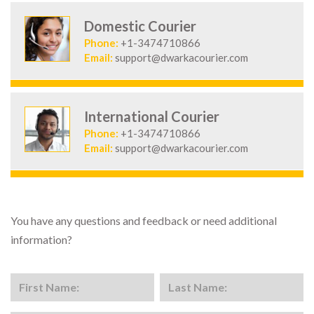
Domestic Courier
Phone:
+1-3474710866
Email:
support@dwarkacourier.com
International Courier
Phone:
+1-3474710866
Email:
support@dwarkacourier.com
You have any questions and feedback or need additional
information?