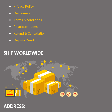
Privacy Policy
Disclaimers
Terms & conditions
Restricted Items
Refund & Cancellation
Dispute Resolution
SHIP WORLDWIDE
ADDRESS: