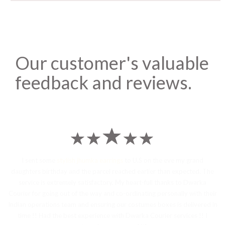
Our customer's valuable
feedback and reviews.
I sent some
stylish jhumka earrings
to U.S on the eve my grand
daughters birthday and the parcel reached earlier than expected. The
service is extremely satisfactory, My heart-full thanks to Dwarka
Courier for going out of the way and co-ordinating personally with their
Indian operations team and ensuring our costumes boxes is delivered in
time !! Had the best experience with Dwarka Courier services !! I