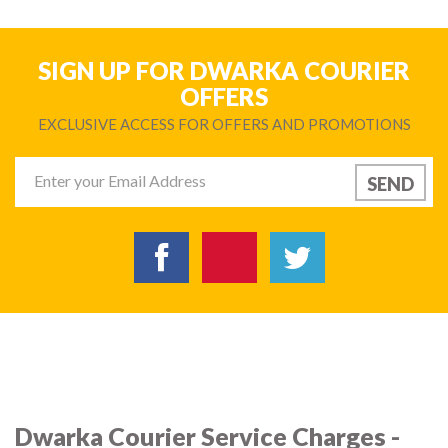
SIGN UP FOR DWARKA COURIER
OFFERS
EXCLUSIVE ACCESS FOR OFFERS AND PROMOTIONS
Dwarka Courier Service Charges -