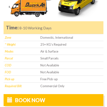
Time:
8-10 Working Days
Zone
Domestic, International
* Weight
25+ KG's Required
Modes
Air & Surface
Parcel
Small Parcels
COD
Not Available
FOD
Not Available
Pick-up
Free Pick-up
Required Bill:
Commercial Only
BOOK NOW