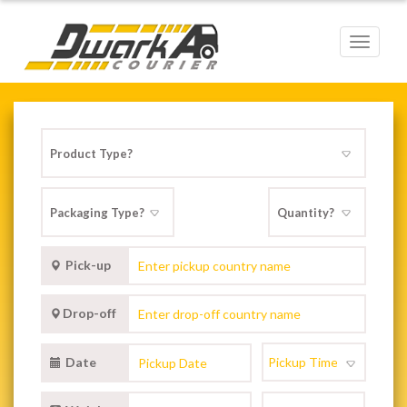
Toggle
navigat
Pick-up
Drop-off
Date