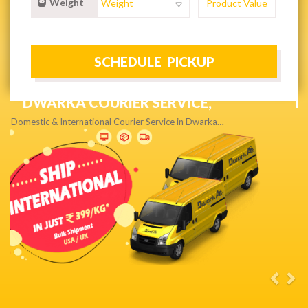
Weight
NEXT DAY & PRIORITY DELIVERY,
Get quality service without compromise…