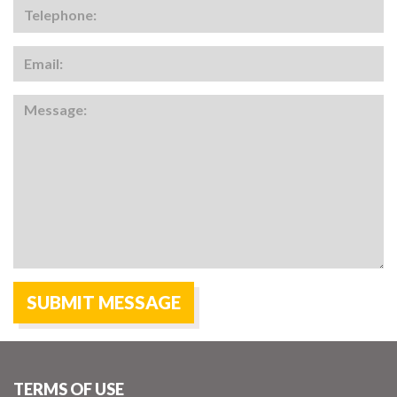
TERMS OF USE