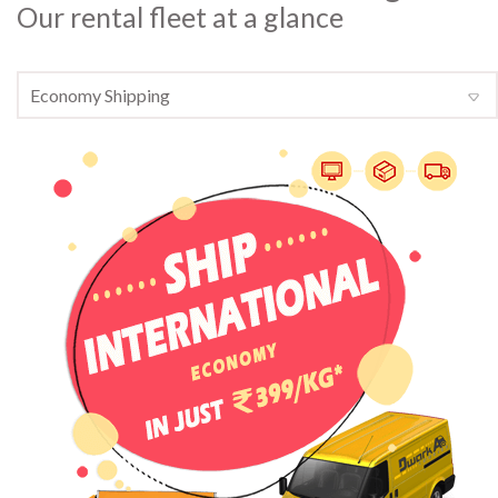
Our rental fleet at a glance