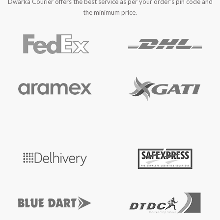
Dwarka Courier offers the best service as per your order’s pin code and
the minimum price.