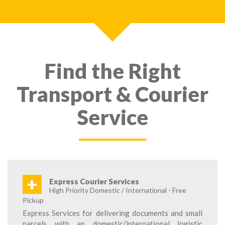
Find the Right
Transport & Courier
Service
+
Express Courier Services
High Priority Domestic / International - Free
Pickup
Express Services for delivering documents and small
parcels with an domestic/international logistic