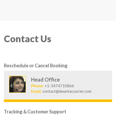
Contact Us
Reschedule or Cancel Booking
Head Office
Phone:
+1-3474710866
Email:
contact@dwarkacourier.com
Tracking & Customer Support