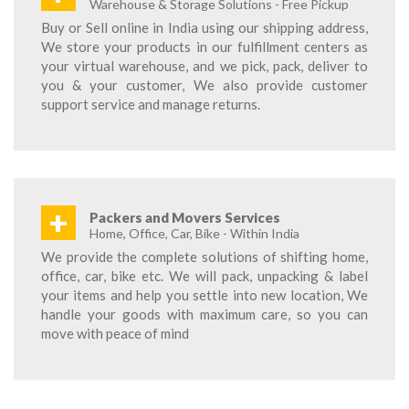
Warehouse & Storage Solutions - Free Pickup
Buy or Sell online in India using our shipping address,
We store your products in our fulfillment centers as
your virtual warehouse, and we pick, pack, deliver to
you & your customer, We also provide customer
support service and manage returns.
+
Packers and Movers Services
Home, Office, Car, Bike - Within India
We provide the complete solutions of shifting home,
office, car, bike etc. We will pack, unpacking & label
your items and help you settle into new location, We
handle your goods with maximum care, so you can
move with peace of mind