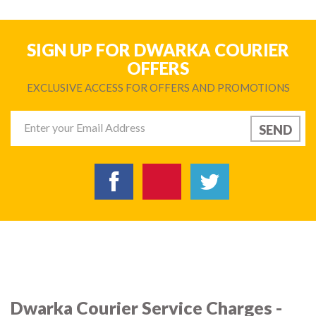
SIGN UP FOR DWARKA COURIER
OFFERS
EXCLUSIVE ACCESS FOR OFFERS AND PROMOTIONS
Dwarka Courier Service Charges -