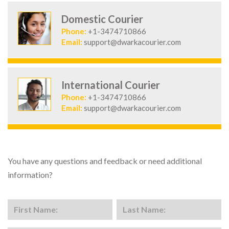
Domestic Courier
Phone:
+1-3474710866
Email:
support@dwarkacourier.com
International Courier
Phone:
+1-3474710866
Email:
support@dwarkacourier.com
You have any questions and feedback or need additional
information?