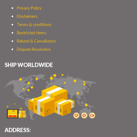
Privacy Policy
Disclaimers
Terms & conditions
Restricted Items
Refund & Cancellation
Dispute Resolution
SHIP WORLDWIDE
ADDRESS: