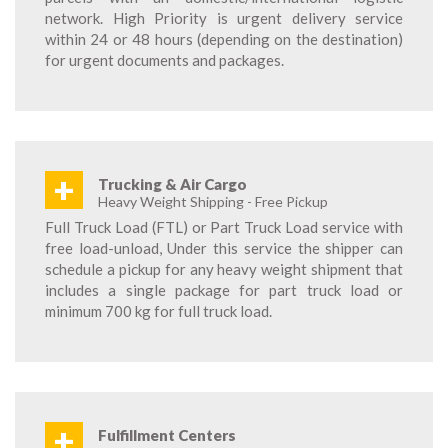
network. High Priority is urgent delivery service
within 24 or 48 hours (depending on the destination)
for urgent documents and packages.
+
Trucking & Air Cargo
Heavy Weight Shipping - Free Pickup
Full Truck Load (FTL) or Part Truck Load service with
free load-unload, Under this service the shipper can
schedule a pickup for any heavy weight shipment that
includes a single package for part truck load or
minimum 700 kg for full truck load.
+
Fulfillment Centers