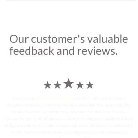
Our customer's valuable
feedback and reviews.
I sent some
stylish jhumka earrings
to U.S on the eve my grand
daughters birthday and the parcel reached earlier than expected. The
service is extremely satisfactory, My heart-full thanks to Dwarka
Courier for going out of the way and co-ordinating personally with their
Indian operations team and ensuring our costumes boxes is delivered in
time !! Had the best experience with Dwarka Courier services !! I