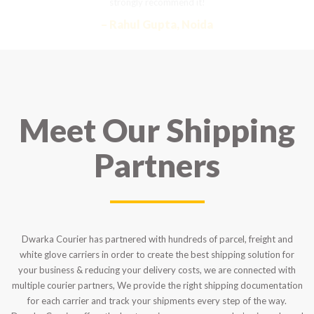
strongly recommend it!
– Rahul Gupta, Noida
Meet Our Shipping
Partners
Dwarka Courier has partnered with hundreds of parcel, freight and
white glove carriers in order to create the best shipping solution for
your business & reducing your delivery costs, we are connected with
multiple courier partners, We provide the right shipping documentation
for each carrier and track your shipments every step of the way.