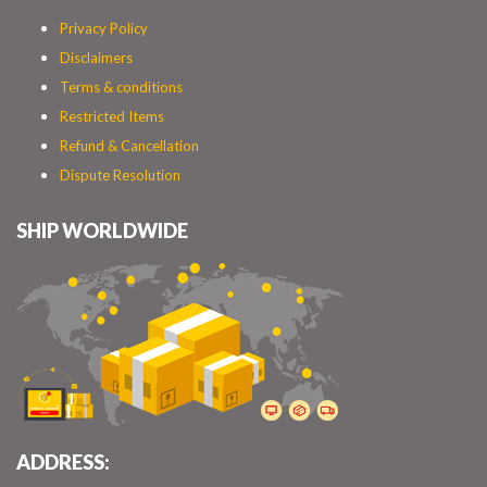
Privacy Policy
Disclaimers
Terms & conditions
Restricted Items
Refund & Cancellation
Dispute Resolution
SHIP WORLDWIDE
ADDRESS: