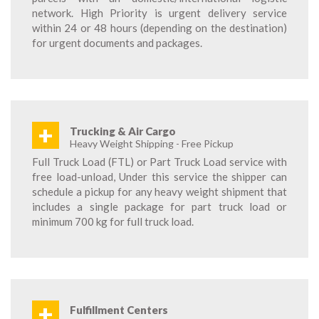
network. High Priority is urgent delivery service
within 24 or 48 hours (depending on the destination)
for urgent documents and packages.
+
Trucking & Air Cargo
Heavy Weight Shipping - Free Pickup
Full Truck Load (FTL) or Part Truck Load service with
free load-unload, Under this service the shipper can
schedule a pickup for any heavy weight shipment that
includes a single package for part truck load or
minimum 700 kg for full truck load.
+
Fulfillment Centers