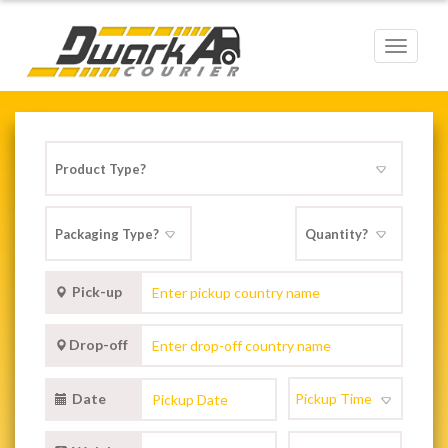
Toggle
navigat
Pick-up
Drop-off
Date