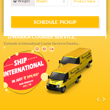
Weight
NEXT DAY & PRIORITY DELIVERY,
Get quality service without compromise…