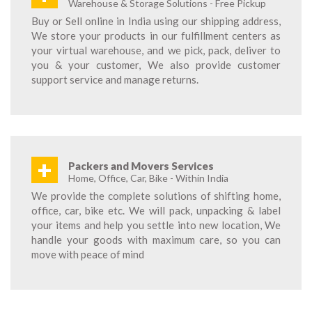
Warehouse & Storage Solutions - Free Pickup
Buy or Sell online in India using our shipping address,
We store your products in our fulfillment centers as
your virtual warehouse, and we pick, pack, deliver to
you & your customer, We also provide customer
support service and manage returns.
+
Packers and Movers Services
Home, Office, Car, Bike - Within India
We provide the complete solutions of shifting home,
office, car, bike etc. We will pack, unpacking & label
your items and help you settle into new location, We
handle your goods with maximum care, so you can
move with peace of mind