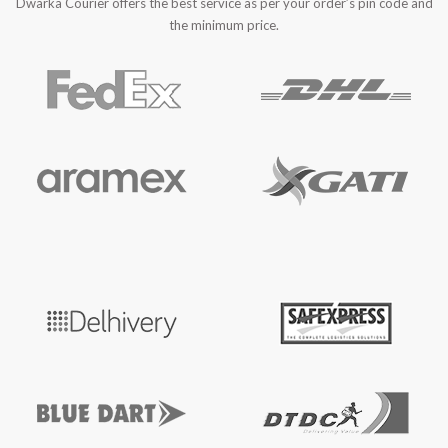
Dwarka Courier offers the best service as per your order’s pin code and
the minimum price.