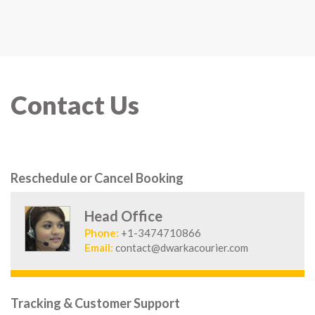
Contact Us
Reschedule or Cancel Booking
Head Office
Phone:
+1-3474710866
Email:
contact@dwarkacourier.com
Tracking & Customer Support