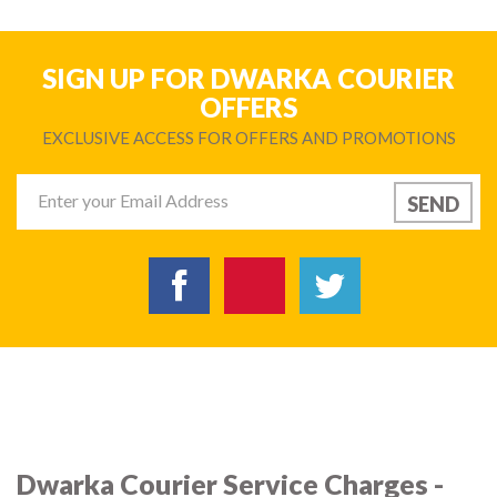
SIGN UP FOR DWARKA COURIER
OFFERS
EXCLUSIVE ACCESS FOR OFFERS AND PROMOTIONS
Dwarka Courier Service Charges -