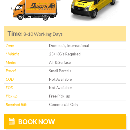
Time:
8-10 Working Days
Zone
Domestic, International
* Weight
25+ KG's Required
Modes
Air & Surface
Parcel
Small Parcels
COD
Not Available
FOD
Not Available
Pick-up
Free Pick-up
Required Bill:
Commercial Only
BOOK NOW