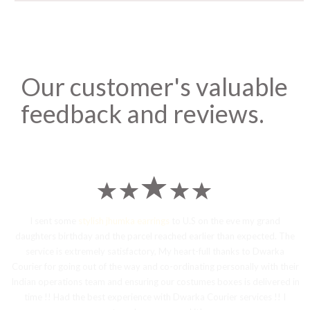
Our customer's valuable
feedback and reviews.
I sent some
stylish jhumka earrings
to U.S on the eve my grand
daughters birthday and the parcel reached earlier than expected. The
service is extremely satisfactory, My heart-full thanks to Dwarka
Courier for going out of the way and co-ordinating personally with their
Indian operations team and ensuring our costumes boxes is delivered in
time !! Had the best experience with Dwarka Courier services !! I