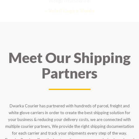
strongly recommend it!
– Rahul Gupta, Noida
Meet Our Shipping
Partners
Dwarka Courier has partnered with hundreds of parcel, freight and
white glove carriers in order to create the best shipping solution for
your business & reducing your delivery costs, we are connected with
multiple courier partners, We provide the right shipping documentation
for each carrier and track your shipments every step of the way.