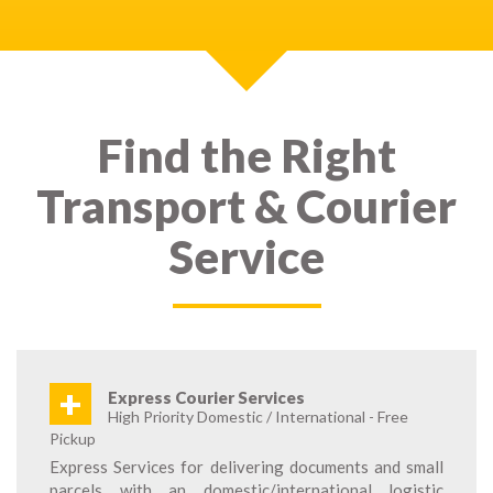
Find the Right
Transport & Courier
Service
+
Express Courier Services
High Priority Domestic / International - Free
Pickup
Express Services for delivering documents and small
parcels with an domestic/international logistic