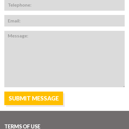
TERMS OF USE