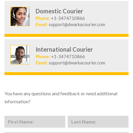
Domestic Courier
Phone:
+1-3474710866
Email:
support@dwarkacourier.com
International Courier
Phone:
+1-3474710866
Email:
support@dwarkacourier.com
You have any questions and feedback or need additional
information?