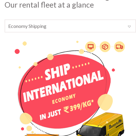
Our rental fleet at a glance