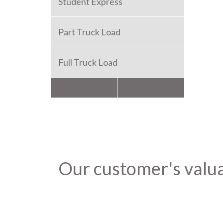
Student Express
Part Truck Load
Full Truck Load
Packers and Movers
Our customer's valu