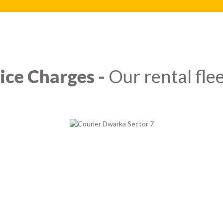
ice Charges -
Our rental flee