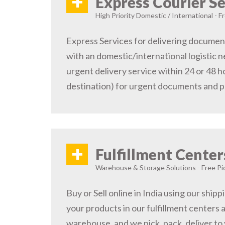
+
Express Courier Se
High Priority Domestic / International - F
Express Services for delivering document
with an domestic/international logistic n
urgent delivery service within 24 or 48 
destination) for urgent documents and 
+
Fulfillment Center
Warehouse & Storage Solutions - Free Pi
Buy or Sell online in India using our ship
your products in our fulfillment centers a
warehouse, and we pick, pack, deliver to