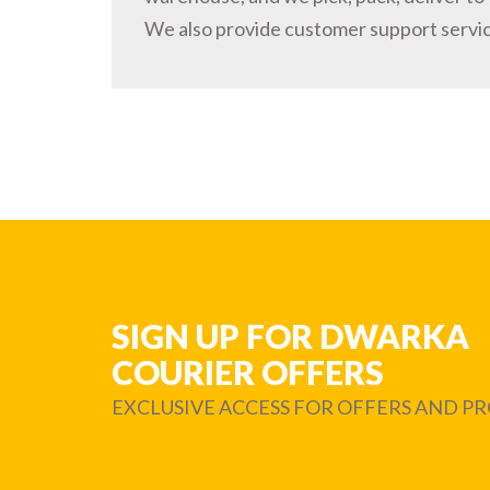
We also provide customer support servi
SIGN UP FOR DWARKA
COURIER OFFERS
EXCLUSIVE ACCESS FOR OFFERS AND 