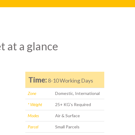
t at a glance
Time:
8-10 Working Days
Zone
Domestic, International
* Weight
25+ KG's Required
Modes
Air & Surface
Parcel
Small Parcels