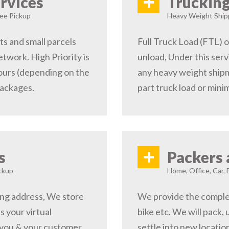
+
rvices
Trucking
ree Pickup
Heavy Weight Shipp
s and small parcels
Full Truck Load (FTL) o
etwork. High Priority is
unload, Under this serv
hours (depending on the
any heavy weight shipm
packages.
part truck load or minim
+
s
Packers 
ckup
Home, Office, Car, 
ping address, We store
We provide the complete
s your virtual
bike etc. We will pack,
 you & your customer,
settle into new locati