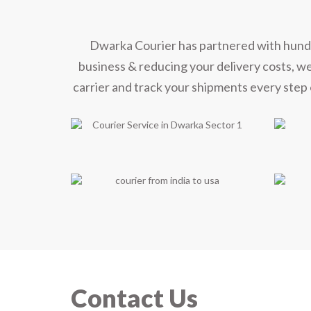
Dwarka Courier has partnered with hundred
business & reducing your delivery costs, w
carrier and track your shipments every step 