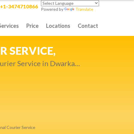
+1-3474710866
Powered by
Translate
Services
Price
Locations
Contact
RITY DELIVERY,
t compromise…