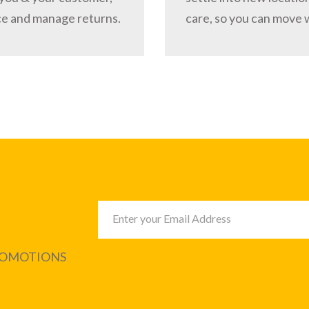
ce and manage returns.
care, so you can move 
PROMOTIONS