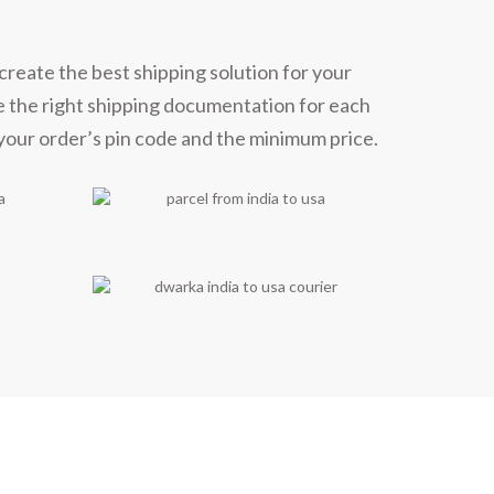
create the best shipping solution for your
e the right shipping documentation for each
 your order’s pin code and the minimum price.