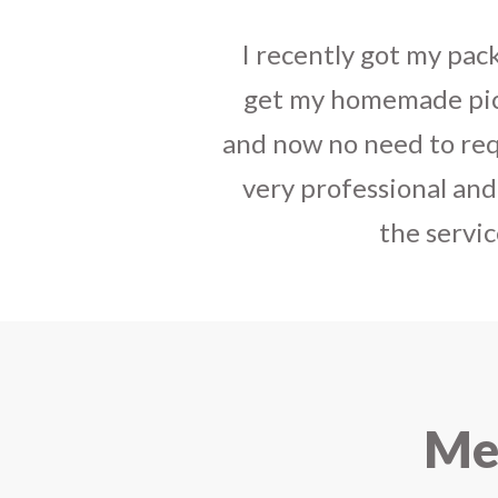
I sent some
stylish jh
the parcel reached e
heart-full thanks 
personally with th
delivered in time !! H
Mee