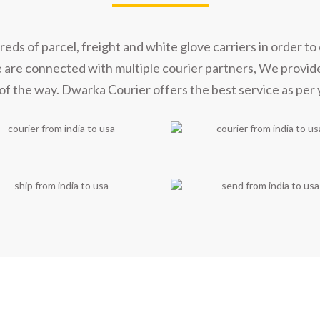
s of parcel, freight and white glove carriers in order to 
e are connected with multiple courier partners, We provid
of the way. Dwarka Courier offers the best service as per