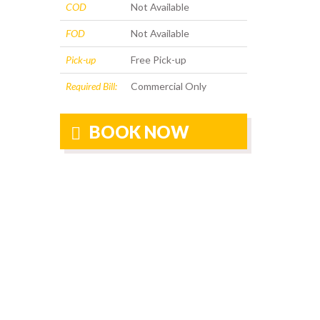
COD
Not Available
FOD
Not Available
Pick-up
Free Pick-up
Required Bill:
Commercial Only
BOOK NOW