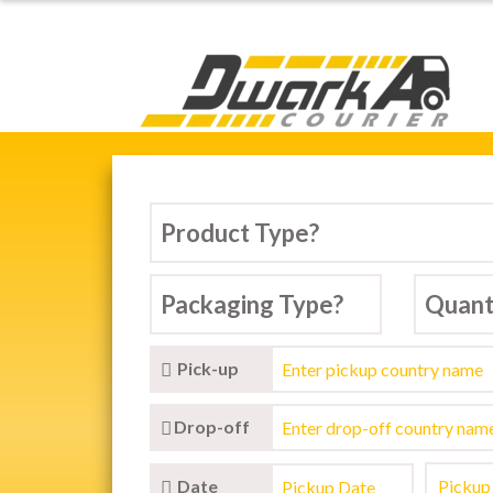
Dwarka Courier Serv
Pick-up
Drop-off
Date