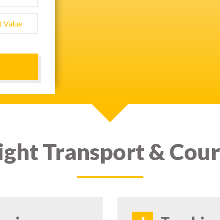
ight Transport & Cour