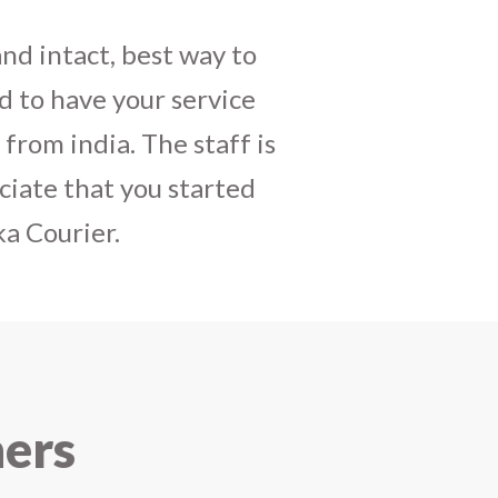
daughters birthday and
mely satisfactory, My
y and co-ordinating
r costumes boxes is
 services !! I strongly
ners