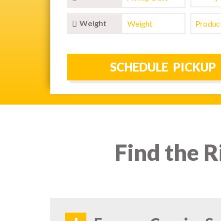
Weight
Find the R