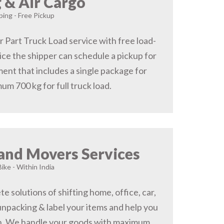
 & Air Cargo
ing - Free Pickup
r Part Truck Load service with free load-
ice the shipper can schedule a pickup for
ent that includes a single package for
um 700 kg for full truck load.
and Movers Services
Bike - Within India
 solutions of shifting home, office, car,
 unpacking & label your items and help you
on, We handle your goods with maximum