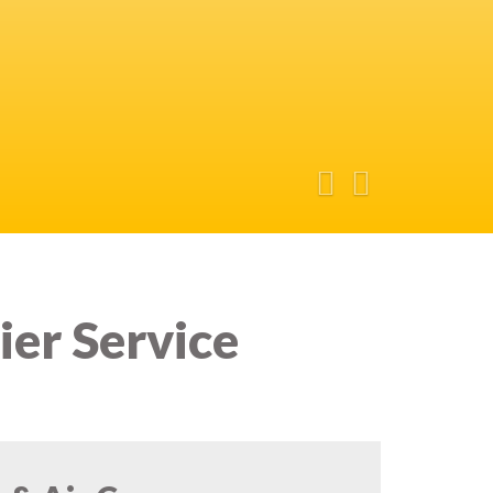
ier Service