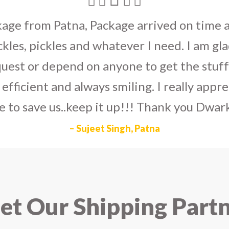
umka earrings
to U.S on the eve my grand 
arlier than expected. The service is extre
to Dwarka Courier for going out of the wa
eir Indian operations team and ensuring ou
ad the best experience with Dwarka Courier
recommend it!
– Rahul Gupta, Noida
t Our Shipping Part