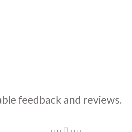
able feedback and reviews.