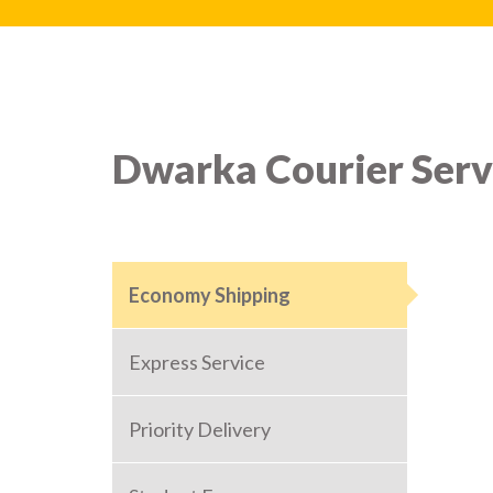
Dwarka Courier Serv
Economy Shipping
Express Service
Priority Delivery