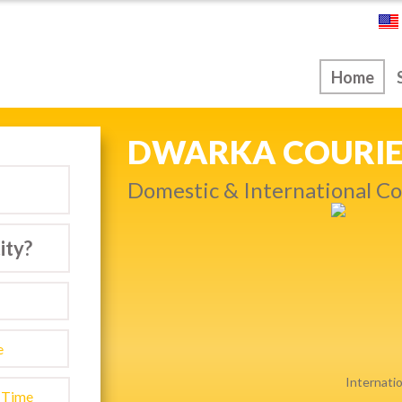
ice
Home
NEXT DAY & PRIO
Get quality service withou