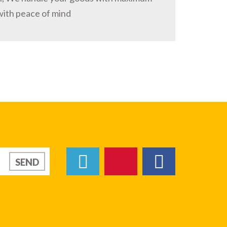
with peace of mind