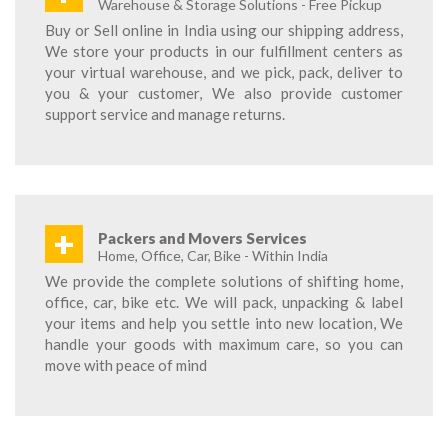
Warehouse & Storage Solutions - Free Pickup
Buy or Sell online in India using our shipping address,
We store your products in our fulfillment centers as
your virtual warehouse, and we pick, pack, deliver to
you & your customer, We also provide customer
support service and manage returns.
+
Packers and Movers Services
Home, Office, Car, Bike - Within India
We provide the complete solutions of shifting home,
office, car, bike etc. We will pack, unpacking & label
your items and help you settle into new location, We
handle your goods with maximum care, so you can
move with peace of mind