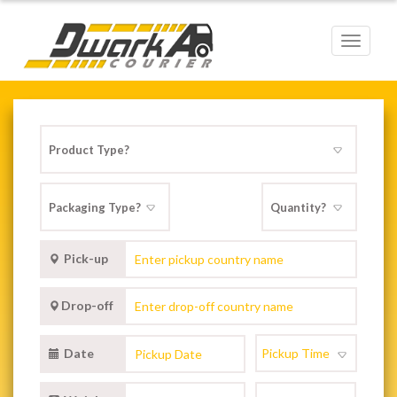
Toggle
navigat
Pick-up
Drop-off
Date