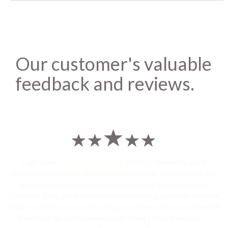
Our customer's valuable
feedback and reviews.
I sent some
stylish jhumka earrings
to U.S on the eve my grand
daughters birthday and the parcel reached earlier than expected. The
service is extremely satisfactory, My heart-full thanks to Dwarka
Courier for going out of the way and co-ordinating personally with their
Indian operations team and ensuring our costumes boxes is delivered in
time !! Had the best experience with Dwarka Courier services !! I