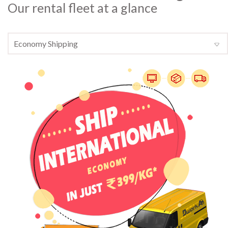
Our rental fleet at a glance