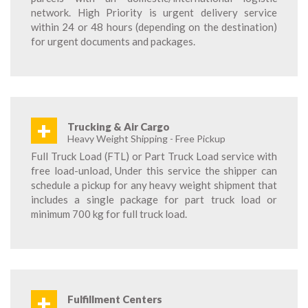
network. High Priority is urgent delivery service
within 24 or 48 hours (depending on the destination)
for urgent documents and packages.
+
Trucking & Air Cargo
Heavy Weight Shipping - Free Pickup
Full Truck Load (FTL) or Part Truck Load service with
free load-unload, Under this service the shipper can
schedule a pickup for any heavy weight shipment that
includes a single package for part truck load or
minimum 700 kg for full truck load.
+
Fulfillment Centers