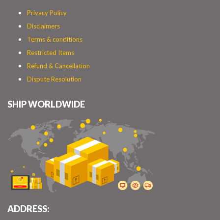
Privacy Policy
Disclaimers
Terms & conditions
Restricted Items
Refund & Cancellation
Dispute Resolution
SHIP WORLDWIDE
ADDRESS: