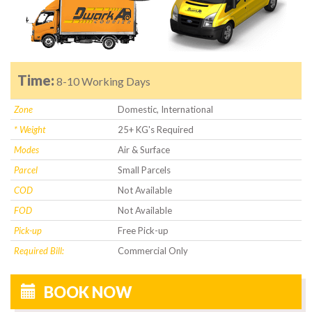
Time:
8-10 Working Days
Zone
Domestic, International
* Weight
25+ KG's Required
Modes
Air & Surface
Parcel
Small Parcels
COD
Not Available
FOD
Not Available
Pick-up
Free Pick-up
Required Bill:
Commercial Only
BOOK NOW