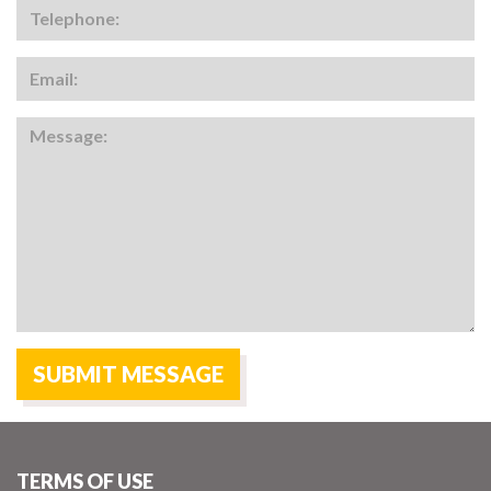
TERMS OF USE