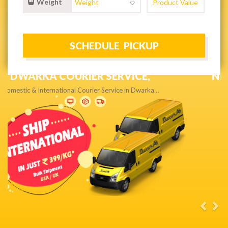
Weight
NEXT DAY & PRIORITY DELIVERY,
Get quality service without compromise…