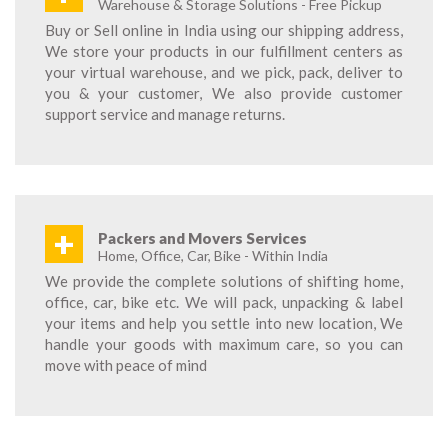
Warehouse & Storage Solutions - Free Pickup
Buy or Sell online in India using our shipping address,
We store your products in our fulfillment centers as
your virtual warehouse, and we pick, pack, deliver to
you & your customer, We also provide customer
support service and manage returns.
+
Packers and Movers Services
Home, Office, Car, Bike - Within India
We provide the complete solutions of shifting home,
office, car, bike etc. We will pack, unpacking & label
your items and help you settle into new location, We
handle your goods with maximum care, so you can
move with peace of mind