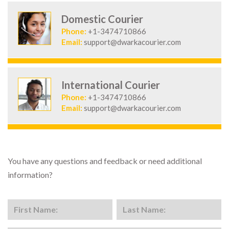
Domestic Courier
Phone:
+1-3474710866
Email:
support@dwarkacourier.com
International Courier
Phone:
+1-3474710866
Email:
support@dwarkacourier.com
You have any questions and feedback or need additional
information?