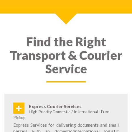
Find the Right
Transport & Courier
Service
+
Express Courier Services
High Priority Domestic / International - Free
Pickup
Express Services for delivering documents and small
parcels with an domestic/international logistic