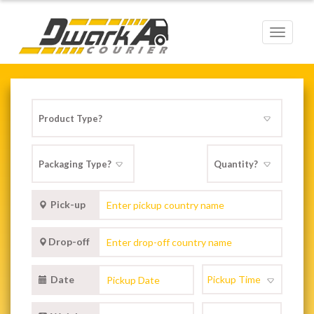
Toggle
navigat
Pick-up
Drop-off
Date