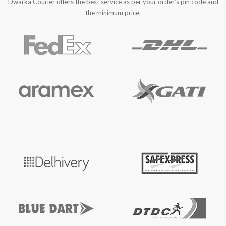
Dwarka Courier offers the best service as per your order’s pin code and
the minimum price.