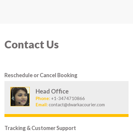
Contact Us
Reschedule or Cancel Booking
Head Office
Phone:
+1-3474710866
Email:
contact@dwarkacourier.com
Tracking & Customer Support