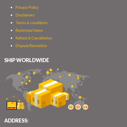
Privacy Policy
Disclaimers
Terms & conditions
Restricted Items
Refund & Cancellation
Dispute Resolution
SHIP WORLDWIDE
ADDRESS: