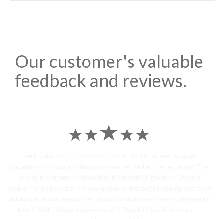
Our customer's valuable
feedback and reviews.
I sent some
stylish jhumka earrings
to U.S on the eve my grand
daughters birthday and the parcel reached earlier than expected. The
service is extremely satisfactory, My heart-full thanks to Dwarka
Courier for going out of the way and co-ordinating personally with their
Indian operations team and ensuring our costumes boxes is delivered in
time !! Had the best experience with Dwarka Courier services !! I