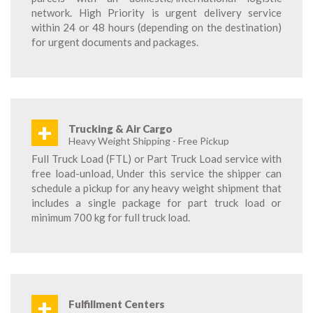
network. High Priority is urgent delivery service
within 24 or 48 hours (depending on the destination)
for urgent documents and packages.
+
Trucking & Air Cargo
Heavy Weight Shipping - Free Pickup
Full Truck Load (FTL) or Part Truck Load service with
free load-unload, Under this service the shipper can
schedule a pickup for any heavy weight shipment that
includes a single package for part truck load or
minimum 700 kg for full truck load.
+
Fulfillment Centers