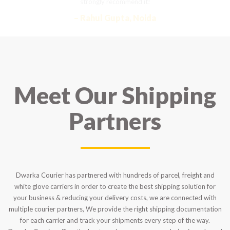
strongly recommend it!
– Rahul Gupta, Noida
Meet Our Shipping
Partners
Dwarka Courier has partnered with hundreds of parcel, freight and
white glove carriers in order to create the best shipping solution for
your business & reducing your delivery costs, we are connected with
multiple courier partners, We provide the right shipping documentation
for each carrier and track your shipments every step of the way.