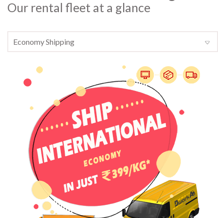
Our rental fleet at a glance