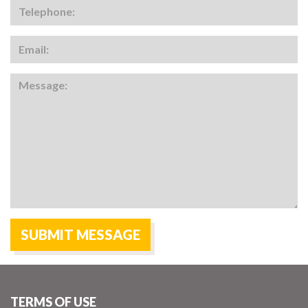
TERMS OF USE