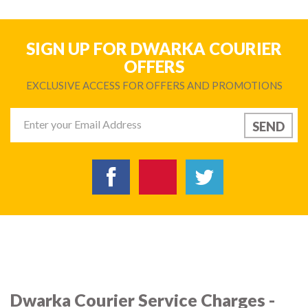
SIGN UP FOR DWARKA COURIER
OFFERS
EXCLUSIVE ACCESS FOR OFFERS AND PROMOTIONS
Dwarka Courier Service Charges -