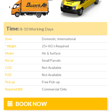
Time:
8-10 Working Days
Zone
Domestic, International
* Weight
25+ KG's Required
Modes
Air & Surface
Parcel
Small Parcels
COD
Not Available
FOD
Not Available
Pick-up
Free Pick-up
Required Bill:
Commercial Only
BOOK NOW