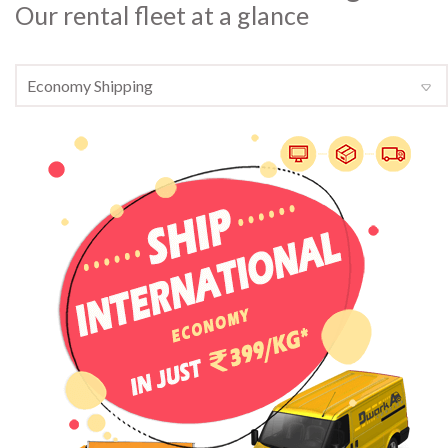
Our rental fleet at a glance