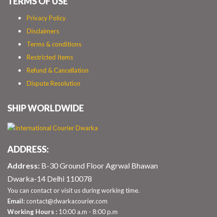
TERMS OF USE
Privacy Policy
Disclaimers
Terms & conditions
Restricted Items
Refund & Cancellation
Dispute Resolution
SHIP WORLDWIDE
ADDRESS:
Address:
B-30 Ground Floor Agrwal Bhawan
Dwarka-14 Delhi 110078
You can contact or visit us during working time.
Email:
contact@dwarkacourier.com
Working Hours :
10:00 a.m - 8:00 p.m