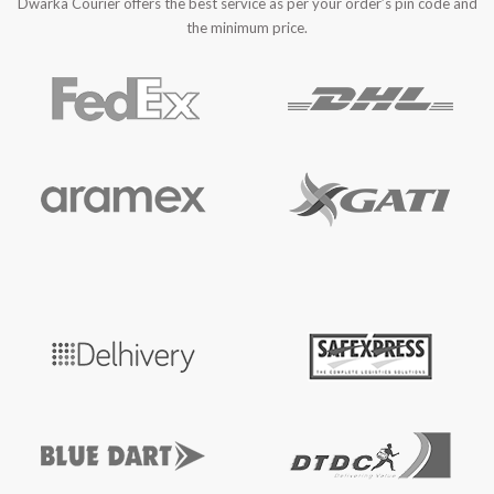
Dwarka Courier offers the best service as per your order’s pin code and
the minimum price.