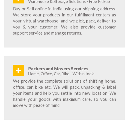
Warehouse & Storage Solutions - Free Pickup
Buy or Sell online in India using our shipping address,
We store your products in our fulfillment centers as
your virtual warehouse, and we pick, pack, deliver to
you & your customer, We also provide customer
support service and manage returns.
+
Packers and Movers Services
Home, Office, Car, Bike - Within India
We provide the complete solutions of shifting home,
office, car, bike etc. We will pack, unpacking & label
your items and help you settle into new location, We
handle your goods with maximum care, so you can
move with peace of mind