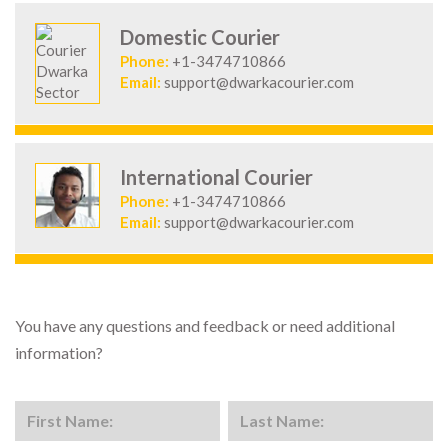
Domestic Courier
Phone:
+1-3474710866
Email:
support@dwarkacourier.com
International Courier
Phone:
+1-3474710866
Email:
support@dwarkacourier.com
You have any questions and feedback or need additional
information?