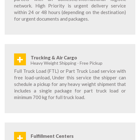
network. High Priority is urgent delivery service
within 24 or 48 hours (depending on the destination)
for urgent documents and packages.
+
Trucking & Air Cargo
Heavy Weight Shipping - Free Pickup
Full Truck Load (FTL) or Part Truck Load service with
free load-unload, Under this service the shipper can
schedule a pickup for any heavy weight shipment that
includes a single package for part truck load or
minimum 700 kg for full truck load.
+
Fulfillment Centers