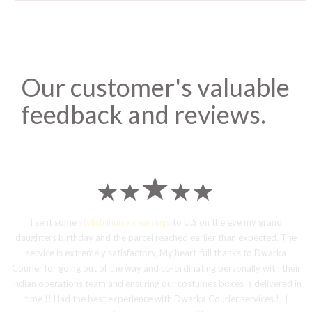
Our customer's valuable
feedback and reviews.
I sent some
stylish jhumka earrings
to U.S on the eve my grand
daughters birthday and the parcel reached earlier than expected. The
service is extremely satisfactory, My heart-full thanks to Dwarka
Courier for going out of the way and co-ordinating personally with their
Indian operations team and ensuring our costumes boxes is delivered in
time !! Had the best experience with Dwarka Courier services !! I