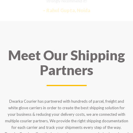
strongly recommend it!
– Rahul Gupta, Noida
Meet Our Shipping
Partners
Dwarka Courier has partnered with hundreds of parcel, freight and
white glove carriers in order to create the best shipping solution for
your business & reducing your delivery costs, we are connected with
multiple courier partners, We provide the right shipping documentation
for each carrier and track your shipments every step of the way.