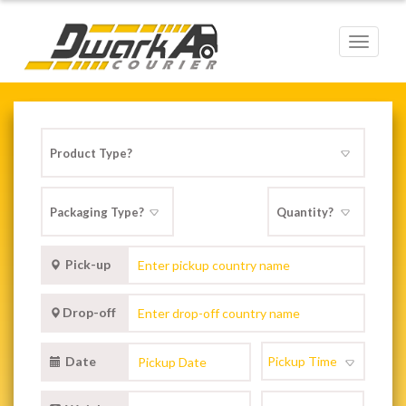
Toggle
navigat
Pick-up
Drop-off
Date