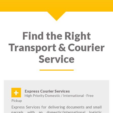
Find the Right
Transport & Courier
Service
+
Express Courier Services
High Priority Domestic / International - Free
Pickup
Express Services for delivering documents and small
parcels with an domestic/international logistic