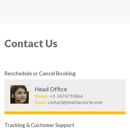
Contact Us
Reschedule or Cancel Booking
Head Office
Phone:
+1-3474710866
Email:
contact@dwarkacourier.com
Tracking & Customer Support