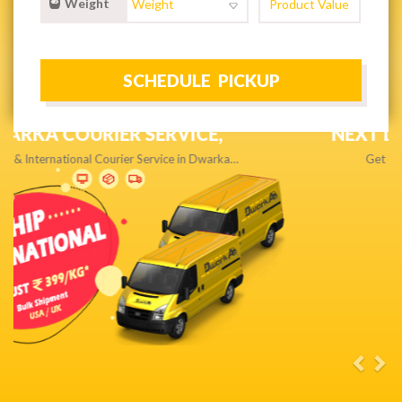
Weight
NEXT DAY & PRIORITY DELIVERY,
Get quality service without compromise…