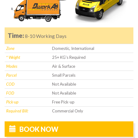
Time:
8-10 Working Days
Zone
Domestic, International
* Weight
25+ KG's Required
Modes
Air & Surface
Parcel
Small Parcels
COD
Not Available
FOD
Not Available
Pick-up
Free Pick-up
Required Bill:
Commercial Only
BOOK NOW