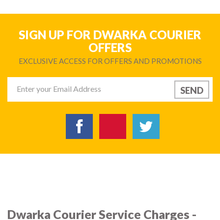
SIGN UP FOR DWARKA COURIER
OFFERS
EXCLUSIVE ACCESS FOR OFFERS AND PROMOTIONS
Dwarka Courier Service Charges -