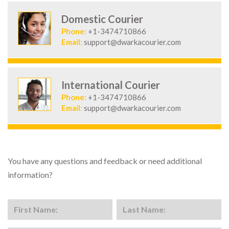
Domestic Courier
Phone:
+1-3474710866
Email:
support@dwarkacourier.com
International Courier
Phone:
+1-3474710866
Email:
support@dwarkacourier.com
You have any questions and feedback or need additional
information?