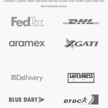
Dwarka Courier offers the best service as per your order’s pin code and
the minimum price.