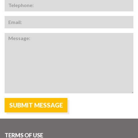
TERMS OF USE