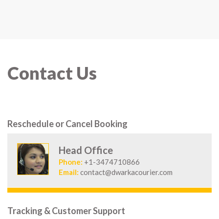
Contact Us
Reschedule or Cancel Booking
Head Office
Phone:
+1-3474710866
Email:
contact@dwarkacourier.com
Tracking & Customer Support