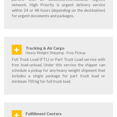
network. High Priority is urgent delivery service
within 24 or 48 hours (depending on the destination)
for urgent documents and packages.
+
Trucking & Air Cargo
Heavy Weight Shipping - Free Pickup
Full Truck Load (FTL) or Part Truck Load service with
free load-unload, Under this service the shipper can
schedule a pickup for any heavy weight shipment that
includes a single package for part truck load or
minimum 700 kg for full truck load.
+
Fulfillment Centers