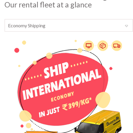
Our rental fleet at a glance