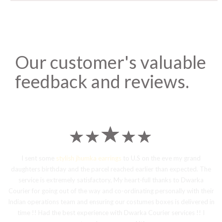
Our customer's valuable
feedback and reviews.
I sent some
stylish jhumka earrings
to U.S on the eve my grand
daughters birthday and the parcel reached earlier than expected. The
service is extremely satisfactory, My heart-full thanks to Dwarka
Courier for going out of the way and co-ordinating personally with their
Indian operations team and ensuring our costumes boxes is delivered in
time !! Had the best experience with Dwarka Courier services !! I