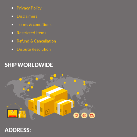
Privacy Policy
Disclaimers
Terms & conditions
Restricted Items
Refund & Cancellation
Dispute Resolution
SHIP WORLDWIDE
ADDRESS: