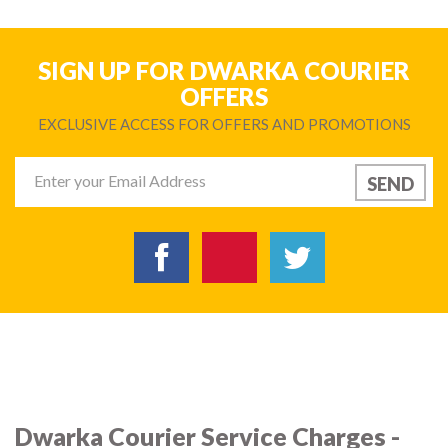
SIGN UP FOR DWARKA COURIER
OFFERS
EXCLUSIVE ACCESS FOR OFFERS AND PROMOTIONS
Dwarka Courier Service Charges -