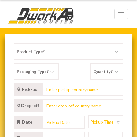
Toggle
navigat
Pick-up
Drop-off
Date