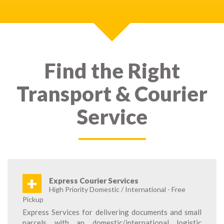
Find the Right
Transport & Courier
Service
+
Express Courier Services
High Priority Domestic / International - Free
Pickup
Express Services for delivering documents and small
parcels with an domestic/international logistic