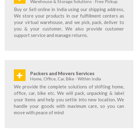
Warehouse & Storage Solutions - Free Pickup
Buy or Sell online in India using our shipping address,
We store your products in our fulfillment centers as
your virtual warehouse, and we pick, pack, deliver to
you & your customer, We also provide customer
support service and manage returns.
+
Packers and Movers Services
Home, Office, Car, Bike - Within India
We provide the complete solutions of shifting home,
office, car, bike etc. We will pack, unpacking & label
your items and help you settle into new location, We
handle your goods with maximum care, so you can
move with peace of mind