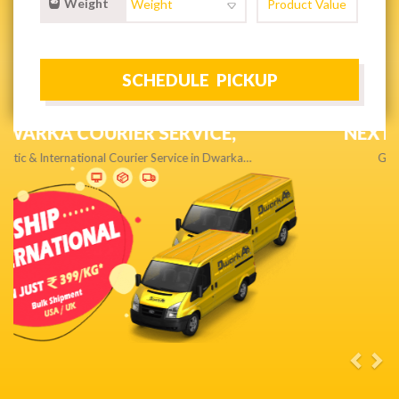
Weight
NEXT DAY & PRIORITY DELIVERY,
Get quality service without compromise…