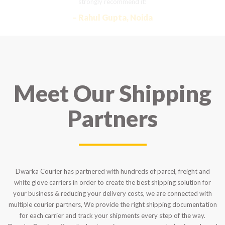
strongly recommend it!
– Rahul Gupta, Noida
Meet Our Shipping
Partners
Dwarka Courier has partnered with hundreds of parcel, freight and
white glove carriers in order to create the best shipping solution for
your business & reducing your delivery costs, we are connected with
multiple courier partners, We provide the right shipping documentation
for each carrier and track your shipments every step of the way.