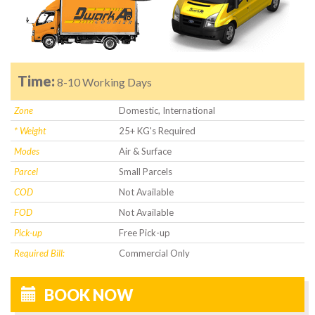
Time:
8-10 Working Days
Zone
Domestic, International
* Weight
25+ KG's Required
Modes
Air & Surface
Parcel
Small Parcels
COD
Not Available
FOD
Not Available
Pick-up
Free Pick-up
Required Bill:
Commercial Only
BOOK NOW