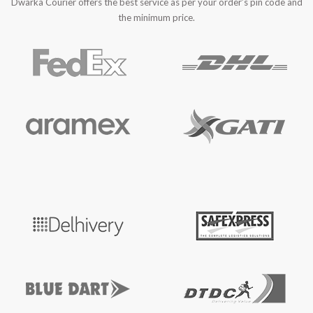
Dwarka Courier offers the best service as per your order’s pin code and
the minimum price.