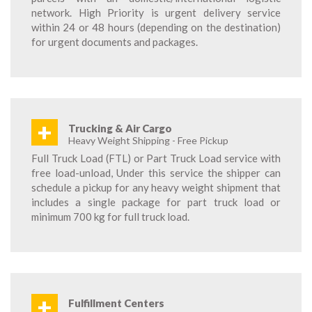
network. High Priority is urgent delivery service
within 24 or 48 hours (depending on the destination)
for urgent documents and packages.
+
Trucking & Air Cargo
Heavy Weight Shipping - Free Pickup
Full Truck Load (FTL) or Part Truck Load service with
free load-unload, Under this service the shipper can
schedule a pickup for any heavy weight shipment that
includes a single package for part truck load or
minimum 700 kg for full truck load.
+
Fulfillment Centers