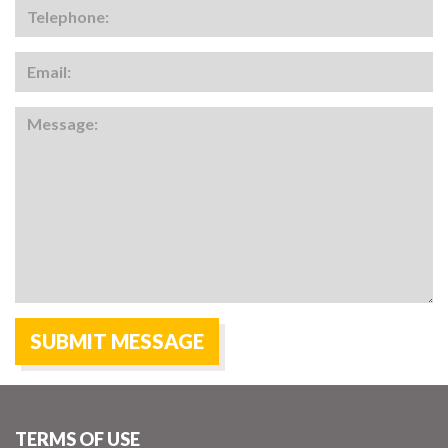
TERMS OF USE