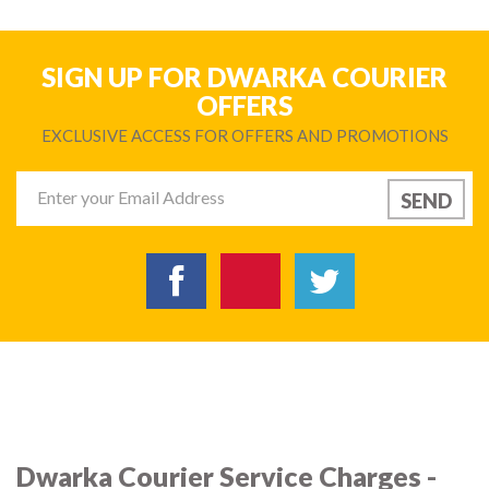
SIGN UP FOR DWARKA COURIER
OFFERS
EXCLUSIVE ACCESS FOR OFFERS AND PROMOTIONS
Dwarka Courier Service Charges -