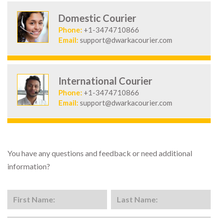
Domestic Courier
Phone:
+1-3474710866
Email:
support@dwarkacourier.com
International Courier
Phone:
+1-3474710866
Email:
support@dwarkacourier.com
You have any questions and feedback or need additional
information?