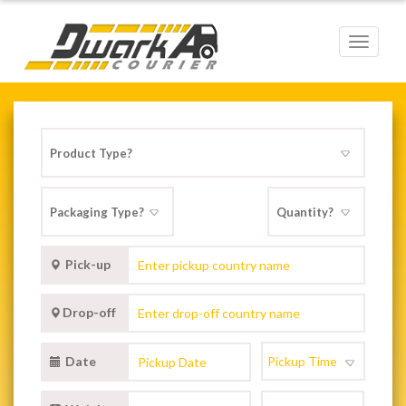
Toggle
navigat
Pick-up
Drop-off
Date