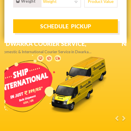
Weight
NEXT DAY & PRIORITY DELIVERY,
Get quality service without compromise…