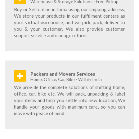
Warehouse & Storage Solutions - Free Pickup
Buy or Sell online in India using our shipping address,
We store your products in our fulfillment centers as
your virtual warehouse, and we pick, pack, deliver to
you & your customer, We also provide customer
support service and manage returns.
+
Packers and Movers Services
Home, Office, Car, Bike - Within India
We provide the complete solutions of shifting home,
office, car, bike etc. We will pack, unpacking & label
your items and help you settle into new location, We
handle your goods with maximum care, so you can
move with peace of mind