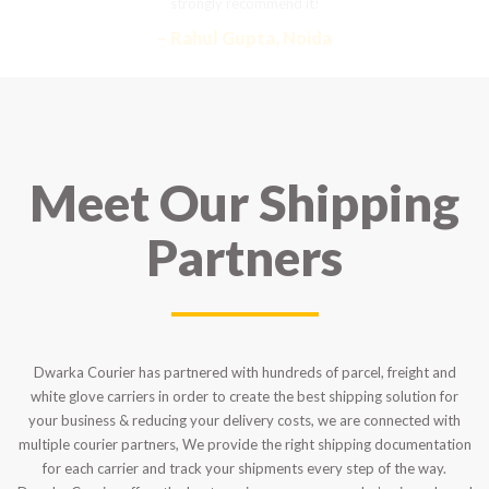
strongly recommend it!
– Rahul Gupta, Noida
Meet Our Shipping
Partners
Dwarka Courier has partnered with hundreds of parcel, freight and
white glove carriers in order to create the best shipping solution for
your business & reducing your delivery costs, we are connected with
multiple courier partners, We provide the right shipping documentation
for each carrier and track your shipments every step of the way.