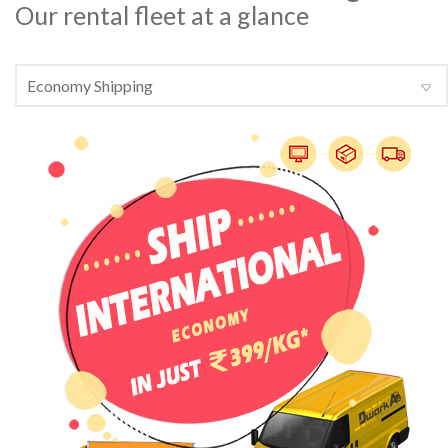
Our rental fleet at a glance