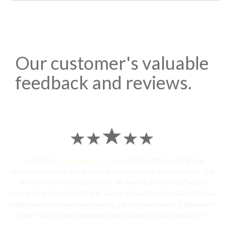
Our customer's valuable
feedback and reviews.
I sent some
stylish jhumka earrings
to U.S on the eve my grand
daughters birthday and the parcel reached earlier than expected. The
service is extremely satisfactory, My heart-full thanks to Dwarka
Courier for going out of the way and co-ordinating personally with their
Indian operations team and ensuring our costumes boxes is delivered in
time !! Had the best experience with Dwarka Courier services !! I