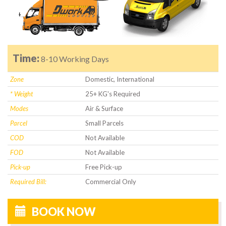
Time:
8-10 Working Days
Zone
Domestic, International
* Weight
25+ KG's Required
Modes
Air & Surface
Parcel
Small Parcels
COD
Not Available
FOD
Not Available
Pick-up
Free Pick-up
Required Bill:
Commercial Only
BOOK NOW