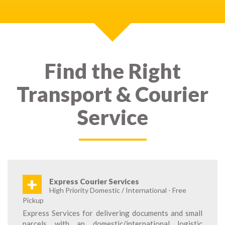
Find the Right
Transport & Courier
Service
+
Express Courier Services
High Priority Domestic / International - Free
Pickup
Express Services for delivering documents and small
parcels with an domestic/international logistic