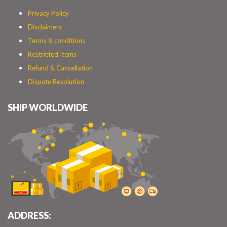
Privacy Policy
Disclaimers
Terms & conditions
Restricted Items
Refund & Cancellation
Dispute Resolution
SHIP WORLDWIDE
ADDRESS: