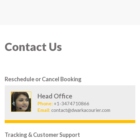
Contact Us
Reschedule or Cancel Booking
Head Office
Phone:
+1-3474710866
Email:
contact@dwarkacourier.com
Tracking & Customer Support