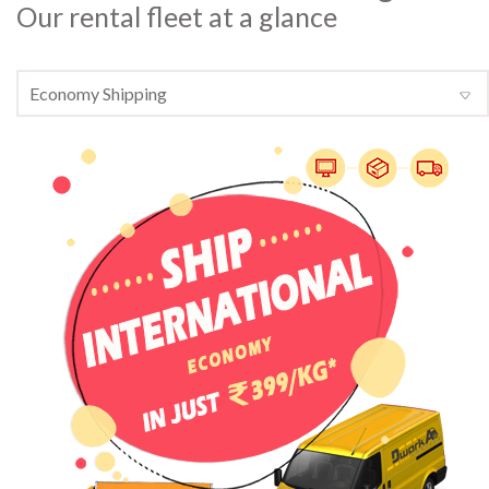
Our rental fleet at a glance