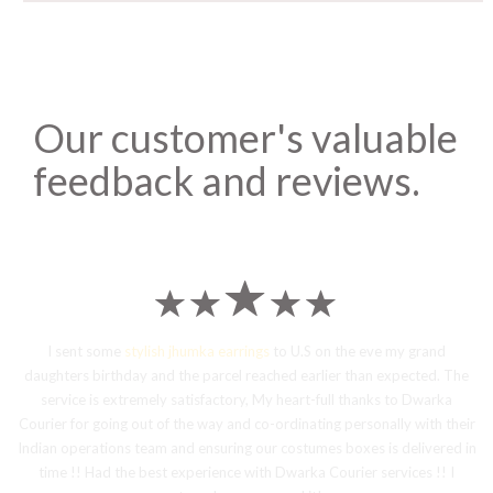
Our customer's valuable
feedback and reviews.
I sent some
stylish jhumka earrings
to U.S on the eve my grand
daughters birthday and the parcel reached earlier than expected. The
service is extremely satisfactory, My heart-full thanks to Dwarka
Courier for going out of the way and co-ordinating personally with their
Indian operations team and ensuring our costumes boxes is delivered in
time !! Had the best experience with Dwarka Courier services !! I