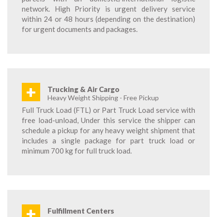
network. High Priority is urgent delivery service
within 24 or 48 hours (depending on the destination)
for urgent documents and packages.
+
Trucking & Air Cargo
Heavy Weight Shipping - Free Pickup
Full Truck Load (FTL) or Part Truck Load service with
free load-unload, Under this service the shipper can
schedule a pickup for any heavy weight shipment that
includes a single package for part truck load or
minimum 700 kg for full truck load.
+
Fulfillment Centers