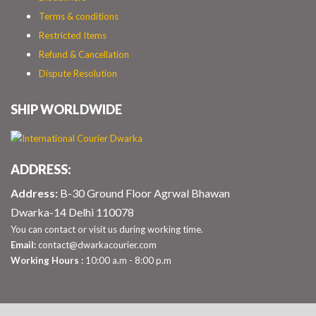
Terms & conditions
Restricted Items
Refund & Cancellation
Dispute Resolution
SHIP WORLDWIDE
ADDRESS:
Address:
B-30 Ground Floor Agrwal Bhawan
Dwarka-14 Delhi 110078
You can contact or visit us during working time.
Email:
contact@dwarkacourier.com
Working Hours :
10:00 a.m - 8:00 p.m