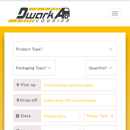
Toggle
navigat
Pick-up
Drop-off
Date