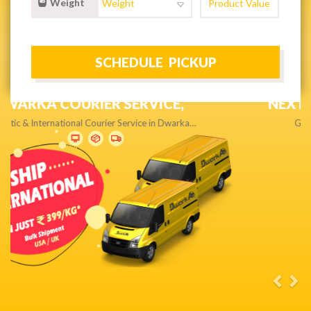
Weight
NEXT DAY & PRIORITY DELIVERY,
Get quality service without compromise…