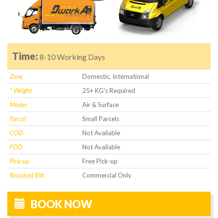
Time:
8-10 Working Days
Zone
Domestic, International
* Weight
25+ KG's Required
Modes
Air & Surface
Parcel
Small Parcels
COD
Not Available
FOD
Not Available
Pick-up
Free Pick-up
Required Bill:
Commercial Only
BOOK NOW