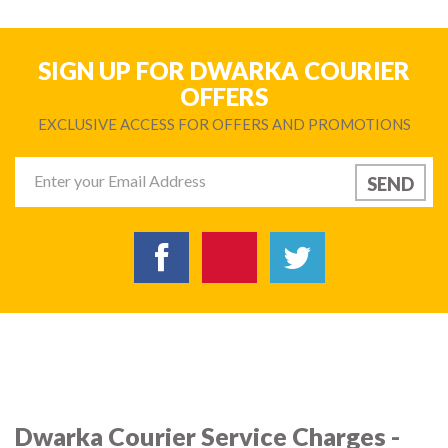
SIGN UP FOR DWARKA COURIER
OFFERS
EXCLUSIVE ACCESS FOR OFFERS AND PROMOTIONS
Dwarka Courier Service Charges -