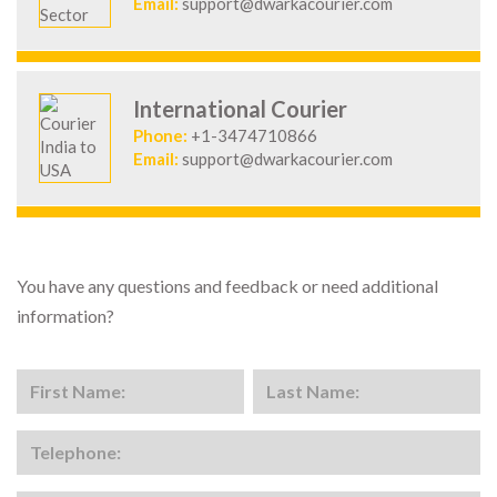
Email:
support@dwarkacourier.com
International Courier
Phone:
+1-3474710866
Email:
support@dwarkacourier.com
You have any questions and feedback or need additional
information?