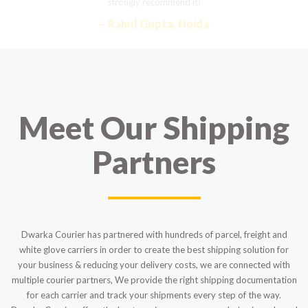
strongly recommend it!
– Rahul Gupta, Noida
Meet Our Shipping
Partners
Dwarka Courier has partnered with hundreds of parcel, freight and
white glove carriers in order to create the best shipping solution for
your business & reducing your delivery costs, we are connected with
multiple courier partners, We provide the right shipping documentation
for each carrier and track your shipments every step of the way.