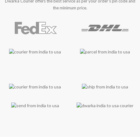
Dwarka Courier offers the best service as per your order’s pin code and
the minimum price.