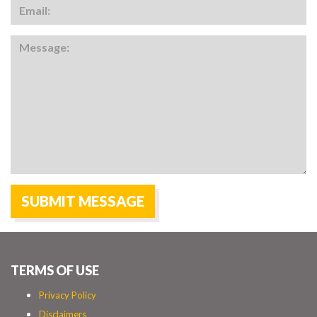
TERMS OF USE
Privacy Policy
Disclaimers