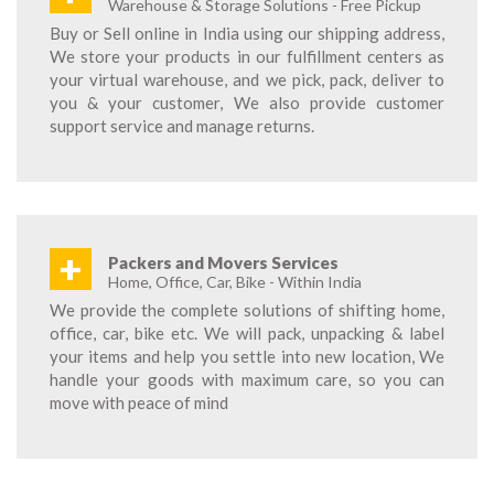
Warehouse & Storage Solutions - Free Pickup
Buy or Sell online in India using our shipping address,
We store your products in our fulfillment centers as
your virtual warehouse, and we pick, pack, deliver to
you & your customer, We also provide customer
support service and manage returns.
+
Packers and Movers Services
Home, Office, Car, Bike - Within India
We provide the complete solutions of shifting home,
office, car, bike etc. We will pack, unpacking & label
your items and help you settle into new location, We
handle your goods with maximum care, so you can
move with peace of mind