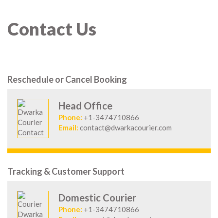
Contact Us
Reschedule or Cancel Booking
Head Office
Phone:
+1-3474710866
Email:
contact@dwarkacourier.com
Tracking & Customer Support
Domestic Courier
Phone:
+1-3474710866