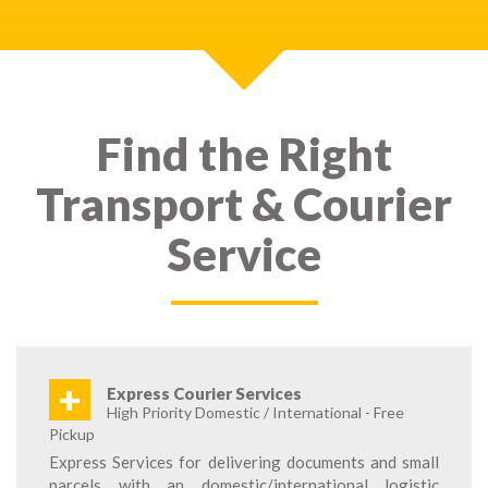
Find the Right
Transport & Courier
Service
+
Express Courier Services
High Priority Domestic / International - Free
Pickup
Express Services for delivering documents and small
parcels with an domestic/international logistic