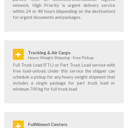
network. High Priority is urgent delivery service
within 24 or 48 hours (depending on the destination)
for urgent documents and packages.
+
Trucking & Air Cargo
Heavy Weight Shipping - Free Pickup
Full Truck Load (FTL) or Part Truck Load service with
free load-unload, Under this service the shipper can
schedule a pickup for any heavy weight shipment that
includes a single package for part truck load or
minimum 700 kg for full truck load.
+
Fulfillment Centers