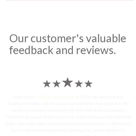
Our customer's valuable
feedback and reviews.
I sent some
stylish jhumka earrings
to U.S on the eve my grand
daughters birthday and the parcel reached earlier than expected. The
service is extremely satisfactory, My heart-full thanks to Dwarka
Courier for going out of the way and co-ordinating personally with their
Indian operations team and ensuring our costumes boxes is delivered in
time !! Had the best experience with Dwarka Courier services !! I