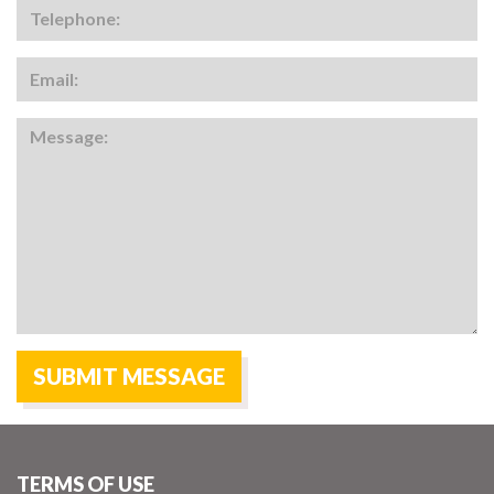
TERMS OF USE