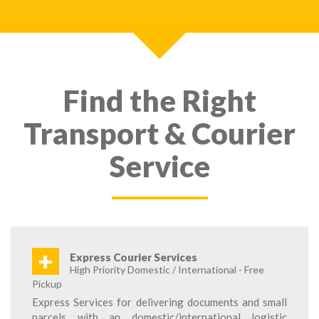
Find the Right
Transport & Courier
Service
+
Express Courier Services
High Priority Domestic / International - Free
Pickup
Express Services for delivering documents and small
parcels with an domestic/international logistic