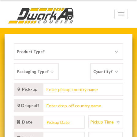
Toggle
navigat
Pick-up
Drop-off
Date