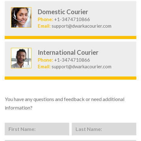
Domestic Courier
Phone:
+1-3474710866
Email:
support@dwarkacourier.com
International Courier
Phone:
+1-3474710866
Email:
support@dwarkacourier.com
You have any questions and feedback or need additional
information?