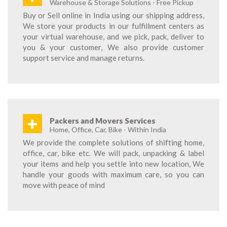
Warehouse & Storage Solutions - Free Pickup
Buy or Sell online in India using our shipping address,
We store your products in our fulfillment centers as
your virtual warehouse, and we pick, pack, deliver to
you & your customer, We also provide customer
support service and manage returns.
+
Packers and Movers Services
Home, Office, Car, Bike - Within India
We provide the complete solutions of shifting home,
office, car, bike etc. We will pack, unpacking & label
your items and help you settle into new location, We
handle your goods with maximum care, so you can
move with peace of mind