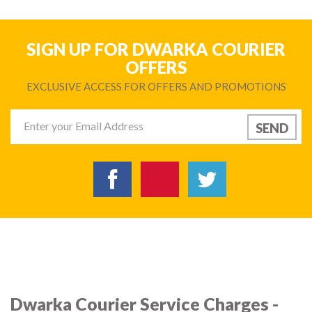
SIGN UP FOR DWARKA COURIER
OFFERS
EXCLUSIVE ACCESS FOR OFFERS AND PROMOTIONS
Dwarka Courier Service Charges -