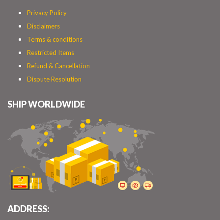
Privacy Policy
Disclaimers
Terms & conditions
Restricted Items
Refund & Cancellation
Dispute Resolution
SHIP WORLDWIDE
ADDRESS: