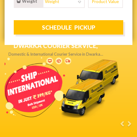
Weight
NEXT DAY & PRIORITY DELIVERY,
Get quality service without compromise…