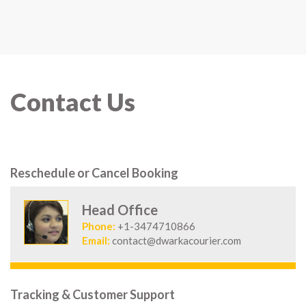
Contact Us
Reschedule or Cancel Booking
Head Office
Phone:
+1-3474710866
Email:
contact@dwarkacourier.com
Tracking & Customer Support