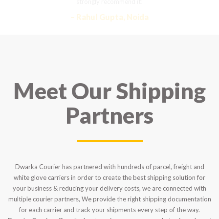
strongly recommend it!
– Rahul Gupta, Noida
Meet Our Shipping
Partners
Dwarka Courier has partnered with hundreds of parcel, freight and
white glove carriers in order to create the best shipping solution for
your business & reducing your delivery costs, we are connected with
multiple courier partners, We provide the right shipping documentation
for each carrier and track your shipments every step of the way.