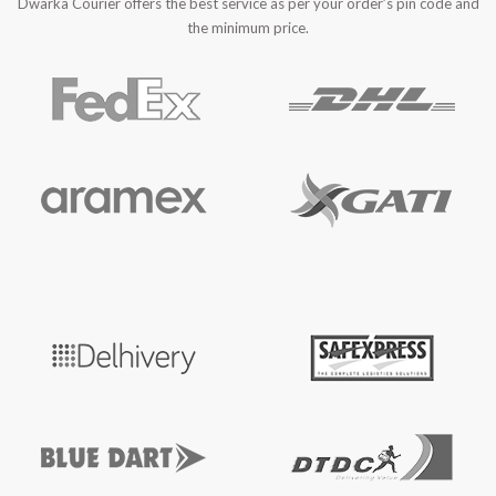
Dwarka Courier offers the best service as per your order’s pin code and
the minimum price.