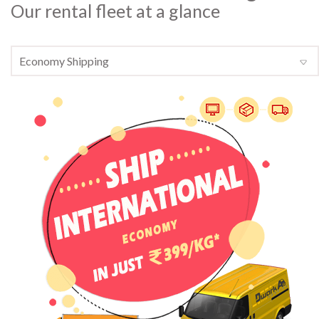
Our rental fleet at a glance