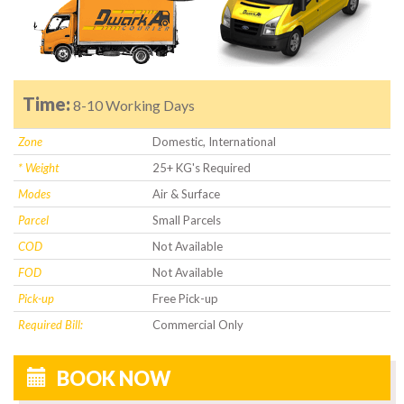
Time:
8-10 Working Days
Zone
Domestic, International
* Weight
25+ KG's Required
Modes
Air & Surface
Parcel
Small Parcels
COD
Not Available
FOD
Not Available
Pick-up
Free Pick-up
Required Bill:
Commercial Only
BOOK NOW