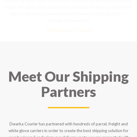
Courier for going out of the way and co-ordinating personally with their
t
Indian operations team and ensuring our costumes boxes is delivered in
a
time !! Had the best experience with Dwarka Courier services !! I
strongly recommend it!
– Rahul Gupta, Noida
Meet Our Shipping
Partners
Dwarka Courier has partnered with hundreds of parcel, freight and
white glove carriers in order to create the best shipping solution for