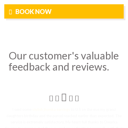
BOOK NOW
Our customer's valuable
feedback and reviews.
d
I sent some
stylish jhumka earrings
to U.S on the eve my grand
I
daughters birthday and the parcel reached earlier than expected. The
r
service is extremely satisfactory, My heart-full thanks to Dwarka