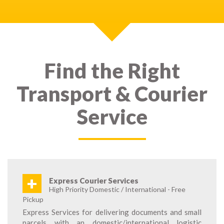
Find the Right
Transport & Courier
Service
+
Express Courier Services
High Priority Domestic / International - Free
Pickup
Express Services for delivering documents and small
parcels with an domestic/international logistic