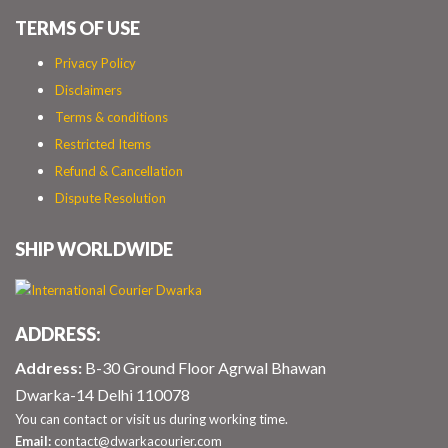
TERMS OF USE
Privacy Policy
Disclaimers
Terms & conditions
Restricted Items
Refund & Cancellation
Dispute Resolution
SHIP WORLDWIDE
ADDRESS:
Address:
B-30 Ground Floor Agrwal Bhawan
Dwarka-14 Delhi 110078
You can contact or visit us during working time.
Email:
contact@dwarkacourier.com