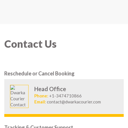
Contact Us
Reschedule or Cancel Booking
Head Office
Phone:
+1-3474710866
Email:
contact@dwarkacourier.com
Tracking & Customer Support