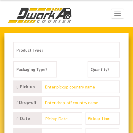
Toggle
navigat
Pick-up
Drop-off
Date