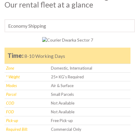
Our rental fleet at a glance
Time:
8-10 Working Days
Zone
Domestic, International
* Weight
25+ KG's Required
Modes
Air & Surface
Parcel
Small Parcels
COD
Not Available
FOD
Not Available
Pick-up
Free Pick-up
Required Bill:
Commercial Only