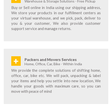
Warehouse & Storage Solutions - Free Pickup
Buy or Sell online in India using our shipping address,
We store your products in our fulfillment centers as
your virtual warehouse, and we pick, pack, deliver to
you & your customer, We also provide customer
support service and manage returns.
+
Packers and Movers Services
Home, Office, Car, Bike - Within India
We provide the complete solutions of shifting home,
office, car, bike etc. We will pack, unpacking & label
your items and help you settle into new location, We
handle your goods with maximum care, so you can
move with peace of mind