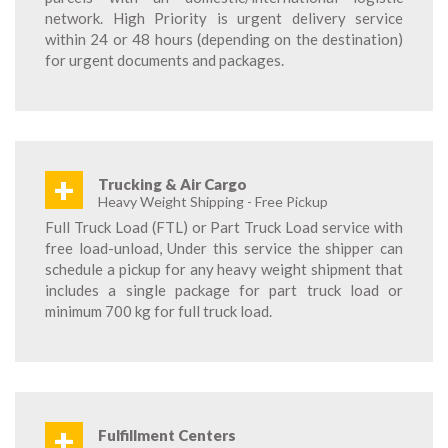
network. High Priority is urgent delivery service
within 24 or 48 hours (depending on the destination)
for urgent documents and packages.
+
Trucking & Air Cargo
Heavy Weight Shipping - Free Pickup
Full Truck Load (FTL) or Part Truck Load service with
free load-unload, Under this service the shipper can
schedule a pickup for any heavy weight shipment that
includes a single package for part truck load or
minimum 700 kg for full truck load.
+
Fulfillment Centers