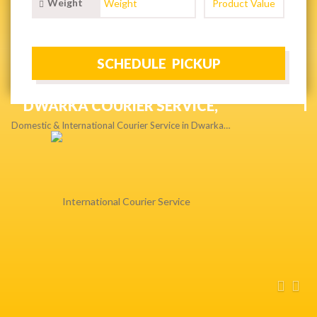
Weight
NEXT DAY & PRIORITY DELIVERY,
Get quality service without compromise…