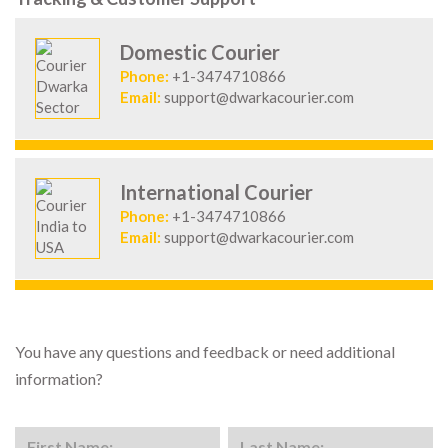
Domestic Courier
Phone:
+1-3474710866
Email:
support@dwarkacourier.com
International Courier
Phone:
+1-3474710866
Email:
support@dwarkacourier.com
You have any questions and feedback or need additional
information?