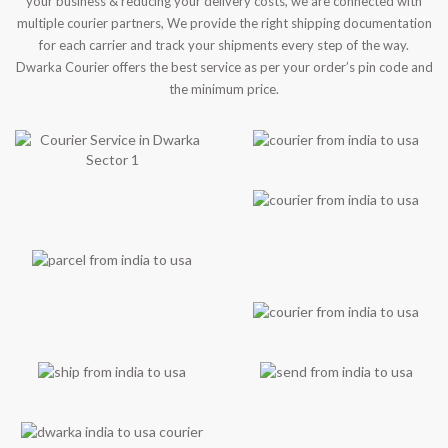
your business & reducing your delivery costs, we are connected with
multiple courier partners, We provide the right shipping documentation
for each carrier and track your shipments every step of the way.
Dwarka Courier offers the best service as per your order’s pin code and
the minimum price.