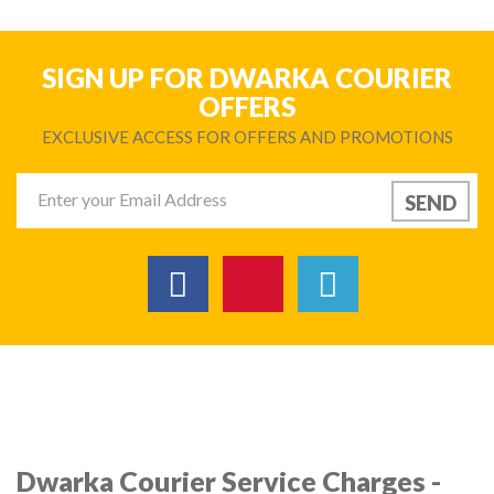
SIGN UP FOR DWARKA COURIER
OFFERS
EXCLUSIVE ACCESS FOR OFFERS AND PROMOTIONS
Dwarka Courier Service Charges -