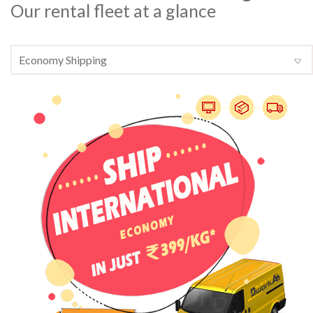
Our rental fleet at a glance