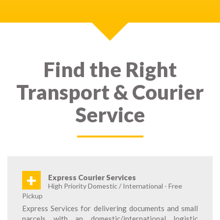
Find the Right
Transport & Courier
Service
+
Express Courier Services
High Priority Domestic / International - Free
Pickup
Express Services for delivering documents and small
parcels with an domestic/international logistic