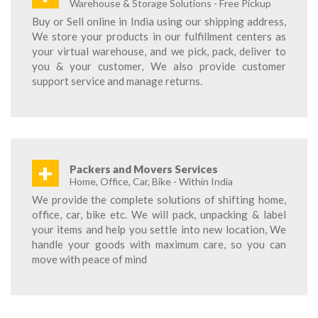
Warehouse & Storage Solutions - Free Pickup
Buy or Sell online in India using our shipping address,
We store your products in our fulfillment centers as
your virtual warehouse, and we pick, pack, deliver to
you & your customer, We also provide customer
support service and manage returns.
+
Packers and Movers Services
Home, Office, Car, Bike - Within India
We provide the complete solutions of shifting home,
office, car, bike etc. We will pack, unpacking & label
your items and help you settle into new location, We
handle your goods with maximum care, so you can
move with peace of mind