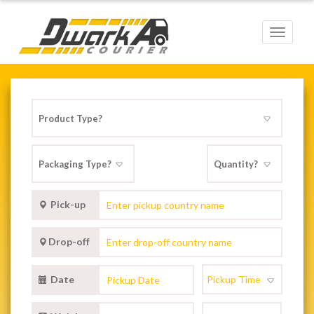
Toggle
navigat
Pick-up
Drop-off
Date