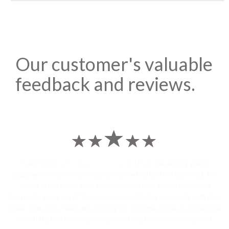
Our customer's valuable
feedback and reviews.
I sent some
stylish jhumka earrings
to U.S on the eve my grand
daughters birthday and the parcel reached earlier than expected. The
service is extremely satisfactory, My heart-full thanks to Dwarka
Courier for going out of the way and co-ordinating personally with their
Indian operations team and ensuring our costumes boxes is delivered in
time !! Had the best experience with Dwarka Courier services !! I