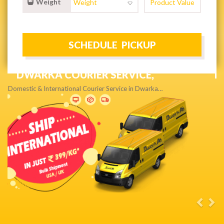
Weight
NEXT DAY & PRIORITY DELIVERY,
Get quality service without compromise…