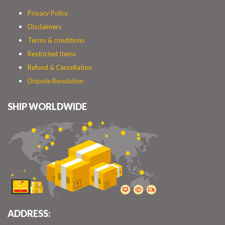
Privacy Policy
Disclaimers
Terms & conditions
Restricted Items
Refund & Cancellation
Dispute Resolution
SHIP WORLDWIDE
ADDRESS: