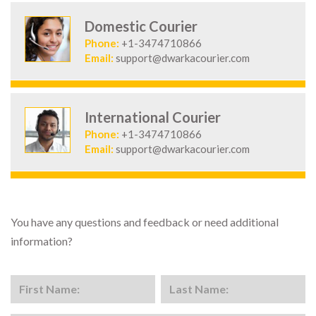
Domestic Courier
Phone:
+1-3474710866
Email:
support@dwarkacourier.com
International Courier
Phone:
+1-3474710866
Email:
support@dwarkacourier.com
You have any questions and feedback or need additional
information?