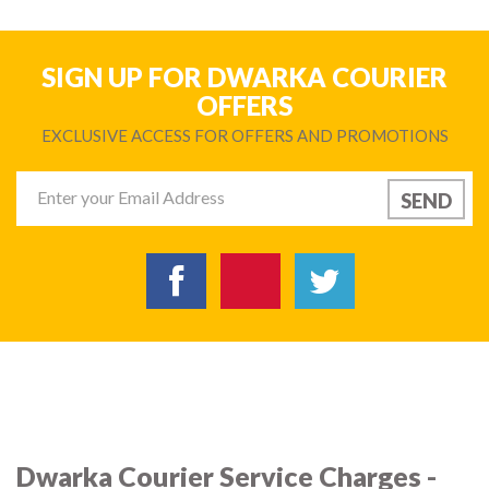
SIGN UP FOR DWARKA COURIER
OFFERS
EXCLUSIVE ACCESS FOR OFFERS AND PROMOTIONS
Dwarka Courier Service Charges -