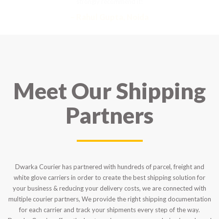
strongly recommend it!
– Rahul Gupta, Noida
Meet Our Shipping
Partners
Dwarka Courier has partnered with hundreds of parcel, freight and
white glove carriers in order to create the best shipping solution for
your business & reducing your delivery costs, we are connected with
multiple courier partners, We provide the right shipping documentation
for each carrier and track your shipments every step of the way.