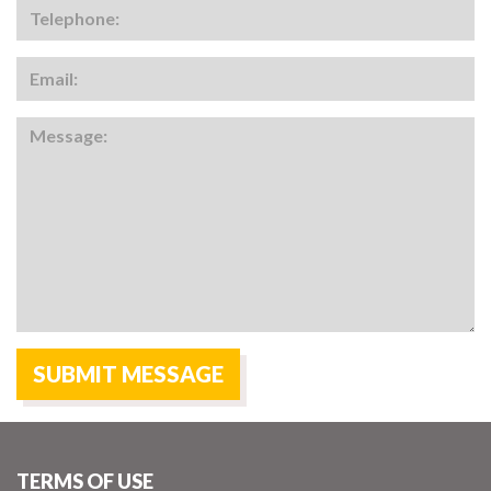
TERMS OF USE