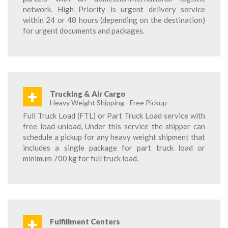
network. High Priority is urgent delivery service
within 24 or 48 hours (depending on the destination)
for urgent documents and packages.
+
Trucking & Air Cargo
Heavy Weight Shipping - Free Pickup
Full Truck Load (FTL) or Part Truck Load service with
free load-unload, Under this service the shipper can
schedule a pickup for any heavy weight shipment that
includes a single package for part truck load or
minimum 700 kg for full truck load.
+
Fulfillment Centers