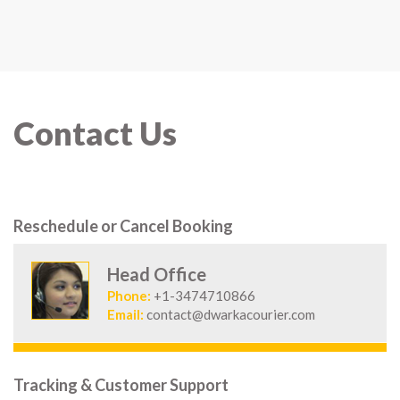
Contact Us
Reschedule or Cancel Booking
Head Office
Phone:
+1-3474710866
Email:
contact@dwarkacourier.com
Tracking & Customer Support