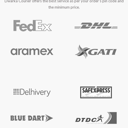
Dwarka Courier offers the best service as per your order’s pin code and
the minimum price.