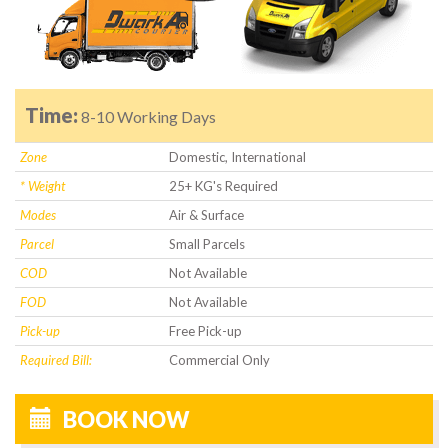
Time:
8-10 Working Days
Zone
Domestic, International
* Weight
25+ KG's Required
Modes
Air & Surface
Parcel
Small Parcels
COD
Not Available
FOD
Not Available
Pick-up
Free Pick-up
Required Bill:
Commercial Only
BOOK NOW