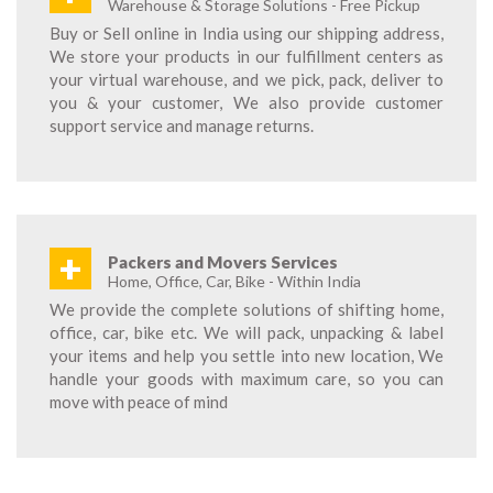
Warehouse & Storage Solutions - Free Pickup
Buy or Sell online in India using our shipping address,
We store your products in our fulfillment centers as
your virtual warehouse, and we pick, pack, deliver to
you & your customer, We also provide customer
support service and manage returns.
+
Packers and Movers Services
Home, Office, Car, Bike - Within India
We provide the complete solutions of shifting home,
office, car, bike etc. We will pack, unpacking & label
your items and help you settle into new location, We
handle your goods with maximum care, so you can
move with peace of mind