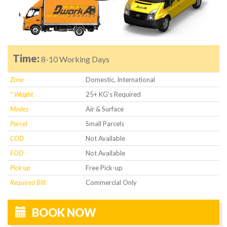
Time:
8-10 Working Days
Zone
Domestic, International
* Weight
25+ KG's Required
Modes
Air & Surface
Parcel
Small Parcels
COD
Not Available
FOD
Not Available
Pick-up
Free Pick-up
Required Bill:
Commercial Only
BOOK NOW