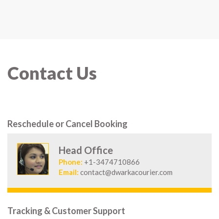
Contact Us
Reschedule or Cancel Booking
Head Office
Phone:
+1-3474710866
Email:
contact@dwarkacourier.com
Tracking & Customer Support