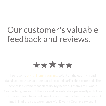
Our customer's valuable
feedback and reviews.
I sent some
stylish jhumka earrings
to U.S on the eve my grand
daughters birthday and the parcel reached earlier than expected. The
service is extremely satisfactory, My heart-full thanks to Dwarka
Courier for going out of the way and co-ordinating personally with their
Indian operations team and ensuring our costumes boxes is delivered in
time !! Had the best experience with Dwarka Courier services !! I