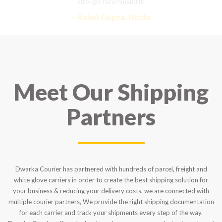
strongly recommend it!
– Rahul Gupta, Noida
Meet Our Shipping
Partners
Dwarka Courier has partnered with hundreds of parcel, freight and
white glove carriers in order to create the best shipping solution for
your business & reducing your delivery costs, we are connected with
multiple courier partners, We provide the right shipping documentation
for each carrier and track your shipments every step of the way.