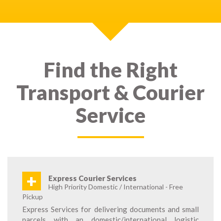
Find the Right
Transport & Courier
Service
+
Express Courier Services
High Priority Domestic / International - Free
Pickup
Express Services for delivering documents and small
parcels with an domestic/international logistic