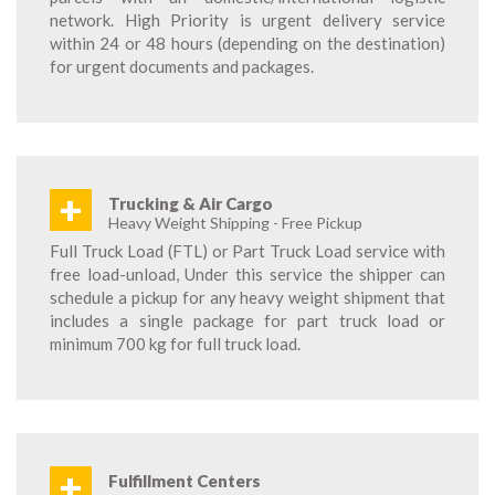
network. High Priority is urgent delivery service
within 24 or 48 hours (depending on the destination)
for urgent documents and packages.
+
Trucking & Air Cargo
Heavy Weight Shipping - Free Pickup
Full Truck Load (FTL) or Part Truck Load service with
free load-unload, Under this service the shipper can
schedule a pickup for any heavy weight shipment that
includes a single package for part truck load or
minimum 700 kg for full truck load.
+
Fulfillment Centers