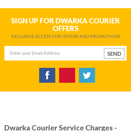
SIGN UP FOR DWARKA COURIER
OFFERS
EXCLUSIVE ACCESS FOR OFFERS AND PROMOTIONS
Dwarka Courier Service Charges -