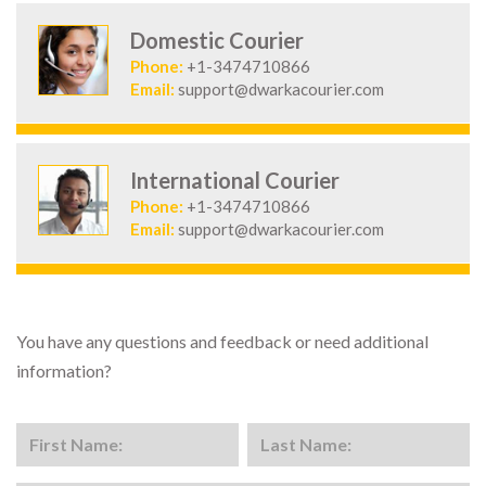
Domestic Courier
Phone:
+1-3474710866
Email:
support@dwarkacourier.com
International Courier
Phone:
+1-3474710866
Email:
support@dwarkacourier.com
You have any questions and feedback or need additional
information?