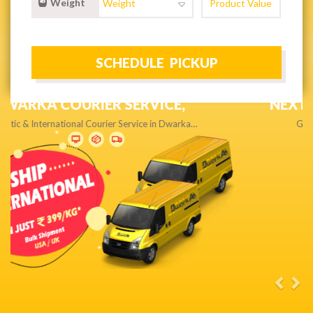
Weight
NEXT DAY & PRIORITY DELIVERY,
Get quality service without compromise…