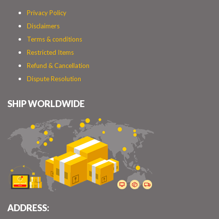
Privacy Policy
Disclaimers
Terms & conditions
Restricted Items
Refund & Cancellation
Dispute Resolution
SHIP WORLDWIDE
ADDRESS: