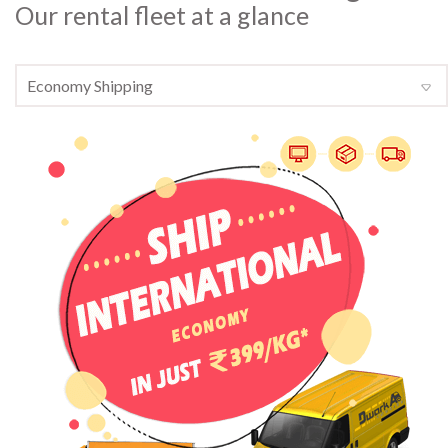
Our rental fleet at a glance