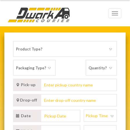
Toggle
navigat
Pick-up
Drop-off
Date