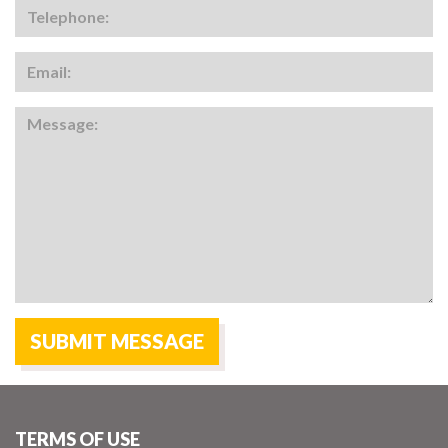
TERMS OF USE