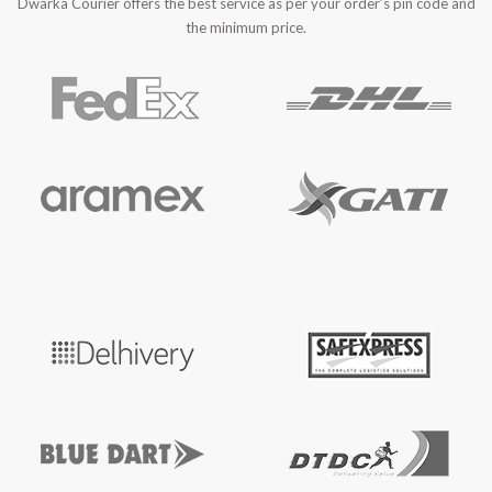
Dwarka Courier offers the best service as per your order’s pin code and
the minimum price.