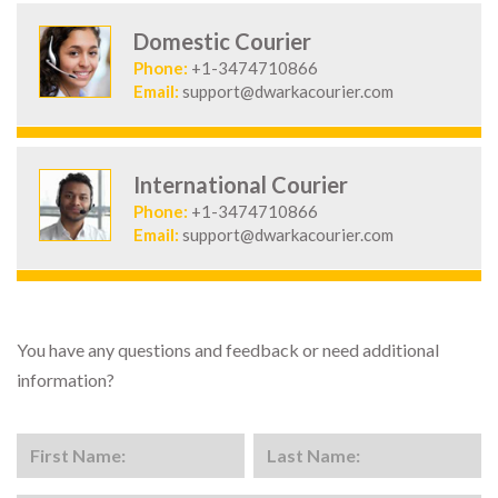
Domestic Courier
Phone:
+1-3474710866
Email:
support@dwarkacourier.com
International Courier
Phone:
+1-3474710866
Email:
support@dwarkacourier.com
You have any questions and feedback or need additional
information?