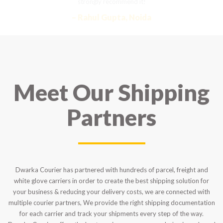
strongly recommend it!
– Rahul Gupta, Noida
Meet Our Shipping
Partners
Dwarka Courier has partnered with hundreds of parcel, freight and
white glove carriers in order to create the best shipping solution for
your business & reducing your delivery costs, we are connected with
multiple courier partners, We provide the right shipping documentation
for each carrier and track your shipments every step of the way.