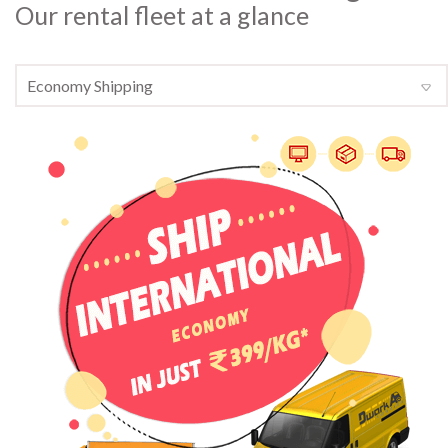
Our rental fleet at a glance