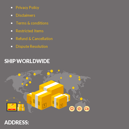
Privacy Policy
Disclaimers
Terms & conditions
Restricted Items
Refund & Cancellation
Dispute Resolution
SHIP WORLDWIDE
ADDRESS: