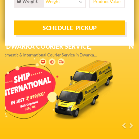
Weight
NEXT DAY & PRIORITY DELIVERY,
Get quality service without compromise…