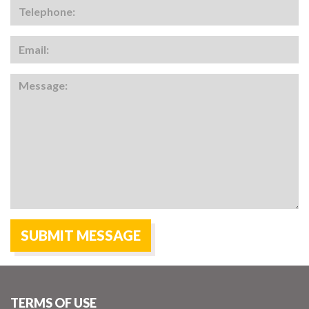
TERMS OF USE