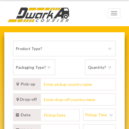
Toggle
navigat
Pick-up
Drop-off
Date