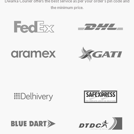
Dwarka Courier offers the best service as per your order’s pin code and
the minimum price.