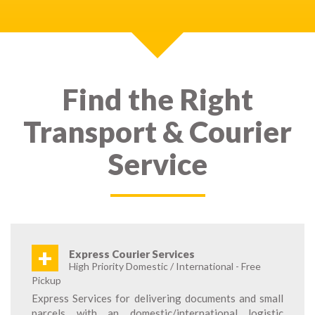
Find the Right
Transport & Courier
Service
+
Express Courier Services
High Priority Domestic / International - Free
Pickup
Express Services for delivering documents and small
parcels with an domestic/international logistic