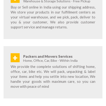
Warehouse & Storage Solutions - Free Pickup
Buy or Sell online in India using our shipping address,
We store your products in our fulfillment centers as
your virtual warehouse, and we pick, pack, deliver to
you & your customer, We also provide customer
support service and manage returns.
+
Packers and Movers Services
Home, Office, Car, Bike - Within India
We provide the complete solutions of shifting home,
office, car, bike etc. We will pack, unpacking & label
your items and help you settle into new location, We
handle your goods with maximum care, so you can
move with peace of mind