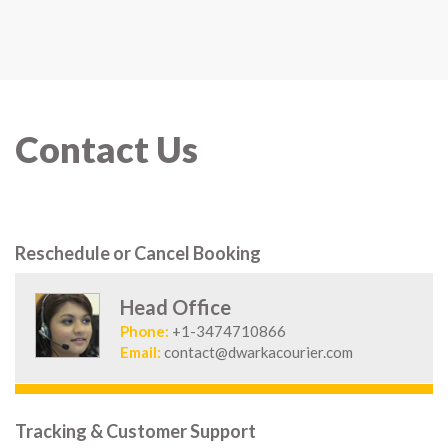
Contact Us
Reschedule or Cancel Booking
Head Office
Phone:
+1-3474710866
Email:
contact@dwarkacourier.com
Tracking & Customer Support