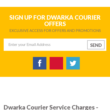
SIGN UP FOR DWARKA COURIER
OFFERS
EXCLUSIVE ACCESS FOR OFFERS AND PROMOTIONS
Dwarka Courier Service Charges -