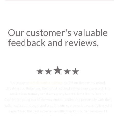
Our customer's valuable
feedback and reviews.
I sent some
stylish jhumka earrings
to U.S on the eve my grand
daughters birthday and the parcel reached earlier than expected. The
service is extremely satisfactory, My heart-full thanks to Dwarka
Courier for going out of the way and co-ordinating personally with their
Indian operations team and ensuring our costumes boxes is delivered in
time !! Had the best experience with Dwarka Courier services !! I