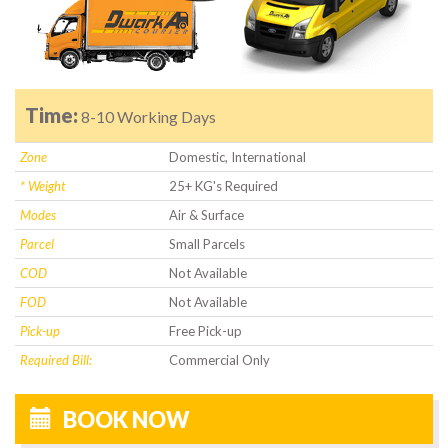
Time:
8-10 Working Days
Zone
Domestic, International
* Weight
25+ KG's Required
Modes
Air & Surface
Parcel
Small Parcels
COD
Not Available
FOD
Not Available
Pick-up
Free Pick-up
Required Bill:
Commercial Only
BOOK NOW