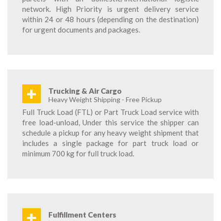
network. High Priority is urgent delivery service
within 24 or 48 hours (depending on the destination)
for urgent documents and packages.
+
Trucking & Air Cargo
Heavy Weight Shipping - Free Pickup
Full Truck Load (FTL) or Part Truck Load service with
free load-unload, Under this service the shipper can
schedule a pickup for any heavy weight shipment that
includes a single package for part truck load or
minimum 700 kg for full truck load.
+
Fulfillment Centers