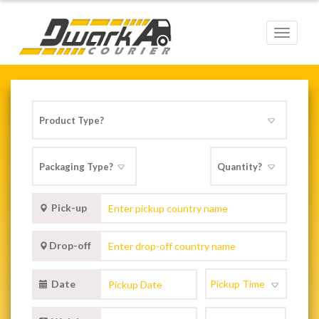
Toggle
navigat
Pick-up
Drop-off
Date