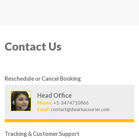
Contact Us
Reschedule or Cancel Booking
Head Office
Phone:
+1-3474710866
Email:
contact@dwarkacourier.com
Tracking & Customer Support