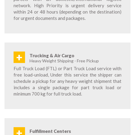
network. High Priority is urgent delivery service
within 24 or 48 hours (depending on the destination)
for urgent documents and packages.
+
Trucking & Air Cargo
Heavy Weight Shipping - Free Pickup
Full Truck Load (FTL) or Part Truck Load service with
free load-unload, Under this service the shipper can
schedule a pickup for any heavy weight shipment that
includes a single package for part truck load or
minimum 700 kg for full truck load.
+
Fulfillment Centers