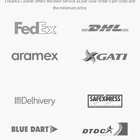
Dwarka Courier offers the best service as per your order’s pin code and
the minimum price.