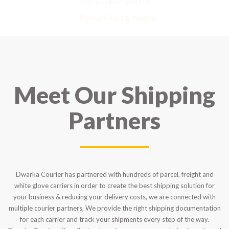
strongly recommend it!
– Rahul Gupta, Noida
Meet Our Shipping
Partners
Dwarka Courier has partnered with hundreds of parcel, freight and
white glove carriers in order to create the best shipping solution for
your business & reducing your delivery costs, we are connected with
multiple courier partners, We provide the right shipping documentation
for each carrier and track your shipments every step of the way.