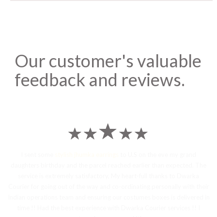
Our customer's valuable
feedback and reviews.
I sent some
stylish jhumka earrings
to U.S on the eve my grand
daughters birthday and the parcel reached earlier than expected. The
service is extremely satisfactory, My heart-full thanks to Dwarka
Courier for going out of the way and co-ordinating personally with their
Indian operations team and ensuring our costumes boxes is delivered in
time !! Had the best experience with Dwarka Courier services !! I