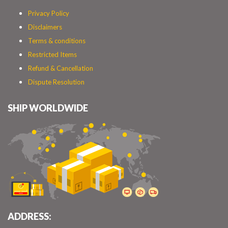
Privacy Policy
Disclaimers
Terms & conditions
Restricted Items
Refund & Cancellation
Dispute Resolution
SHIP WORLDWIDE
ADDRESS: