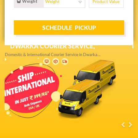
Weight
NEXT DAY & PRIORITY DELIVERY,
Get quality service without compromise…