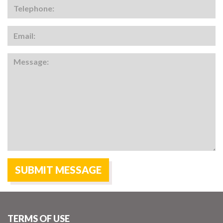
TERMS OF USE