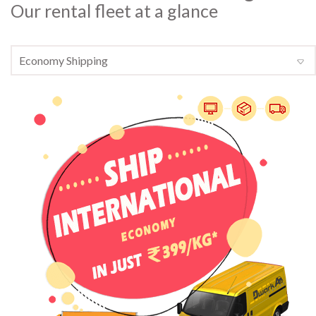
Our rental fleet at a glance