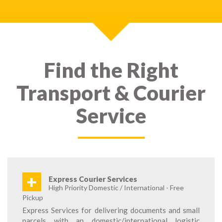
Find the Right
Transport & Courier
Service
+
Express Courier Services
High Priority Domestic / International - Free
Pickup
Express Services for delivering documents and small
parcels with an domestic/international logistic