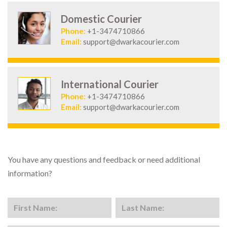
Domestic Courier
Phone:
+1-3474710866
Email:
support@dwarkacourier.com
International Courier
Phone:
+1-3474710866
Email:
support@dwarkacourier.com
You have any questions and feedback or need additional
information?