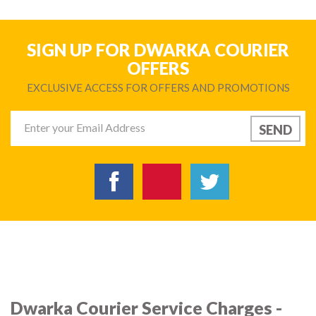
SIGN UP FOR DWARKA COURIER
OFFERS
EXCLUSIVE ACCESS FOR OFFERS AND PROMOTIONS
Dwarka Courier Service Charges -