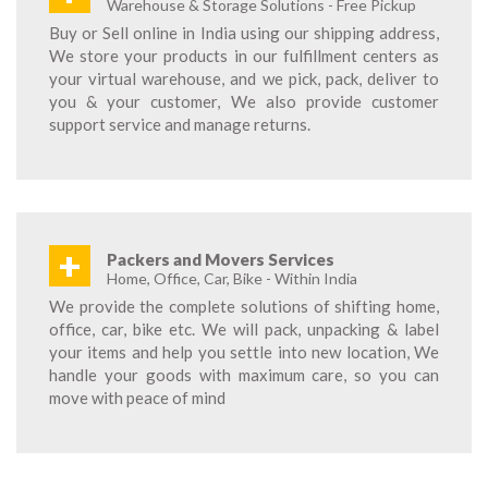
Warehouse & Storage Solutions - Free Pickup
Buy or Sell online in India using our shipping address,
We store your products in our fulfillment centers as
your virtual warehouse, and we pick, pack, deliver to
you & your customer, We also provide customer
support service and manage returns.
+
Packers and Movers Services
Home, Office, Car, Bike - Within India
We provide the complete solutions of shifting home,
office, car, bike etc. We will pack, unpacking & label
your items and help you settle into new location, We
handle your goods with maximum care, so you can
move with peace of mind