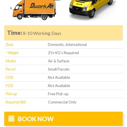
Time:
8-10 Working Days
Zone
Domestic, International
* Weight
25+ KG's Required
Modes
Air & Surface
Parcel
Small Parcels
COD
Not Available
FOD
Not Available
Pick-up
Free Pick-up
Required Bill:
Commercial Only
BOOK NOW