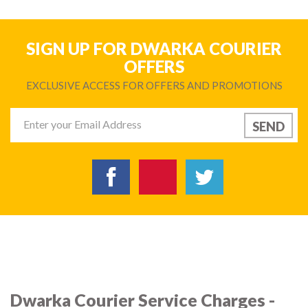
SIGN UP FOR DWARKA COURIER
OFFERS
EXCLUSIVE ACCESS FOR OFFERS AND PROMOTIONS
Dwarka Courier Service Charges -