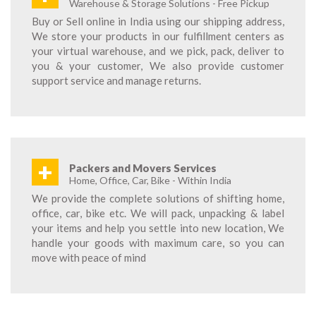
Warehouse & Storage Solutions - Free Pickup
Buy or Sell online in India using our shipping address,
We store your products in our fulfillment centers as
your virtual warehouse, and we pick, pack, deliver to
you & your customer, We also provide customer
support service and manage returns.
+
Packers and Movers Services
Home, Office, Car, Bike - Within India
We provide the complete solutions of shifting home,
office, car, bike etc. We will pack, unpacking & label
your items and help you settle into new location, We
handle your goods with maximum care, so you can
move with peace of mind