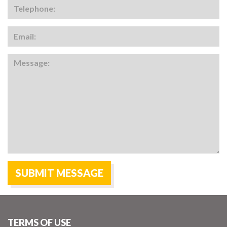
TERMS OF USE