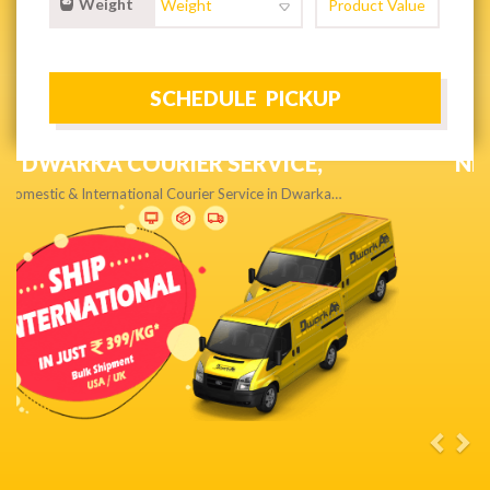
Weight
NEXT DAY & PRIORITY DELIVERY,
Get quality service without compromise…