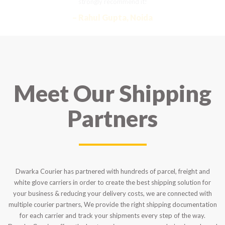
strongly recommend it!
– Rahul Gupta, Noida
Meet Our Shipping
Partners
Dwarka Courier has partnered with hundreds of parcel, freight and
white glove carriers in order to create the best shipping solution for
your business & reducing your delivery costs, we are connected with
multiple courier partners, We provide the right shipping documentation
for each carrier and track your shipments every step of the way.