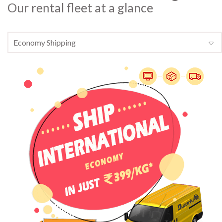
Our rental fleet at a glance