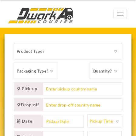
Toggle
navigat
Pick-up
Drop-off
Date