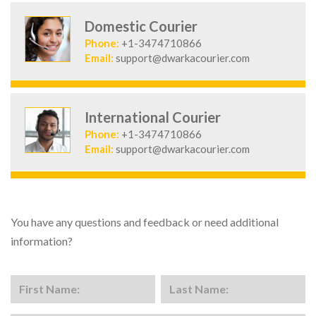
Domestic Courier
Phone:
+1-3474710866
Email:
support@dwarkacourier.com
International Courier
Phone:
+1-3474710866
Email:
support@dwarkacourier.com
You have any questions and feedback or need additional
information?