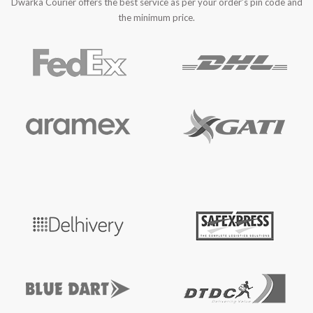
Dwarka Courier offers the best service as per your order’s pin code and
the minimum price.