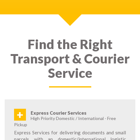
Find the Right
Transport & Courier
Service
+
Express Courier Services
High Priority Domestic / International - Free
Pickup
Express Services for delivering documents and small
parcels with an domestic/international logistic