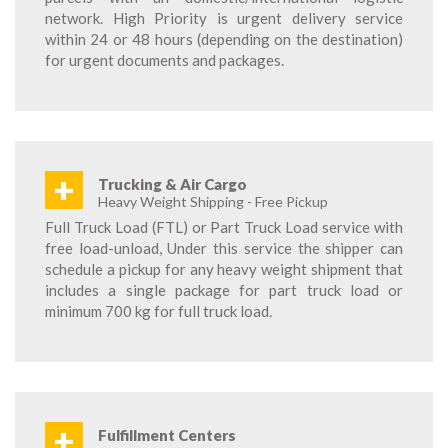
network. High Priority is urgent delivery service
within 24 or 48 hours (depending on the destination)
for urgent documents and packages.
+
Trucking & Air Cargo
Heavy Weight Shipping - Free Pickup
Full Truck Load (FTL) or Part Truck Load service with
free load-unload, Under this service the shipper can
schedule a pickup for any heavy weight shipment that
includes a single package for part truck load or
minimum 700 kg for full truck load.
+
Fulfillment Centers