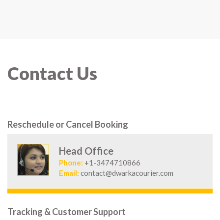
Contact Us
Reschedule or Cancel Booking
Head Office
Phone:
+1-3474710866
Email:
contact@dwarkacourier.com
Tracking & Customer Support