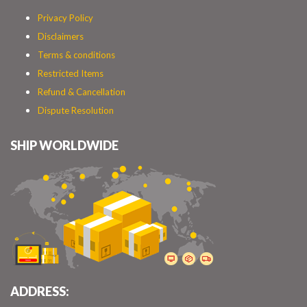
Privacy Policy
Disclaimers
Terms & conditions
Restricted Items
Refund & Cancellation
Dispute Resolution
SHIP WORLDWIDE
ADDRESS: