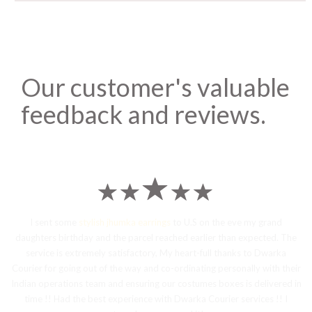
Our customer's valuable
feedback and reviews.
I sent some
stylish jhumka earrings
to U.S on the eve my grand
daughters birthday and the parcel reached earlier than expected. The
service is extremely satisfactory, My heart-full thanks to Dwarka
Courier for going out of the way and co-ordinating personally with their
Indian operations team and ensuring our costumes boxes is delivered in
time !! Had the best experience with Dwarka Courier services !! I