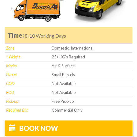
Time:
8-10 Working Days
Zone
Domestic, International
* Weight
25+ KG's Required
Modes
Air & Surface
Parcel
Small Parcels
COD
Not Available
FOD
Not Available
Pick-up
Free Pick-up
Required Bill:
Commercial Only
BOOK NOW