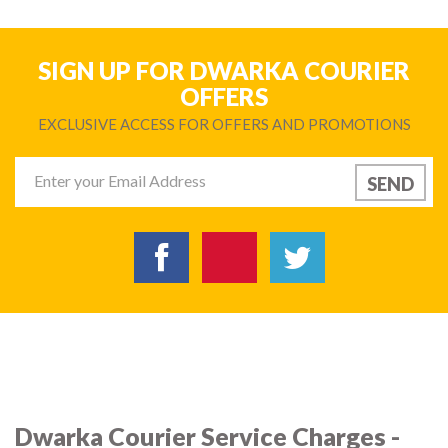
SIGN UP FOR DWARKA COURIER
OFFERS
EXCLUSIVE ACCESS FOR OFFERS AND PROMOTIONS
Dwarka Courier Service Charges -