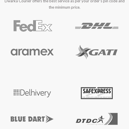
Dwarka Courier offers the best service as per your order’s pin code and
the minimum price.