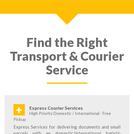
Find the Right
Transport & Courier
Service
+
Express Courier Services
High Priority Domestic / International - Free
Pickup
Express Services for delivering documents and small
parcels with an domestic/international logistic