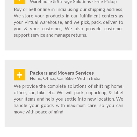
Warehouse & Storage Solutions - Free Pickup
Buy or Sell online in India using our shipping address,
We store your products in our fulfillment centers as
your virtual warehouse, and we pick, pack, deliver to
you & your customer, We also provide customer
support service and manage returns.
+
Packers and Movers Services
Home, Office, Car, Bike - Within India
We provide the complete solutions of shifting home,
office, car, bike etc. We will pack, unpacking & label
your items and help you settle into new location, We
handle your goods with maximum care, so you can
move with peace of mind