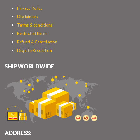
Privacy Policy
Disclaimers
Terms & conditions
Restricted Items
Refund & Cancellation
Dispute Resolution
SHIP WORLDWIDE
ADDRESS: