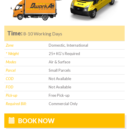
Time:
8-10 Working Days
Zone
Domestic, International
* Weight
25+ KG's Required
Modes
Air & Surface
Parcel
Small Parcels
COD
Not Available
FOD
Not Available
Pick-up
Free Pick-up
Required Bill:
Commercial Only
BOOK NOW