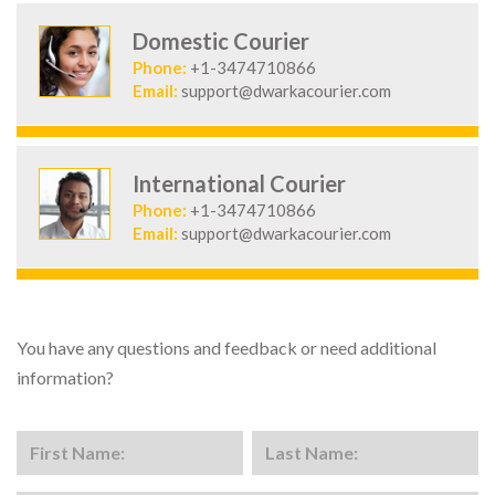
Domestic Courier
Phone:
+1-3474710866
Email:
support@dwarkacourier.com
International Courier
Phone:
+1-3474710866
Email:
support@dwarkacourier.com
You have any questions and feedback or need additional
information?