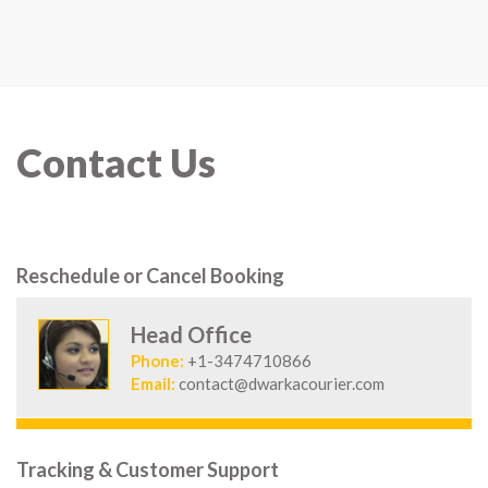
Contact Us
Reschedule or Cancel Booking
Head Office
Phone:
+1-3474710866
Email:
contact@dwarkacourier.com
Tracking & Customer Support