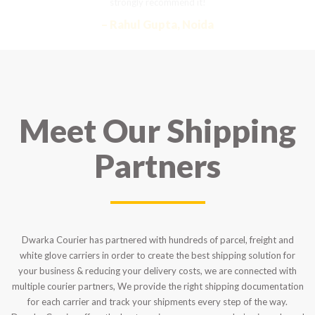
strongly recommend it!
– Rahul Gupta, Noida
Meet Our Shipping
Partners
Dwarka Courier has partnered with hundreds of parcel, freight and
white glove carriers in order to create the best shipping solution for
your business & reducing your delivery costs, we are connected with
multiple courier partners, We provide the right shipping documentation
for each carrier and track your shipments every step of the way.