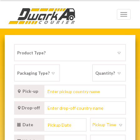
Toggle
navigat
Pick-up
Drop-off
Date