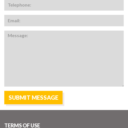
TERMS OF USE