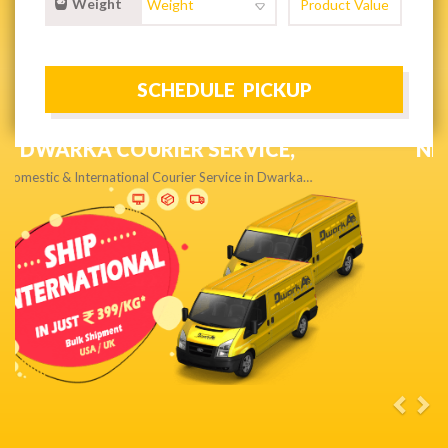
Weight
NEXT DAY & PRIORITY DELIVERY,
Get quality service without compromise…