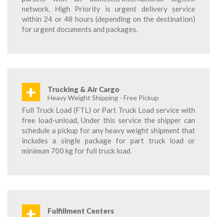
network. High Priority is urgent delivery service
within 24 or 48 hours (depending on the destination)
for urgent documents and packages.
+
Trucking & Air Cargo
Heavy Weight Shipping - Free Pickup
Full Truck Load (FTL) or Part Truck Load service with
free load-unload, Under this service the shipper can
schedule a pickup for any heavy weight shipment that
includes a single package for part truck load or
minimum 700 kg for full truck load.
+
Fulfillment Centers