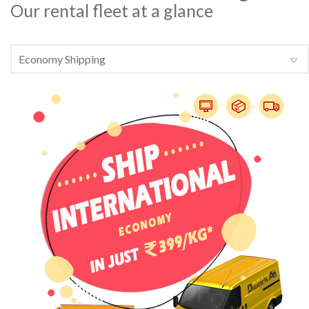
Our rental fleet at a glance