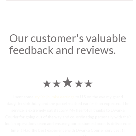
Our customer's valuable
feedback and reviews.
I sent some
stylish jhumka earrings
to U.S on the eve my grand
daughters birthday and the parcel reached earlier than expected. The
service is extremely satisfactory, My heart-full thanks to Dwarka
Courier for going out of the way and co-ordinating personally with their
Indian operations team and ensuring our costumes boxes is delivered in
time !! Had the best experience with Dwarka Courier services !! I