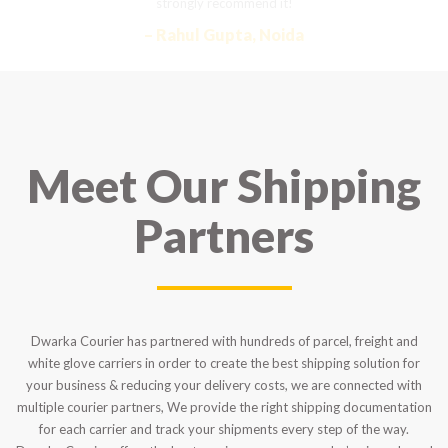
strongly recommend it!
– Rahul Gupta, Noida
Meet Our Shipping
Partners
Dwarka Courier has partnered with hundreds of parcel, freight and
white glove carriers in order to create the best shipping solution for
your business & reducing your delivery costs, we are connected with
multiple courier partners, We provide the right shipping documentation
for each carrier and track your shipments every step of the way.