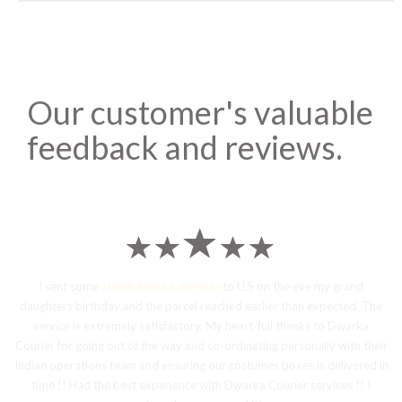
Our customer's valuable
feedback and reviews.
I sent some
stylish jhumka earrings
to U.S on the eve my grand
daughters birthday and the parcel reached earlier than expected. The
service is extremely satisfactory, My heart-full thanks to Dwarka
Courier for going out of the way and co-ordinating personally with their
Indian operations team and ensuring our costumes boxes is delivered in
time !! Had the best experience with Dwarka Courier services !! I