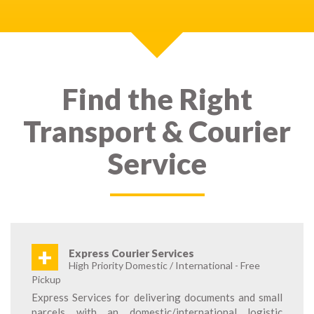
Find the Right
Transport & Courier
Service
+
Express Courier Services
High Priority Domestic / International - Free
Pickup
Express Services for delivering documents and small
parcels with an domestic/international logistic