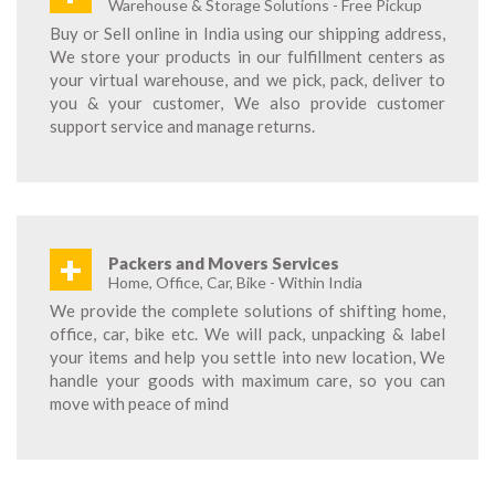
Warehouse & Storage Solutions - Free Pickup
Buy or Sell online in India using our shipping address,
We store your products in our fulfillment centers as
your virtual warehouse, and we pick, pack, deliver to
you & your customer, We also provide customer
support service and manage returns.
+
Packers and Movers Services
Home, Office, Car, Bike - Within India
We provide the complete solutions of shifting home,
office, car, bike etc. We will pack, unpacking & label
your items and help you settle into new location, We
handle your goods with maximum care, so you can
move with peace of mind