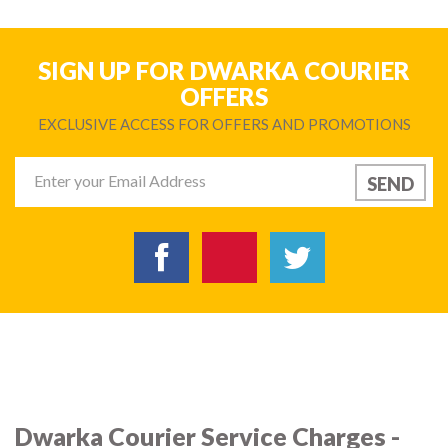
SIGN UP FOR DWARKA COURIER
OFFERS
EXCLUSIVE ACCESS FOR OFFERS AND PROMOTIONS
Dwarka Courier Service Charges -