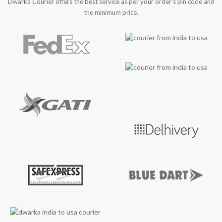
Dwarka Courier offers the best service as per your order’s pin code and
the minimum price.