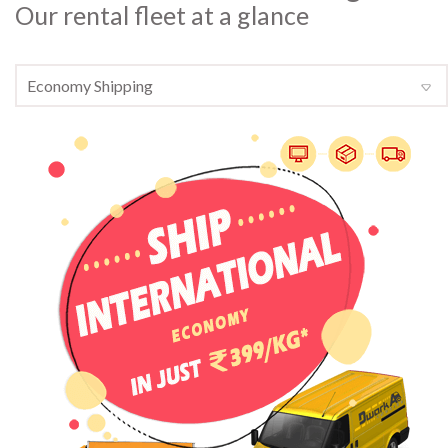
Our rental fleet at a glance