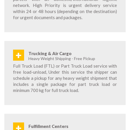
network. High Priority is urgent delivery service
within 24 or 48 hours (depending on the destination)
for urgent documents and packages.
+
Trucking & Air Cargo
Heavy Weight Shipping - Free Pickup
Full Truck Load (FTL) or Part Truck Load service with
free load-unload, Under this service the shipper can
schedule a pickup for any heavy weight shipment that
includes a single package for part truck load or
minimum 700 kg for full truck load.
+
Fulfillment Centers