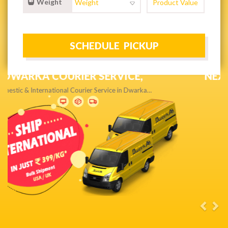
Weight
NEXT DAY & PRIORITY DELIVERY,
Get quality service without compromise…