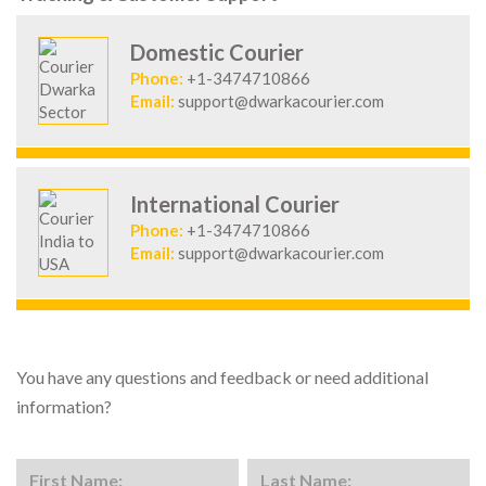
Domestic Courier
Phone:
+1-3474710866
Email:
support@dwarkacourier.com
International Courier
Phone:
+1-3474710866
Email:
support@dwarkacourier.com
You have any questions and feedback or need additional
information?