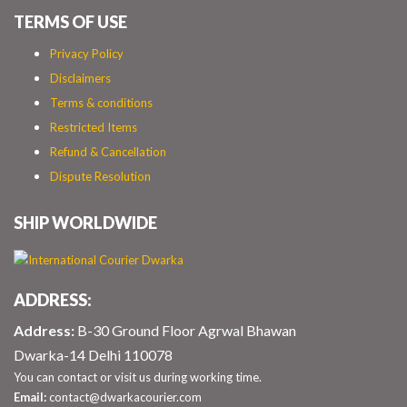
TERMS OF USE
Privacy Policy
Disclaimers
Terms & conditions
Restricted Items
Refund & Cancellation
Dispute Resolution
SHIP WORLDWIDE
ADDRESS:
Address:
B-30 Ground Floor Agrwal Bhawan
Dwarka-14 Delhi 110078
You can contact or visit us during working time.
Email:
contact@dwarkacourier.com