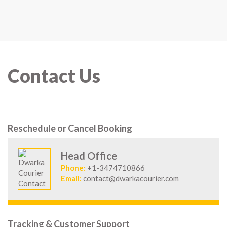
Contact Us
Reschedule or Cancel Booking
Head Office
Phone:
+1-3474710866
Email:
contact@dwarkacourier.com
Tracking & Customer Support