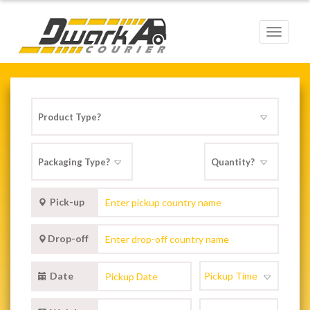
Toggle
navigat
Pick-up
Drop-off
Date