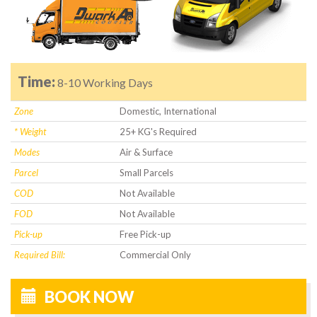
Time:
8-10 Working Days
Zone
Domestic, International
* Weight
25+ KG's Required
Modes
Air & Surface
Parcel
Small Parcels
COD
Not Available
FOD
Not Available
Pick-up
Free Pick-up
Required Bill:
Commercial Only
BOOK NOW