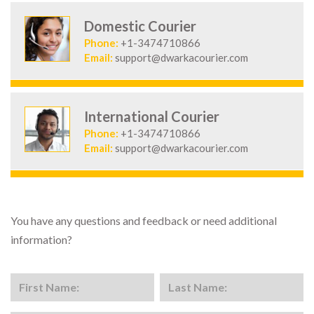
Domestic Courier
Phone:
+1-3474710866
Email:
support@dwarkacourier.com
International Courier
Phone:
+1-3474710866
Email:
support@dwarkacourier.com
You have any questions and feedback or need additional
information?