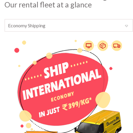
Our rental fleet at a glance