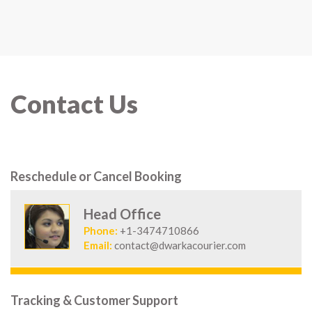
Contact Us
Reschedule or Cancel Booking
Head Office
Phone:
+1-3474710866
Email:
contact@dwarkacourier.com
Tracking & Customer Support