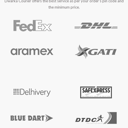
Dwarka Courier offers the best service as per your order’s pin code and
the minimum price.