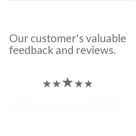
Our customer's valuable
feedback and reviews.
I sent some
stylish jhumka earrings
to U.S on the eve my grand
daughters birthday and the parcel reached earlier than expected. The
service is extremely satisfactory, My heart-full thanks to Dwarka
Courier for going out of the way and co-ordinating personally with their
Indian operations team and ensuring our costumes boxes is delivered in
time !! Had the best experience with Dwarka Courier services !! I