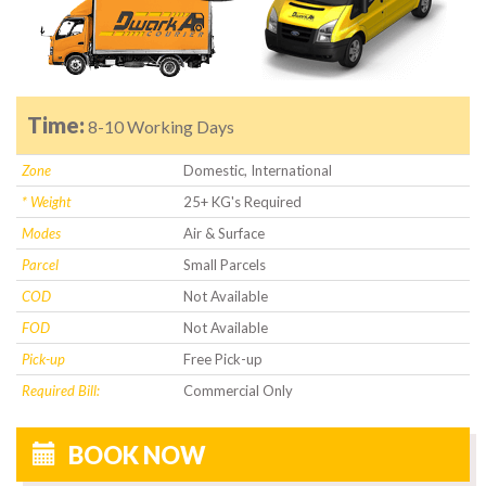
Time:
8-10 Working Days
Zone
Domestic, International
* Weight
25+ KG's Required
Modes
Air & Surface
Parcel
Small Parcels
COD
Not Available
FOD
Not Available
Pick-up
Free Pick-up
Required Bill:
Commercial Only
BOOK NOW