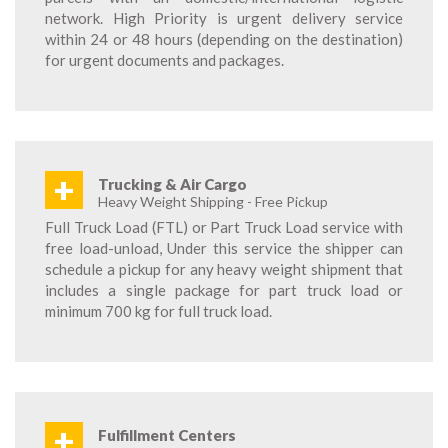
network. High Priority is urgent delivery service
within 24 or 48 hours (depending on the destination)
for urgent documents and packages.
+
Trucking & Air Cargo
Heavy Weight Shipping - Free Pickup
Full Truck Load (FTL) or Part Truck Load service with
free load-unload, Under this service the shipper can
schedule a pickup for any heavy weight shipment that
includes a single package for part truck load or
minimum 700 kg for full truck load.
+
Fulfillment Centers