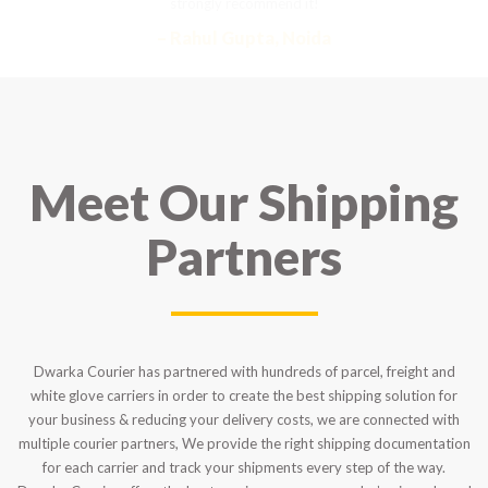
strongly recommend it!
– Rahul Gupta, Noida
Meet Our Shipping
Partners
Dwarka Courier has partnered with hundreds of parcel, freight and
white glove carriers in order to create the best shipping solution for
your business & reducing your delivery costs, we are connected with
multiple courier partners, We provide the right shipping documentation
for each carrier and track your shipments every step of the way.