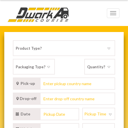
Toggle
navigat
Pick-up
Drop-off
Date