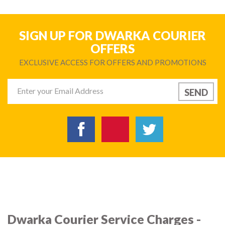
SIGN UP FOR DWARKA COURIER
OFFERS
EXCLUSIVE ACCESS FOR OFFERS AND PROMOTIONS
Dwarka Courier Service Charges -