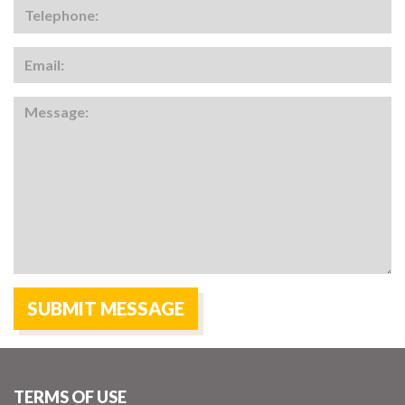
TERMS OF USE