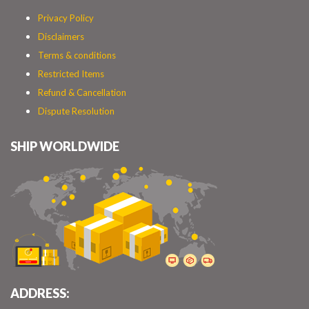
Privacy Policy
Disclaimers
Terms & conditions
Restricted Items
Refund & Cancellation
Dispute Resolution
SHIP WORLDWIDE
ADDRESS: