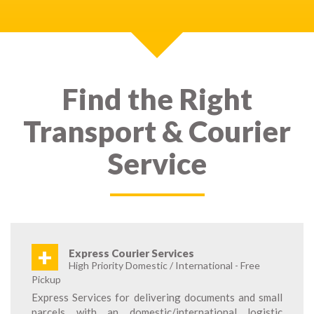
Find the Right
Transport & Courier
Service
+
Express Courier Services
High Priority Domestic / International - Free
Pickup
Express Services for delivering documents and small
parcels with an domestic/international logistic