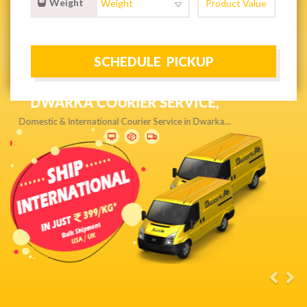
Weight
NEXT DAY & PRIORITY DELIVERY,
Get quality service without compromise…