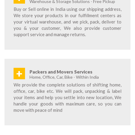
Warehouse & Storage Solutions - Free Pickup
Buy or Sell online in India using our shipping address,
We store your products in our fulfillment centers as
your virtual warehouse, and we pick, pack, deliver to
you & your customer, We also provide customer
support service and manage returns.
+
Packers and Movers Services
Home, Office, Car, Bike - Within India
We provide the complete solutions of shifting home,
office, car, bike etc. We will pack, unpacking & label
your items and help you settle into new location, We
handle your goods with maximum care, so you can
move with peace of mind