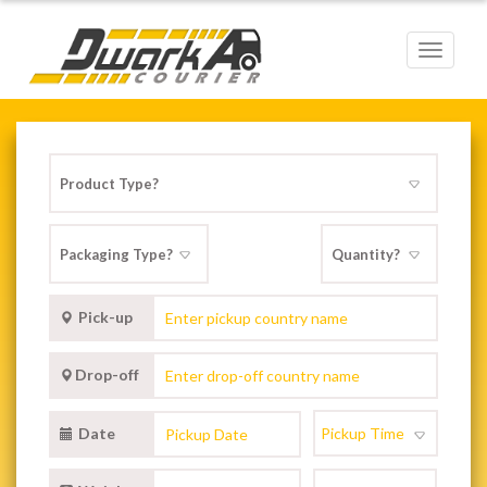
Toggle
navigat
Pick-up
Drop-off
Date