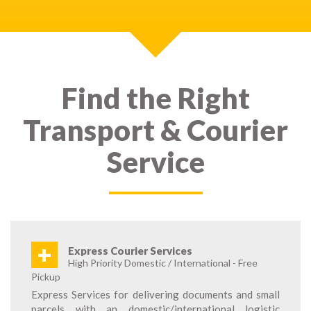
Find the Right
Transport & Courier
Service
+
Express Courier Services
High Priority Domestic / International - Free
Pickup
Express Services for delivering documents and small
parcels with an domestic/international logistic