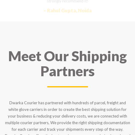
strongly recommend it!
– Rahul Gupta, Noida
Meet Our Shipping
Partners
Dwarka Courier has partnered with hundreds of parcel, freight and
white glove carriers in order to create the best shipping solution for
your business & reducing your delivery costs, we are connected with
multiple courier partners, We provide the right shipping documentation
for each carrier and track your shipments every step of the way.