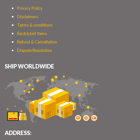
Privacy Policy
Disclaimers
Terms & conditions
Restricted Items
Refund & Cancellation
Dispute Resolution
SHIP WORLDWIDE
ADDRESS: