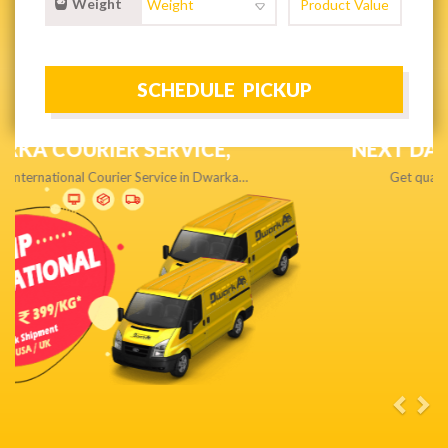
Weight
NEXT DAY & PRIORITY DELIVERY,
Get quality service without compromise…