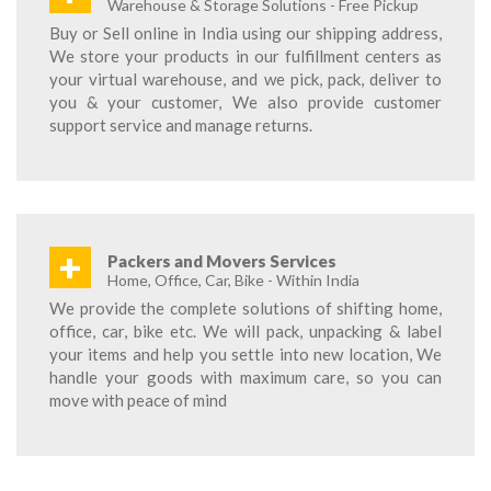
Warehouse & Storage Solutions - Free Pickup
Buy or Sell online in India using our shipping address,
We store your products in our fulfillment centers as
your virtual warehouse, and we pick, pack, deliver to
you & your customer, We also provide customer
support service and manage returns.
+
Packers and Movers Services
Home, Office, Car, Bike - Within India
We provide the complete solutions of shifting home,
office, car, bike etc. We will pack, unpacking & label
your items and help you settle into new location, We
handle your goods with maximum care, so you can
move with peace of mind