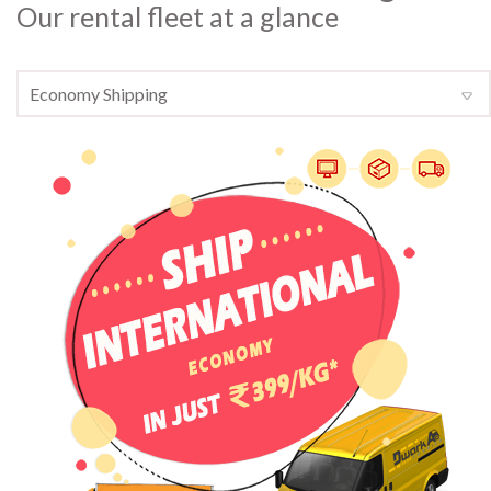
Our rental fleet at a glance