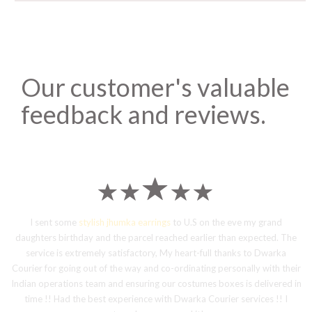
Our customer's valuable
feedback and reviews.
I sent some
stylish jhumka earrings
to U.S on the eve my grand
daughters birthday and the parcel reached earlier than expected. The
service is extremely satisfactory, My heart-full thanks to Dwarka
Courier for going out of the way and co-ordinating personally with their
Indian operations team and ensuring our costumes boxes is delivered in
time !! Had the best experience with Dwarka Courier services !! I