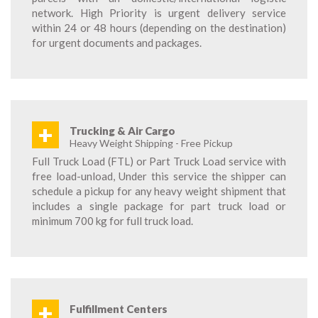
network. High Priority is urgent delivery service
within 24 or 48 hours (depending on the destination)
for urgent documents and packages.
+
Trucking & Air Cargo
Heavy Weight Shipping - Free Pickup
Full Truck Load (FTL) or Part Truck Load service with
free load-unload, Under this service the shipper can
schedule a pickup for any heavy weight shipment that
includes a single package for part truck load or
minimum 700 kg for full truck load.
+
Fulfillment Centers