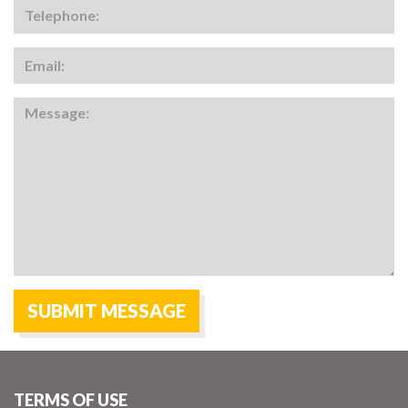
TERMS OF USE