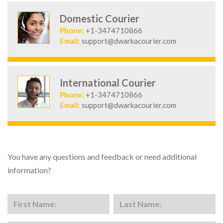
Domestic Courier
Phone:
+1-3474710866
Email:
support@dwarkacourier.com
International Courier
Phone:
+1-3474710866
Email:
support@dwarkacourier.com
You have any questions and feedback or need additional
information?