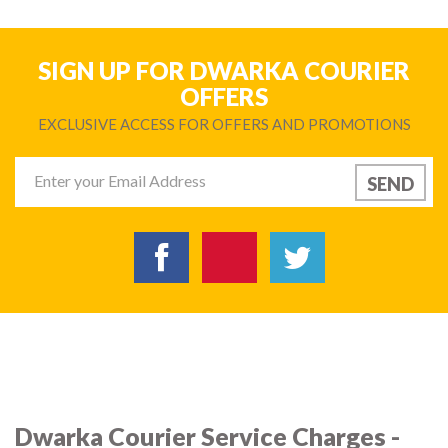
SIGN UP FOR DWARKA COURIER
OFFERS
EXCLUSIVE ACCESS FOR OFFERS AND PROMOTIONS
Dwarka Courier Service Charges -