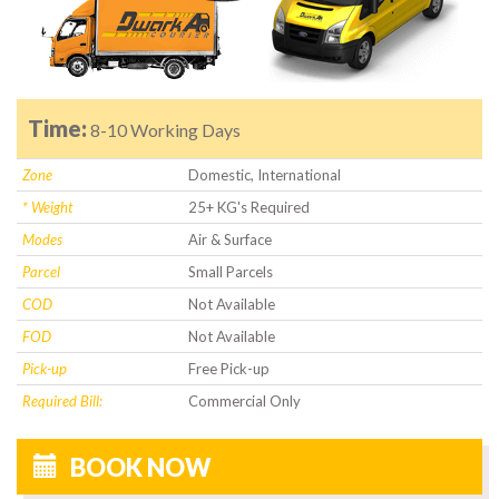
Time:
8-10 Working Days
Zone
Domestic, International
* Weight
25+ KG's Required
Modes
Air & Surface
Parcel
Small Parcels
COD
Not Available
FOD
Not Available
Pick-up
Free Pick-up
Required Bill:
Commercial Only
BOOK NOW