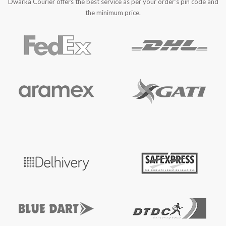
Dwarka Courier offers the best service as per your order’s pin code and
the minimum price.