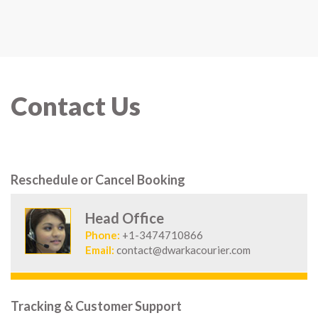
Contact Us
Reschedule or Cancel Booking
Head Office
Phone:
+1-3474710866
Email:
contact@dwarkacourier.com
Tracking & Customer Support