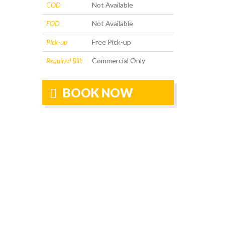
COD
Not Available
FOD
Not Available
Pick-up
Free Pick-up
Required Bill:
Commercial Only
BOOK NOW