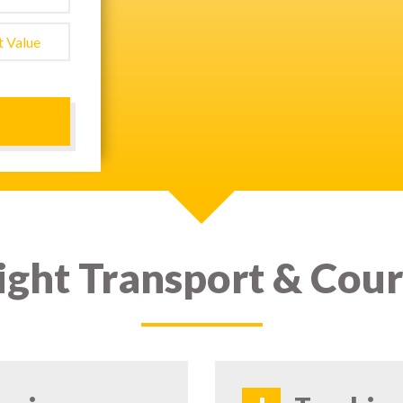
ight Transport & Cour