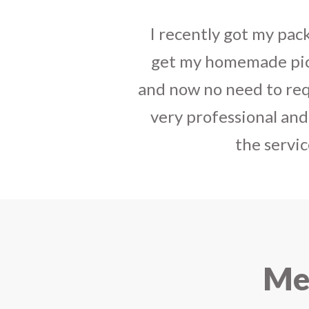
tact, best way to
I sent some
stylish jh
have your service
the parcel reached e
india. The staff is
heart-full thanks 
e that you started
personally with th
urier.
delivered in time !! H
Mee