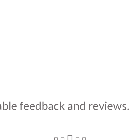
able feedback and reviews.