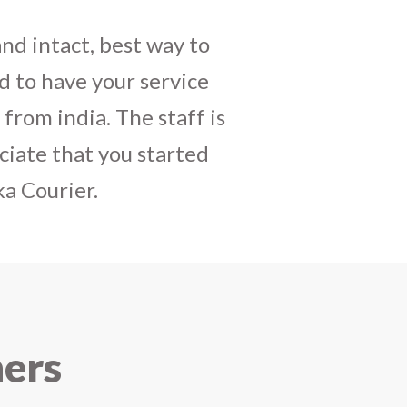
daughters birthday and
mely satisfactory, My
y and co-ordinating
r costumes boxes is
 services !! I strongly
ners