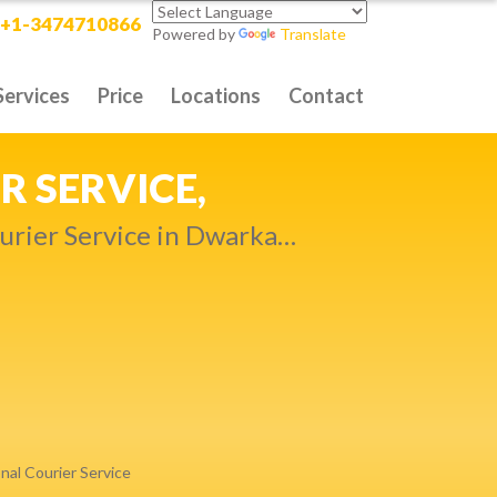
+1-3474710866
Powered by
Translate
Services
Price
Locations
Contact
RITY DELIVERY,
t compromise…