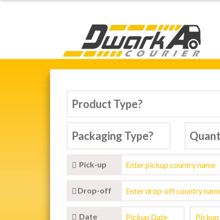
Dwarka Courier Serv
ARKA COURIER SERVICE,
tic & International Courier Service in D
Pick-up
Drop-off
Date