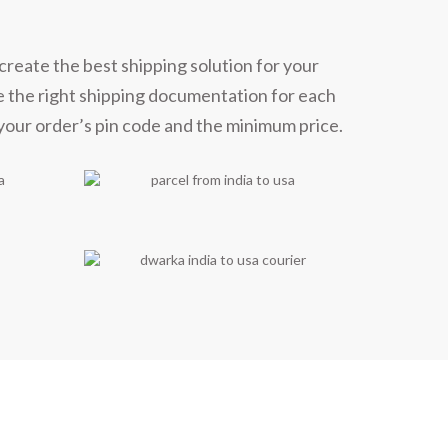
create the best shipping solution for your
e the right shipping documentation for each
 your order’s pin code and the minimum price.