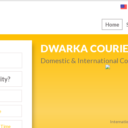
ice
Home
NEXT DAY & PRIO
warka…
Get quality service withou