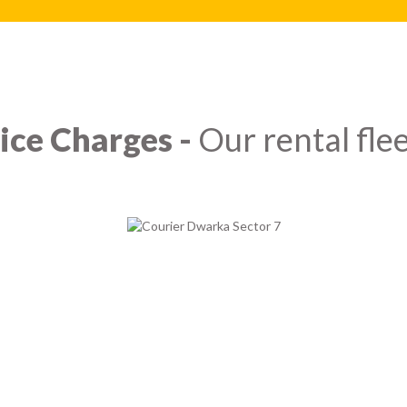
ice Charges -
Our rental flee