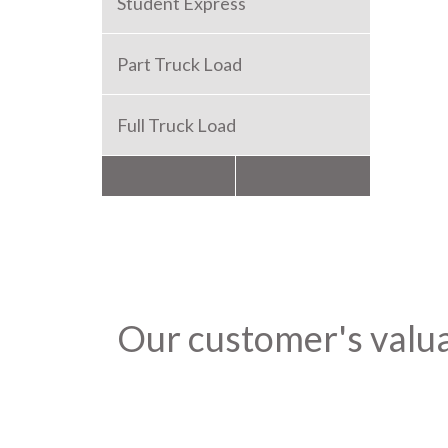
Student Express
Part Truck Load
Full Truck Load
Packers and Movers
Our customer's valu