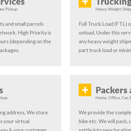
+
rvices
Trucking
ree Pickup
Heavy Weight Shipp
s and small parcels
Full Truck Load (FTL) o
etwork. High Priority is
unload, Under this serv
hours (depending on the
any heavy weight shipm
packages.
part truck load or minim
+
s
Packers 
ckup
Home, Office, Car, 
ping address, We store
We provide the complete
s your virtual
bike etc. We will pack,
 you & your customer,
settle into new locati