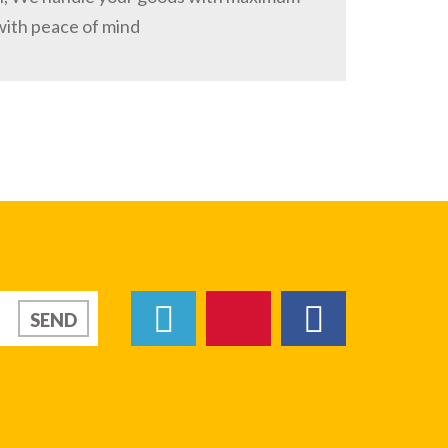
with peace of mind