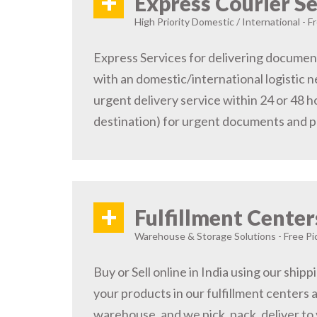
+
Express Courier Se
High Priority Domestic / International - F
Express Services for delivering document
with an domestic/international logistic n
urgent delivery service within 24 or 48 
destination) for urgent documents and 
+
Fulfillment Center
Warehouse & Storage Solutions - Free Pi
Buy or Sell online in India using our ship
your products in our fulfillment centers a
warehouse, and we pick, pack, deliver to