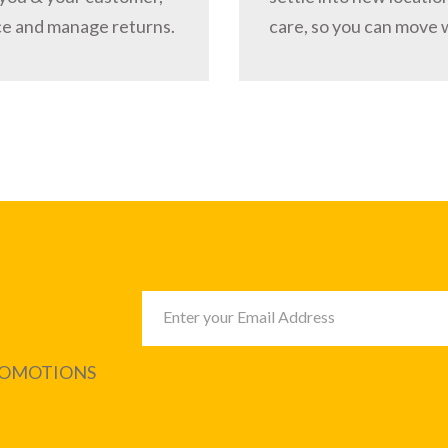
ce and manage returns.
care, so you can move 
PROMOTIONS