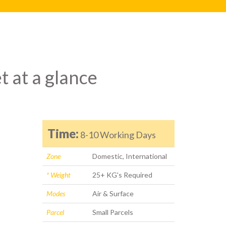
t at a glance
Time:
8-10 Working Days
Zone
Domestic, International
* Weight
25+ KG's Required
Modes
Air & Surface
Parcel
Small Parcels