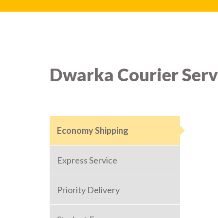
Dwarka Courier Serv
Economy Shipping
Express Service
Priority Delivery