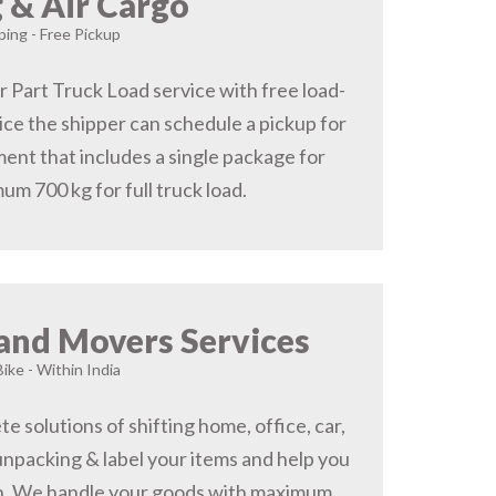
 & Air Cargo
ing - Free Pickup
r Part Truck Load service with free load-
ice the shipper can schedule a pickup for
ent that includes a single package for
um 700 kg for full truck load.
and Movers Services
Bike - Within India
 solutions of shifting home, office, car,
 unpacking & label your items and help you
on, We handle your goods with maximum