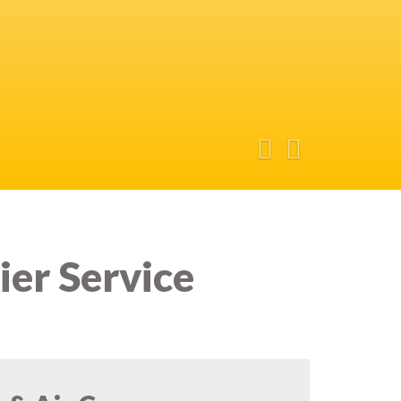
ier Service