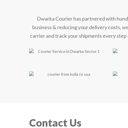
Dwarka Courier has partnered with hundred
business & reducing your delivery costs, w
carrier and track your shipments every step 
Contact Us