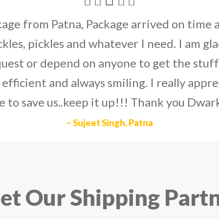
umka earrings
to U.S on the eve my grand 
arlier than expected. The service is extre
to Dwarka Courier for going out of the wa
eir Indian operations team and ensuring ou
ad the best experience with Dwarka Courier
recommend it!
– Rahul Gupta, Noida
t Our Shipping Part