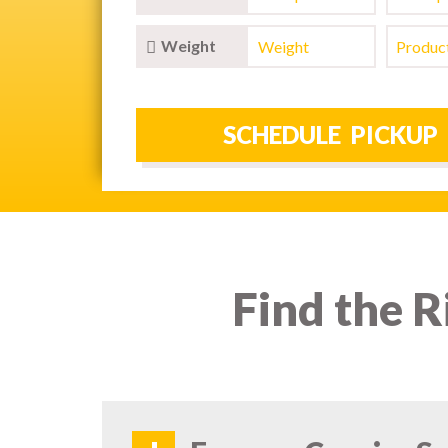
Weight
Find the R