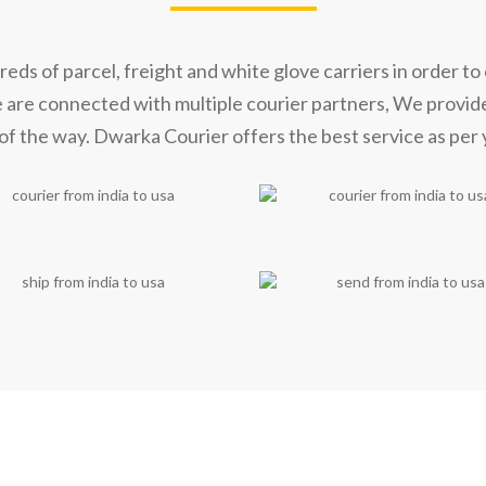
s of parcel, freight and white glove carriers in order to 
e are connected with multiple courier partners, We provid
of the way. Dwarka Courier offers the best service as per