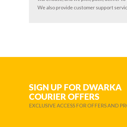
We also provide customer support servi
SIGN UP FOR DWARKA
COURIER OFFERS
EXCLUSIVE ACCESS FOR OFFERS AND 