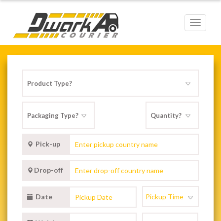
Toggle
navigat
Pick-up
Drop-off
Date