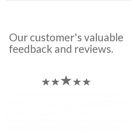
Our customer's valuable
feedback and reviews.
I sent some
stylish jhumka earrings
to U.S on the eve my grand
daughters birthday and the parcel reached earlier than expected. The
service is extremely satisfactory, My heart-full thanks to Dwarka
Courier for going out of the way and co-ordinating personally with their
Indian operations team and ensuring our costumes boxes is delivered in
time !! Had the best experience with Dwarka Courier services !! I