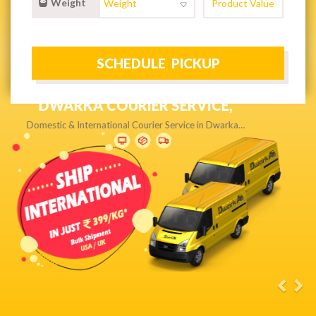
Weight
NEXT DAY & PRIORITY DELIVERY,
Get quality service without compromise…