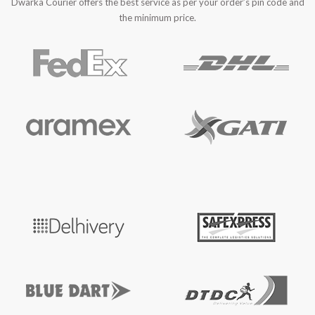
Dwarka Courier offers the best service as per your order’s pin code and
the minimum price.