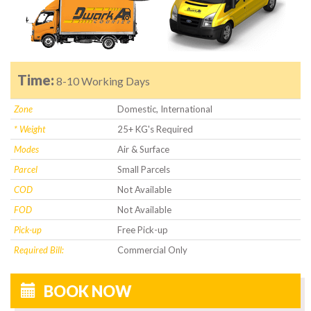
Time:
8-10 Working Days
Zone
Domestic, International
* Weight
25+ KG's Required
Modes
Air & Surface
Parcel
Small Parcels
COD
Not Available
FOD
Not Available
Pick-up
Free Pick-up
Required Bill:
Commercial Only
BOOK NOW