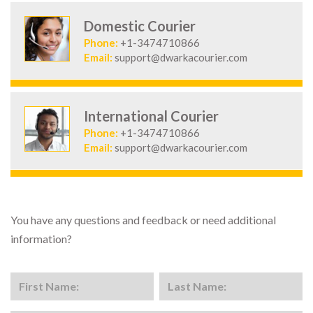
Domestic Courier
Phone:
+1-3474710866
Email:
support@dwarkacourier.com
International Courier
Phone:
+1-3474710866
Email:
support@dwarkacourier.com
You have any questions and feedback or need additional
information?