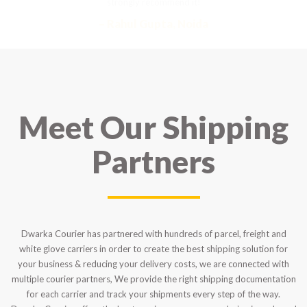
strongly recommend it!
– Rahul Gupta, Noida
Meet Our Shipping
Partners
Dwarka Courier has partnered with hundreds of parcel, freight and
white glove carriers in order to create the best shipping solution for
your business & reducing your delivery costs, we are connected with
multiple courier partners, We provide the right shipping documentation
for each carrier and track your shipments every step of the way.