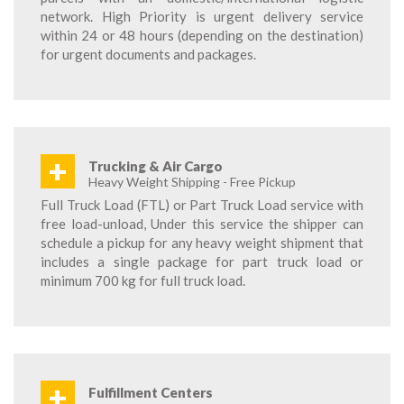
network. High Priority is urgent delivery service
within 24 or 48 hours (depending on the destination)
for urgent documents and packages.
+
Trucking & Air Cargo
Heavy Weight Shipping - Free Pickup
Full Truck Load (FTL) or Part Truck Load service with
free load-unload, Under this service the shipper can
schedule a pickup for any heavy weight shipment that
includes a single package for part truck load or
minimum 700 kg for full truck load.
+
Fulfillment Centers