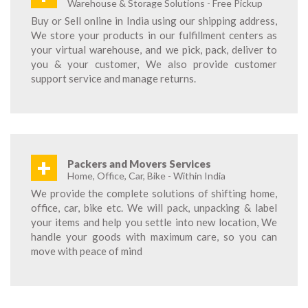
Warehouse & Storage Solutions - Free Pickup
Buy or Sell online in India using our shipping address,
We store your products in our fulfillment centers as
your virtual warehouse, and we pick, pack, deliver to
you & your customer, We also provide customer
support service and manage returns.
+
Packers and Movers Services
Home, Office, Car, Bike - Within India
We provide the complete solutions of shifting home,
office, car, bike etc. We will pack, unpacking & label
your items and help you settle into new location, We
handle your goods with maximum care, so you can
move with peace of mind