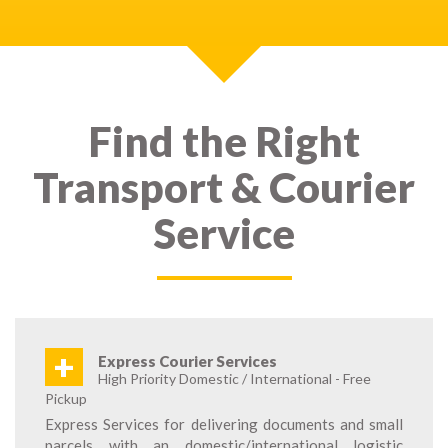
Find the Right
Transport & Courier
Service
+
Express Courier Services
High Priority Domestic / International - Free
Pickup
Express Services for delivering documents and small
parcels with an domestic/international logistic