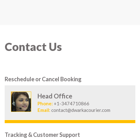
Contact Us
Reschedule or Cancel Booking
Head Office
Phone:
+1-3474710866
Email:
contact@dwarkacourier.com
Tracking & Customer Support