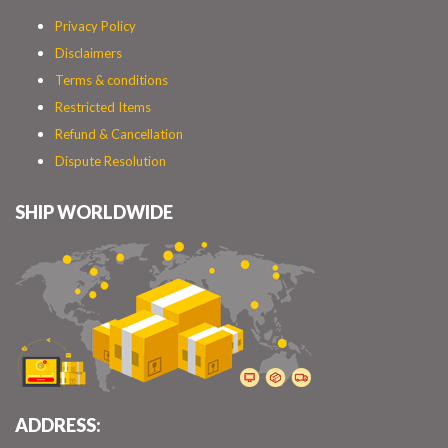
Privacy Policy
Disclaimers
Terms & conditions
Restricted Items
Refund & Cancellation
Dispute Resolution
SHIP WORLDWIDE
ADDRESS: