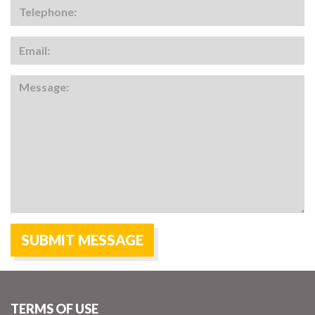
TERMS OF USE