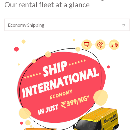
Our rental fleet at a glance