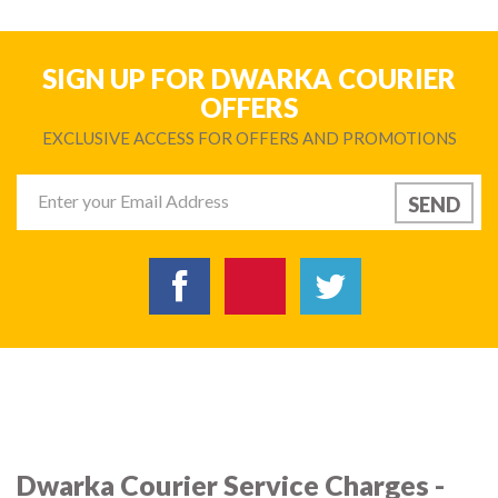
SIGN UP FOR DWARKA COURIER
OFFERS
EXCLUSIVE ACCESS FOR OFFERS AND PROMOTIONS
Dwarka Courier Service Charges -