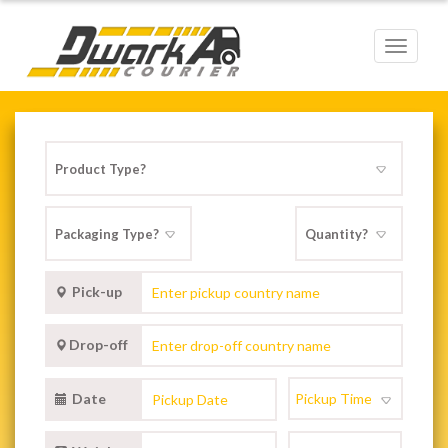
Toggle
navigat
Pick-up
Drop-off
Date