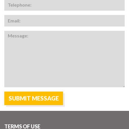
TERMS OF USE