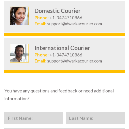
Domestic Courier
Phone:
+1-3474710866
Email:
support@dwarkacourier.com
International Courier
Phone:
+1-3474710866
Email:
support@dwarkacourier.com
You have any questions and feedback or need additional
information?