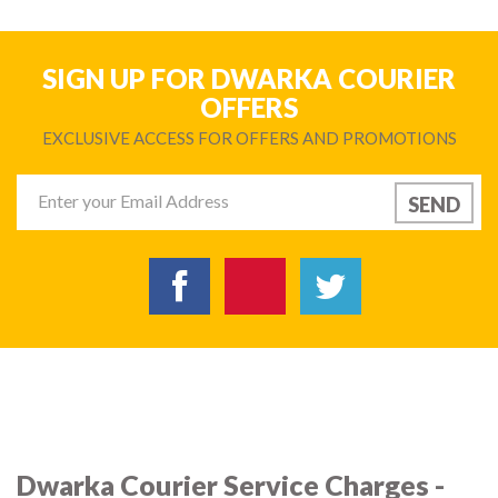
SIGN UP FOR DWARKA COURIER
OFFERS
EXCLUSIVE ACCESS FOR OFFERS AND PROMOTIONS
Dwarka Courier Service Charges -