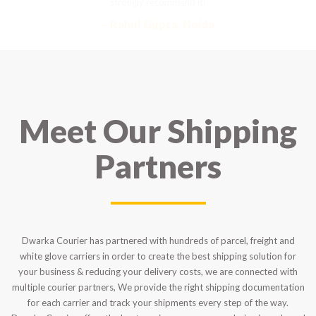
strongly recommend it!
– Rahul Gupta, Noida
Meet Our Shipping
Partners
Dwarka Courier has partnered with hundreds of parcel, freight and
white glove carriers in order to create the best shipping solution for
your business & reducing your delivery costs, we are connected with
multiple courier partners, We provide the right shipping documentation
for each carrier and track your shipments every step of the way.