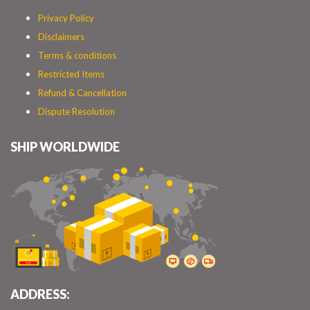
Privacy Policy
Disclaimers
Terms & conditions
Restricted Items
Refund & Cancellation
Dispute Resolution
SHIP WORLDWIDE
ADDRESS: