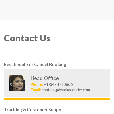
Contact Us
Reschedule or Cancel Booking
Head Office
Phone:
+1-3474710866
Email:
contact@dwarkacourier.com
Tracking & Customer Support