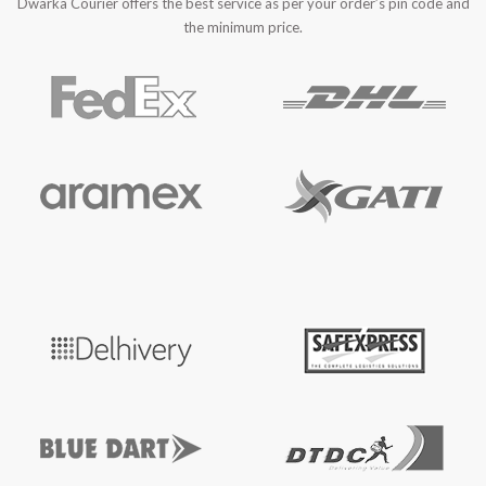
Dwarka Courier offers the best service as per your order’s pin code and
the minimum price.