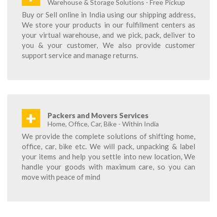
Warehouse & Storage Solutions - Free Pickup
Buy or Sell online in India using our shipping address,
We store your products in our fulfillment centers as
your virtual warehouse, and we pick, pack, deliver to
you & your customer, We also provide customer
support service and manage returns.
+
Packers and Movers Services
Home, Office, Car, Bike - Within India
We provide the complete solutions of shifting home,
office, car, bike etc. We will pack, unpacking & label
your items and help you settle into new location, We
handle your goods with maximum care, so you can
move with peace of mind