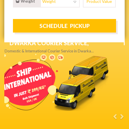
Weight
NEXT DAY & PRIORITY DELIVERY,
Get quality service without compromise…