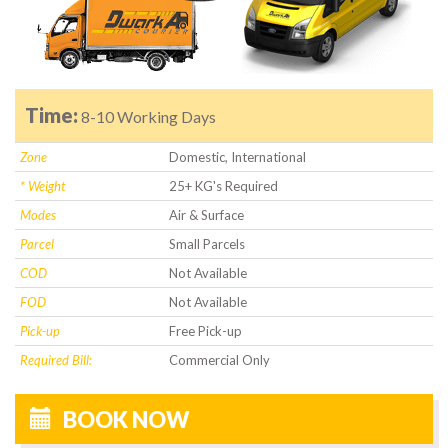
Time:
8-10 Working Days
Zone
Domestic, International
* Weight
25+ KG's Required
Modes
Air & Surface
Parcel
Small Parcels
COD
Not Available
FOD
Not Available
Pick-up
Free Pick-up
Required Bill:
Commercial Only
BOOK NOW