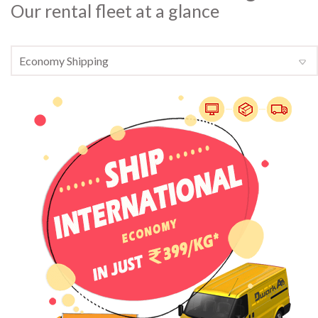
Our rental fleet at a glance