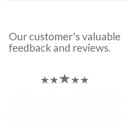
Our customer's valuable
feedback and reviews.
I sent some
stylish jhumka earrings
to U.S on the eve my grand
daughters birthday and the parcel reached earlier than expected. The
service is extremely satisfactory, My heart-full thanks to Dwarka
Courier for going out of the way and co-ordinating personally with their
Indian operations team and ensuring our costumes boxes is delivered in
time !! Had the best experience with Dwarka Courier services !! I