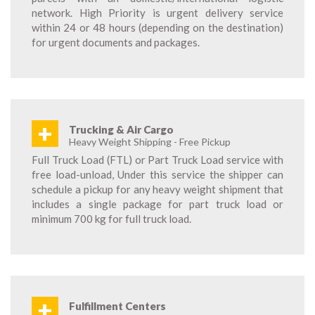
network. High Priority is urgent delivery service
within 24 or 48 hours (depending on the destination)
for urgent documents and packages.
+
Trucking & Air Cargo
Heavy Weight Shipping - Free Pickup
Full Truck Load (FTL) or Part Truck Load service with
free load-unload, Under this service the shipper can
schedule a pickup for any heavy weight shipment that
includes a single package for part truck load or
minimum 700 kg for full truck load.
+
Fulfillment Centers