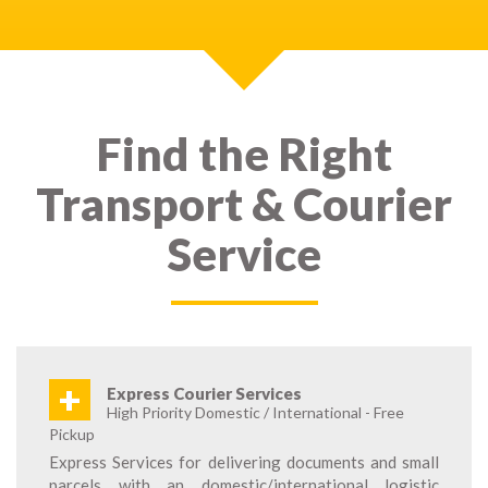
Find the Right
Transport & Courier
Service
+
Express Courier Services
High Priority Domestic / International - Free
Pickup
Express Services for delivering documents and small
parcels with an domestic/international logistic