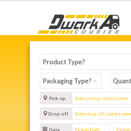
Dwarka Courier Serv
ARKA COURIER SERVICE,
stic & International Courier Service in 
Pick-up
Drop-off
Date