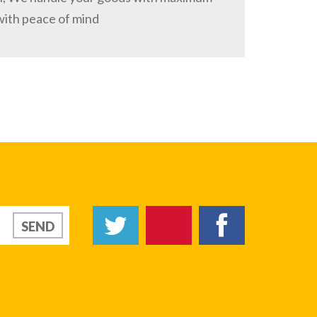
with peace of mind