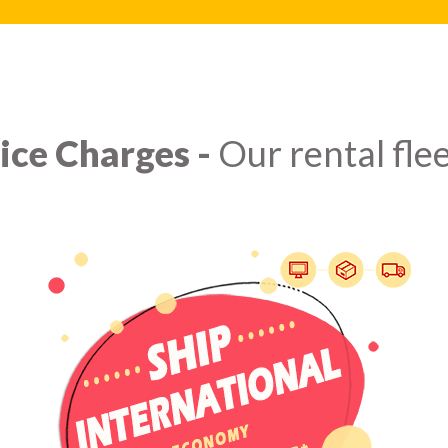
ice Charges -
Our rental flee