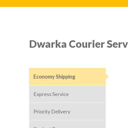
Dwarka Courier Serv
Economy Shipping
Express Service
Priority Delivery