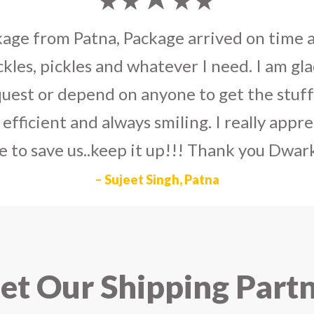
umka earrings
to U.S on the eve my grand 
arlier than expected. The service is extre
to Dwarka Courier for going out of the wa
eir Indian operations team and ensuring ou
ad the best experience with Dwarka Courier
recommend it!
– Rahul Gupta, Noida
t Our Shipping Part