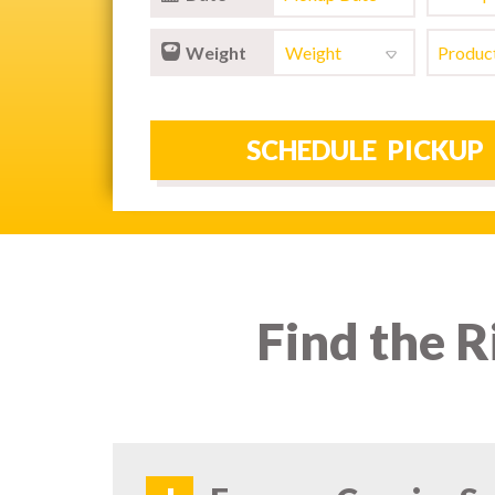
Weight
Find the R