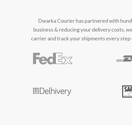
Dwarka Courier has partnered with hundred
business & reducing your delivery costs, w
carrier and track your shipments every step 