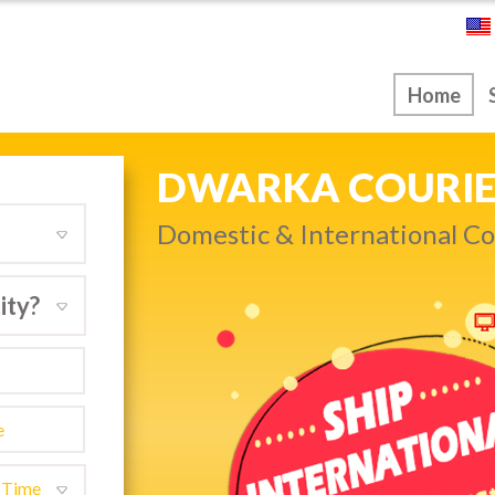
ice
Home
NEXT DAY & PRIO
Dwarka…
Get quality service withou