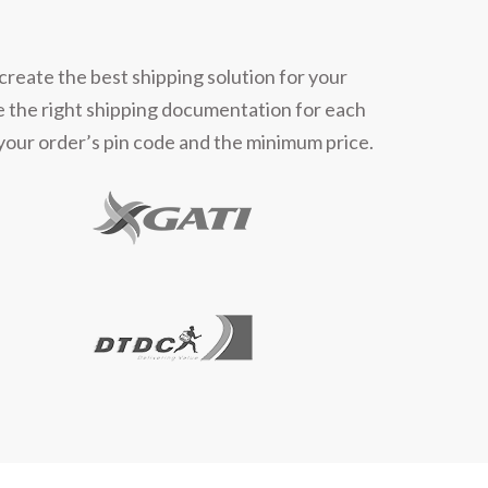
create the best shipping solution for your
e the right shipping documentation for each
 your order’s pin code and the minimum price.