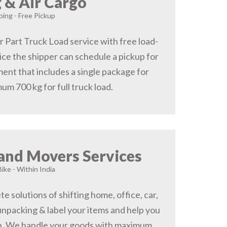
 & Air Cargo
ing - Free Pickup
r Part Truck Load service with free load-
ice the shipper can schedule a pickup for
ent that includes a single package for
um 700 kg for full truck load.
and Movers Services
Bike - Within India
 solutions of shifting home, office, car,
 unpacking & label your items and help you
on, We handle your goods with maximum