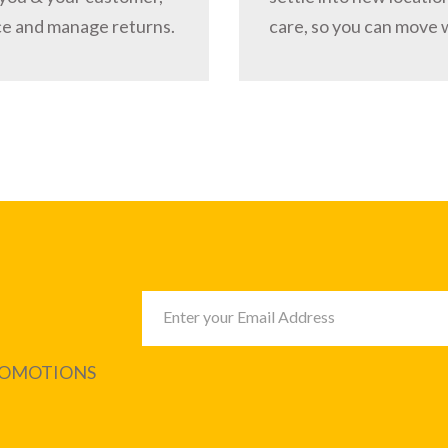
ce and manage returns.
care, so you can move 
PROMOTIONS