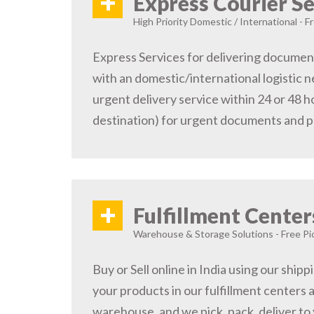
+
Express Courier Se
High Priority Domestic / International - F
Express Services for delivering document
with an domestic/international logistic n
urgent delivery service within 24 or 48 
destination) for urgent documents and 
+
Fulfillment Center
Warehouse & Storage Solutions - Free Pi
Buy or Sell online in India using our ship
your products in our fulfillment centers a
warehouse, and we pick, pack, deliver to