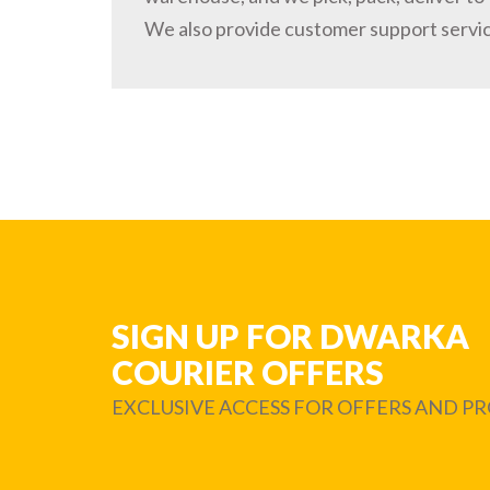
We also provide customer support servi
SIGN UP FOR DWARKA
COURIER OFFERS
EXCLUSIVE ACCESS FOR OFFERS AND 