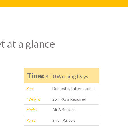
t at a glance
Time:
8-10 Working Days
Zone
Domestic, International
* Weight
25+ KG's Required
Modes
Air & Surface
Parcel
Small Parcels