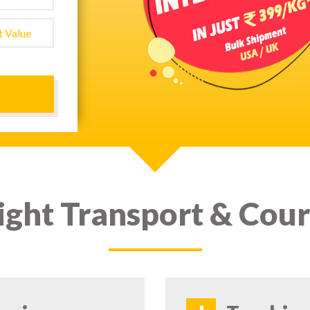
ight Transport & Cour