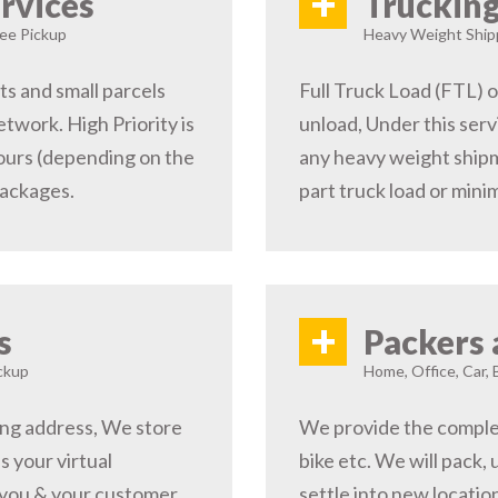
+
rvices
Trucking
ree Pickup
Heavy Weight Shipp
s and small parcels
Full Truck Load (FTL) o
etwork. High Priority is
unload, Under this serv
hours (depending on the
any heavy weight shipm
packages.
part truck load or minim
+
s
Packers 
ckup
Home, Office, Car, 
ping address, We store
We provide the complete
s your virtual
bike etc. We will pack,
 you & your customer,
settle into new locati