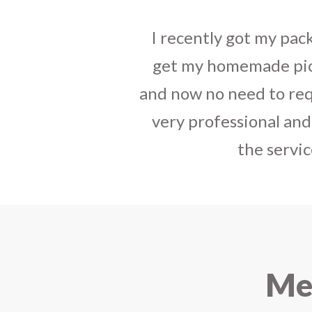
tact, best way to
I sent some
stylish jh
have your service
the parcel reached e
india. The staff is
heart-full thanks 
e that you started
personally with th
urier.
delivered in time !! H
Mee