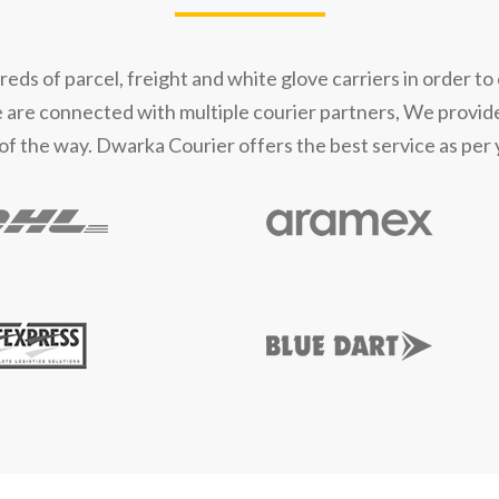
s of parcel, freight and white glove carriers in order to 
e are connected with multiple courier partners, We provid
of the way. Dwarka Courier offers the best service as per