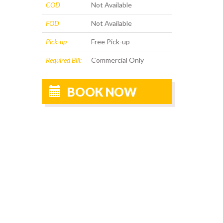
COD
Not Available
FOD
Not Available
Pick-up
Free Pick-up
Required Bill:
Commercial Only
BOOK NOW