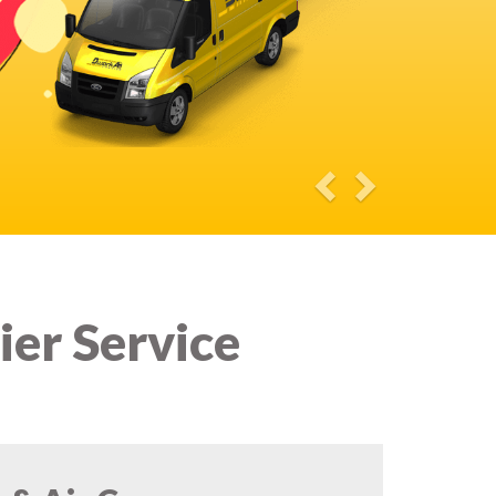
ier Service