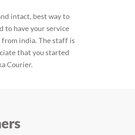
daughters birthday and
mely satisfactory, My
y and co-ordinating
r costumes boxes is
 services !! I strongly
ners