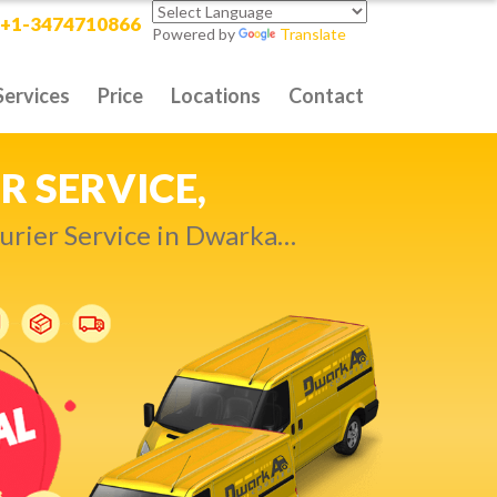
+1-3474710866
Powered by
Translate
Services
Price
Locations
Contact
RITY DELIVERY,
t compromise…