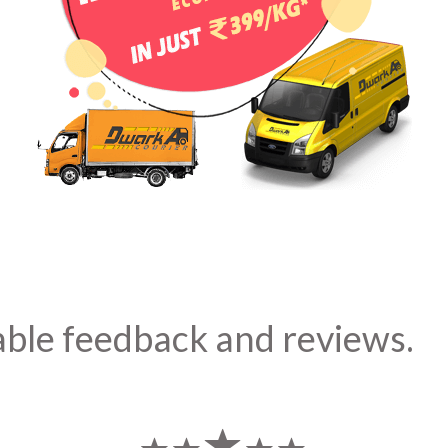
able feedback and reviews.