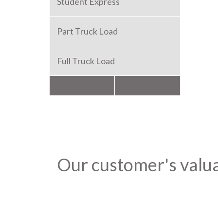
Student Express
Part Truck Load
Full Truck Load
Packers and Movers
Our customer's valu