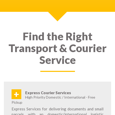
Find the Right
Transport & Courier
Service
+
Express Courier Services
High Priority Domestic / International - Free
Pickup
Express Services for delivering documents and small
parcels with an domestic/international logistic