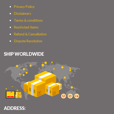
Privacy Policy
Disclaimers
Terms & conditions
Restricted Items
Refund & Cancellation
Dispute Resolution
SHIP WORLDWIDE
ADDRESS: