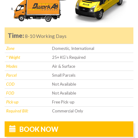
Time:
8-10 Working Days
Zone
Domestic, International
* Weight
25+ KG's Required
Modes
Air & Surface
Parcel
Small Parcels
COD
Not Available
FOD
Not Available
Pick-up
Free Pick-up
Required Bill:
Commercial Only
BOOK NOW