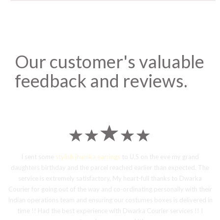
Our customer's valuable
feedback and reviews.
I sent some
stylish jhumka earrings
to U.S on the eve my grand
daughters birthday and the parcel reached earlier than expected. The
service is extremely satisfactory, My heart-full thanks to Dwarka
Courier for going out of the way and co-ordinating personally with their
Indian operations team and ensuring our costumes boxes is delivered in
time !! Had the best experience with Dwarka Courier services !! I