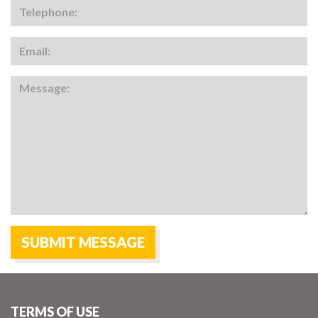
TERMS OF USE