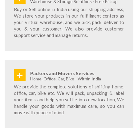
Warehouse & Storage Solutions - Free Pickup
Buy or Sell online in India using our shipping address,
We store your products in our fulfillment centers as
your virtual warehouse, and we pick, pack, deliver to
you & your customer, We also provide customer
support service and manage returns.
+
Packers and Movers Services
Home, Office, Car, Bike - Within India
We provide the complete solutions of shifting home,
office, car, bike etc. We will pack, unpacking & label
your items and help you settle into new location, We
handle your goods with maximum care, so you can
move with peace of mind