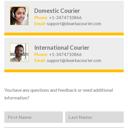
Domestic Courier
Phone:
+1-3474710866
Email:
support@dwarkacourier.com
International Courier
Phone:
+1-3474710866
Email:
support@dwarkacourier.com
You have any questions and feedback or need additional
information?