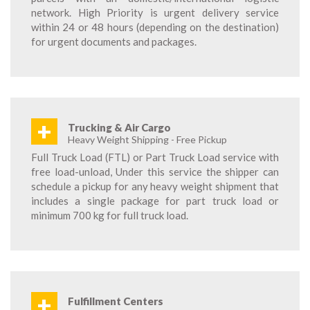
network. High Priority is urgent delivery service
within 24 or 48 hours (depending on the destination)
for urgent documents and packages.
+
Trucking & Air Cargo
Heavy Weight Shipping - Free Pickup
Full Truck Load (FTL) or Part Truck Load service with
free load-unload, Under this service the shipper can
schedule a pickup for any heavy weight shipment that
includes a single package for part truck load or
minimum 700 kg for full truck load.
+
Fulfillment Centers