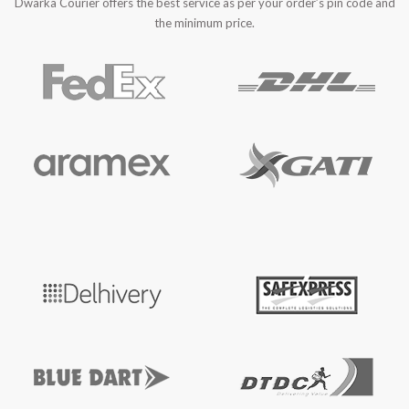
Dwarka Courier offers the best service as per your order’s pin code and
the minimum price.