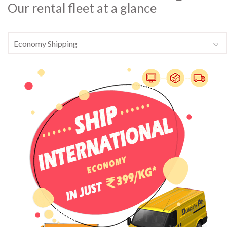
Our rental fleet at a glance