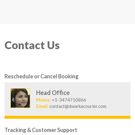
Contact Us
Reschedule or Cancel Booking
Head Office
Phone:
+1-3474710866
Email:
contact@dwarkacourier.com
Tracking & Customer Support