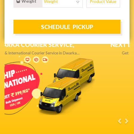
Weight
NEXT DAY & PRIORITY DELIVERY,
Get quality service without compromise…