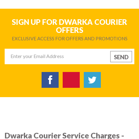
SIGN UP FOR DWARKA COURIER
OFFERS
EXCLUSIVE ACCESS FOR OFFERS AND PROMOTIONS
Dwarka Courier Service Charges -