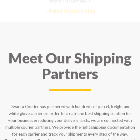
strongly recommend it!
– Rahul Gupta, Noida
Meet Our Shipping
Partners
Dwarka Courier has partnered with hundreds of parcel, freight and
white glove carriers in order to create the best shipping solution for
your business & reducing your delivery costs, we are connected with
multiple courier partners, We provide the right shipping documentation
for each carrier and track your shipments every step of the way.