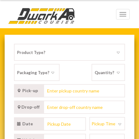
Toggle
navigat
Pick-up
Drop-off
Date