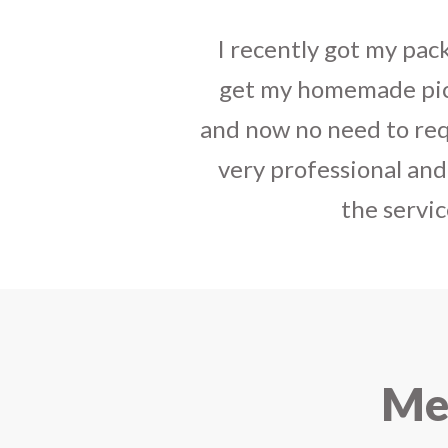
tact, best way to
I sent some
stylish jh
have your service
the parcel reached e
india. The staff is
heart-full thanks 
e that you started
personally with th
urier.
delivered in time !! H
Mee