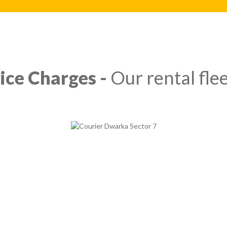
ice Charges -
Our rental flee