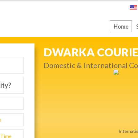
ice
Home
NEXT DAY & PRIO
warka…
Get quality service withou