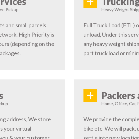
+
rvices
Trucking
ree Pickup
Heavy Weight Shipp
s and small parcels
Full Truck Load (FTL) o
etwork. High Priority is
unload, Under this serv
hours (depending on the
any heavy weight shipm
packages.
part truck load or minim
+
s
Packers 
ckup
Home, Office, Car, 
ping address, We store
We provide the complete
s your virtual
bike etc. We will pack,
 you & your customer,
settle into new locati