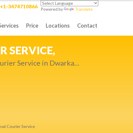
+1-3474710866
Powered by
Translate
Services
Price
Locations
Contact
RITY DELIVERY,
t compromise…