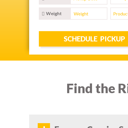
Weight
Find the R