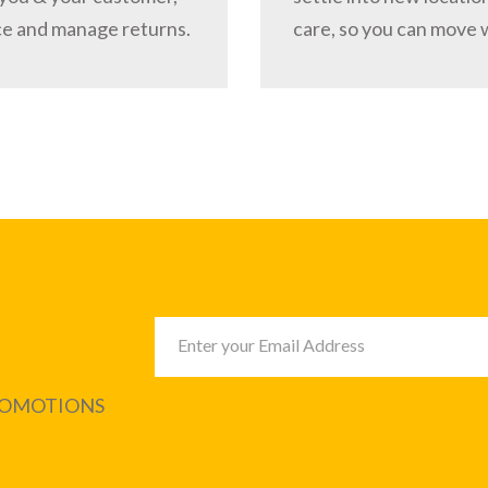
ce and manage returns.
care, so you can move 
PROMOTIONS