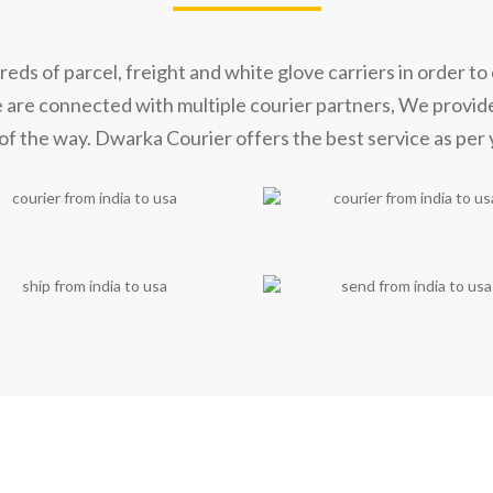
s of parcel, freight and white glove carriers in order to 
e are connected with multiple courier partners, We provid
of the way. Dwarka Courier offers the best service as per