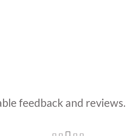
able feedback and reviews.