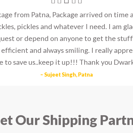
umka earrings
to U.S on the eve my grand 
arlier than expected. The service is extre
to Dwarka Courier for going out of the wa
eir Indian operations team and ensuring ou
ad the best experience with Dwarka Courier
recommend it!
– Rahul Gupta, Noida
t Our Shipping Part