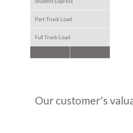
Student Express
Part Truck Load
Full Truck Load
Packers and Movers
Our customer's valu