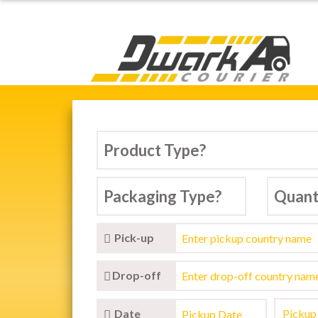
Dwarka Courier Serv
ARKA COURIER SERVICE,
tic & International Courier Service in D
Pick-up
Drop-off
Date