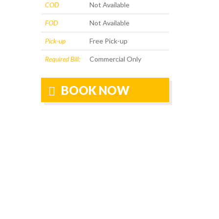
COD
Not Available
FOD
Not Available
Pick-up
Free Pick-up
Required Bill:
Commercial Only
BOOK NOW