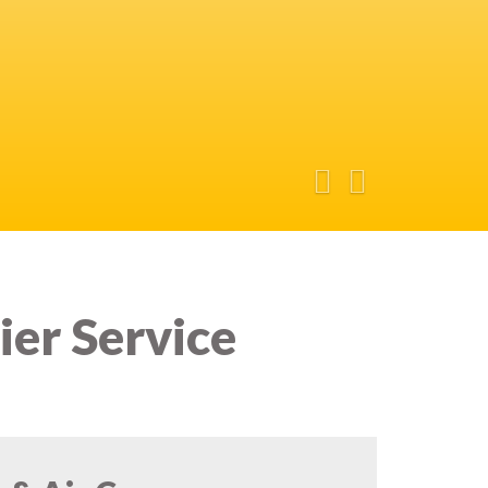
ier Service