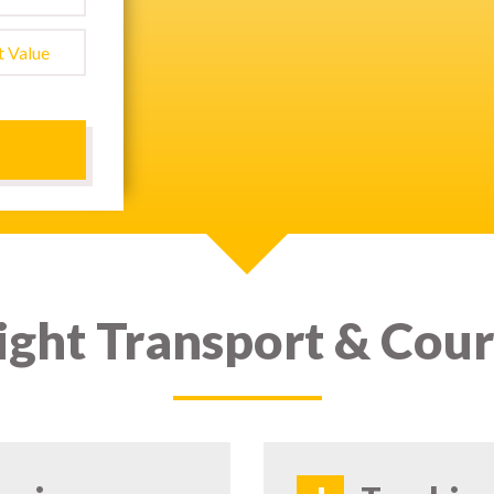
ight Transport & Cour