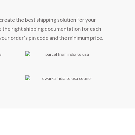
create the best shipping solution for your
e the right shipping documentation for each
 your order’s pin code and the minimum price.