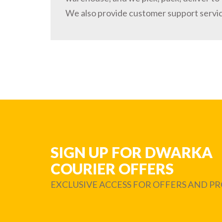
We also provide customer support servi
SIGN UP FOR DWARKA
COURIER OFFERS
EXCLUSIVE ACCESS FOR OFFERS AND 