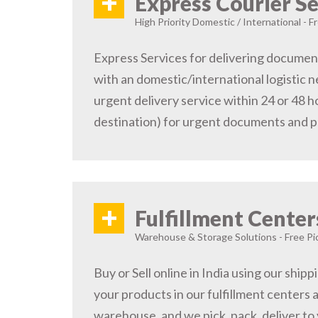
+
Express Courier Se
High Priority Domestic / International - F
Express Services for delivering document
with an domestic/international logistic n
urgent delivery service within 24 or 48 
destination) for urgent documents and 
+
Fulfillment Center
Warehouse & Storage Solutions - Free Pi
Buy or Sell online in India using our ship
your products in our fulfillment centers a
warehouse, and we pick, pack, deliver to