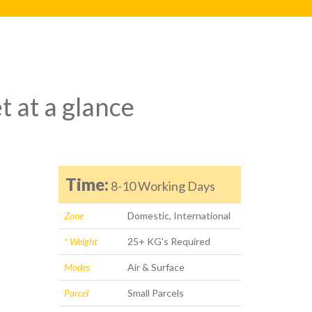
t at a glance
Time:
8-10 Working Days
Zone
Domestic, International
* Weight
25+ KG's Required
Modes
Air & Surface
Parcel
Small Parcels