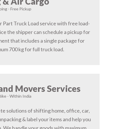
 & Air Cargo
ing - Free Pickup
r Part Truck Load service with free load-
ice the shipper can schedule a pickup for
ent that includes a single package for
um 700 kg for full truck load.
and Movers Services
Bike - Within India
 solutions of shifting home, office, car,
 unpacking & label your items and help you
on, We handle your goods with maximum