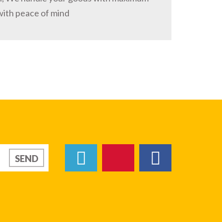
with peace of mind