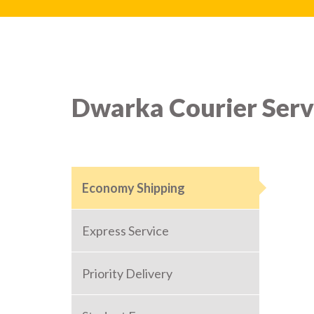
Dwarka Courier Serv
Economy Shipping
Express Service
Priority Delivery