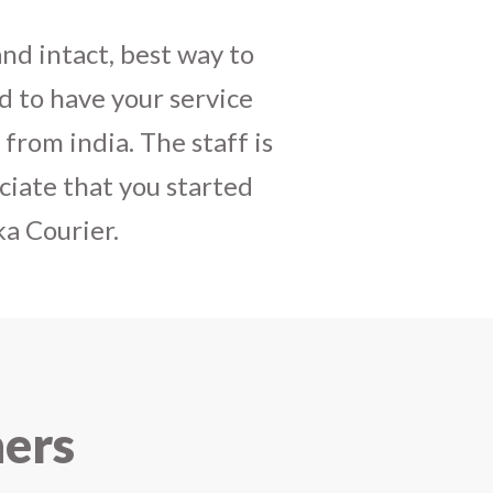
daughters birthday and
mely satisfactory, My
y and co-ordinating
r costumes boxes is
 services !! I strongly
ners