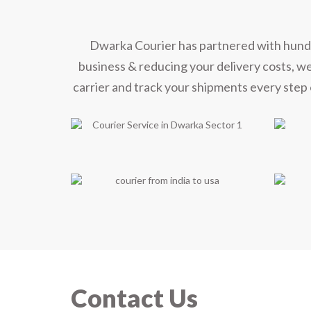
Dwarka Courier has partnered with hundred
business & reducing your delivery costs, w
carrier and track your shipments every step 
Contact Us