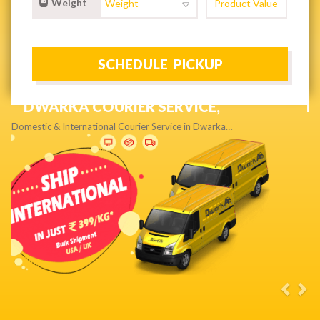
Weight
NEXT DAY & PRIORITY DELIVERY,
Get quality service without compromise…