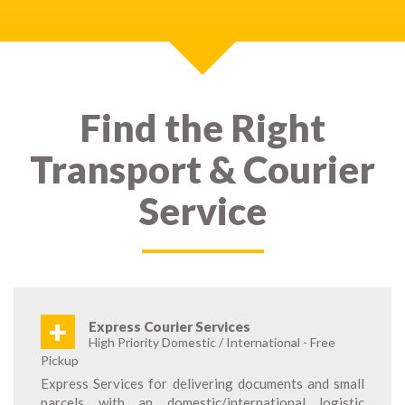
Find the Right
Transport & Courier
Service
+
Express Courier Services
High Priority Domestic / International - Free
Pickup
Express Services for delivering documents and small
parcels with an domestic/international logistic