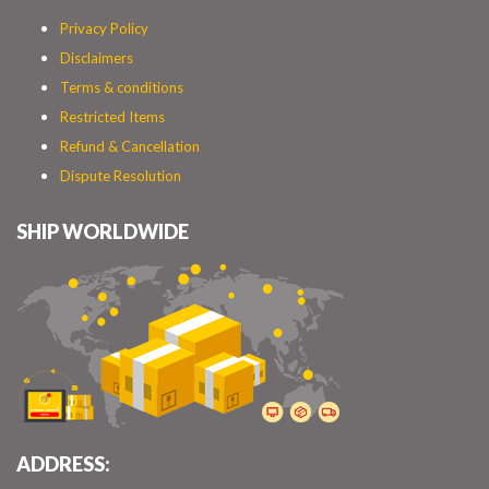
Privacy Policy
Disclaimers
Terms & conditions
Restricted Items
Refund & Cancellation
Dispute Resolution
SHIP WORLDWIDE
ADDRESS: