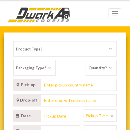
Toggle
navigat
Pick-up
Drop-off
Date