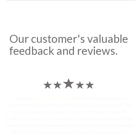
Our customer's valuable
feedback and reviews.
I sent some
stylish jhumka earrings
to U.S on the eve my grand
daughters birthday and the parcel reached earlier than expected. The
service is extremely satisfactory, My heart-full thanks to Dwarka
Courier for going out of the way and co-ordinating personally with their
Indian operations team and ensuring our costumes boxes is delivered in
time !! Had the best experience with Dwarka Courier services !! I