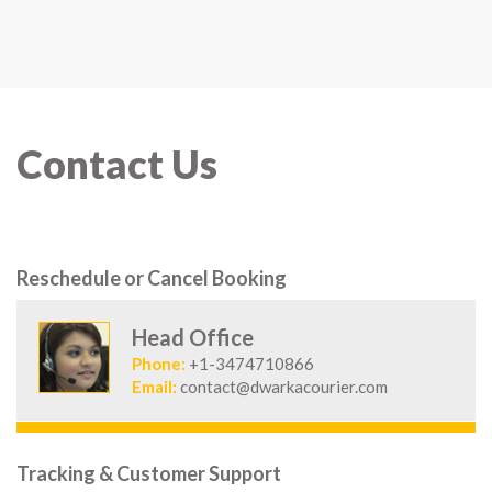
Contact Us
Reschedule or Cancel Booking
Head Office
Phone:
+1-3474710866
Email:
contact@dwarkacourier.com
Tracking & Customer Support