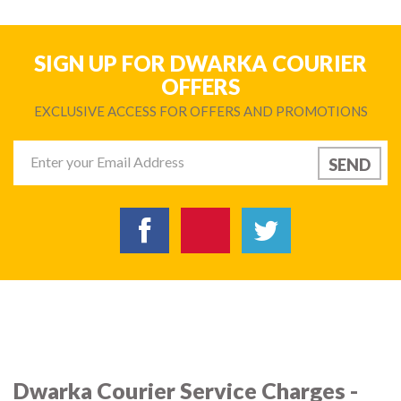
SIGN UP FOR DWARKA COURIER
OFFERS
EXCLUSIVE ACCESS FOR OFFERS AND PROMOTIONS
Dwarka Courier Service Charges -