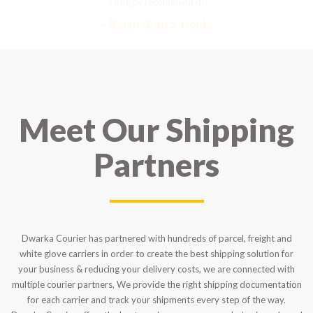
strongly recommend it!
– Rahul Gupta, Noida
Meet Our Shipping
Partners
Dwarka Courier has partnered with hundreds of parcel, freight and
white glove carriers in order to create the best shipping solution for
your business & reducing your delivery costs, we are connected with
multiple courier partners, We provide the right shipping documentation
for each carrier and track your shipments every step of the way.