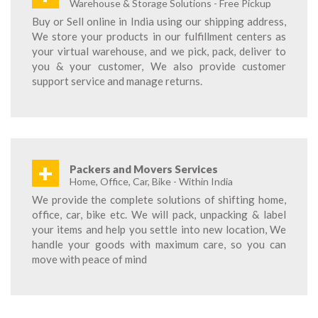
Warehouse & Storage Solutions - Free Pickup
Buy or Sell online in India using our shipping address,
We store your products in our fulfillment centers as
your virtual warehouse, and we pick, pack, deliver to
you & your customer, We also provide customer
support service and manage returns.
+
Packers and Movers Services
Home, Office, Car, Bike - Within India
We provide the complete solutions of shifting home,
office, car, bike etc. We will pack, unpacking & label
your items and help you settle into new location, We
handle your goods with maximum care, so you can
move with peace of mind