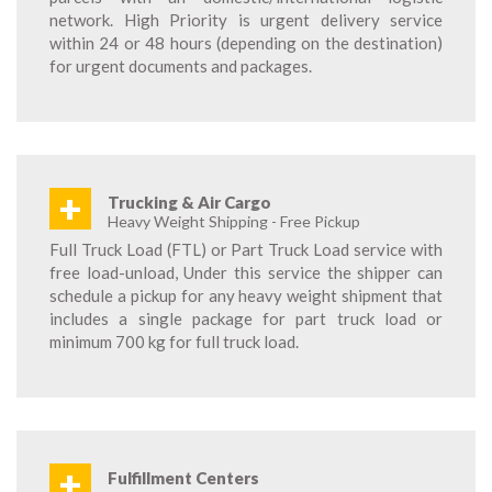
network. High Priority is urgent delivery service
within 24 or 48 hours (depending on the destination)
for urgent documents and packages.
+
Trucking & Air Cargo
Heavy Weight Shipping - Free Pickup
Full Truck Load (FTL) or Part Truck Load service with
free load-unload, Under this service the shipper can
schedule a pickup for any heavy weight shipment that
includes a single package for part truck load or
minimum 700 kg for full truck load.
+
Fulfillment Centers