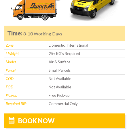
Time:
8-10 Working Days
Zone
Domestic, International
* Weight
25+ KG's Required
Modes
Air & Surface
Parcel
Small Parcels
COD
Not Available
FOD
Not Available
Pick-up
Free Pick-up
Required Bill:
Commercial Only
BOOK NOW