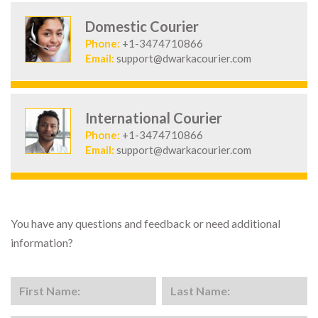
Domestic Courier
Phone:
+1-3474710866
Email:
support@dwarkacourier.com
International Courier
Phone:
+1-3474710866
Email:
support@dwarkacourier.com
You have any questions and feedback or need additional
information?