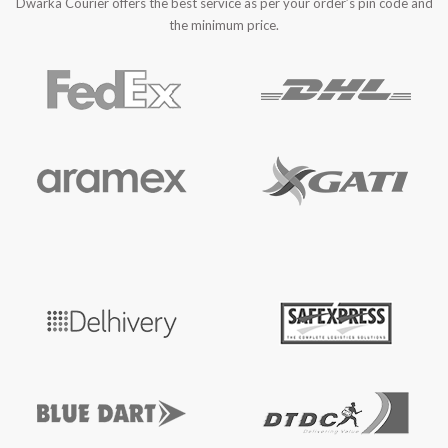
Dwarka Courier offers the best service as per your order’s pin code and
the minimum price.