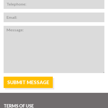
TERMS OF USE