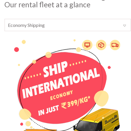
Our rental fleet at a glance