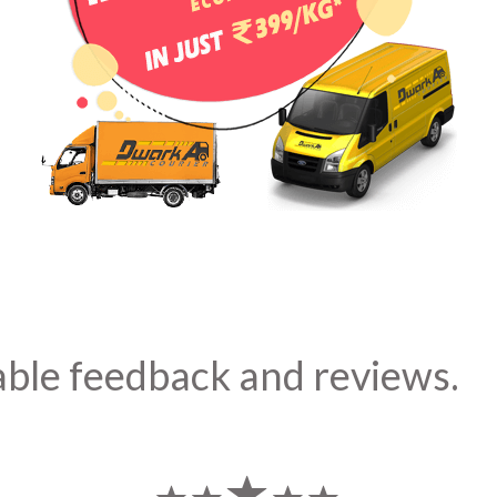
able feedback and reviews.