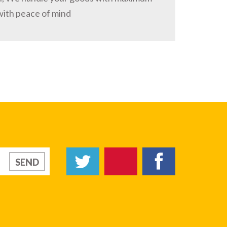
with peace of mind