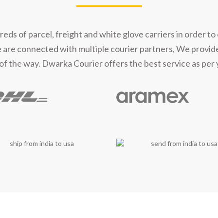
t Our Shipping Part
s of parcel, freight and white glove carriers in order to 
e are connected with multiple courier partners, We provid
of the way. Dwarka Courier offers the best service as per