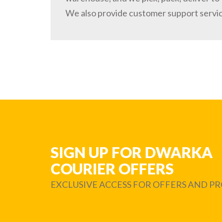
We also provide customer support servi
SIGN UP FOR DWARKA
COURIER OFFERS
EXCLUSIVE ACCESS FOR OFFERS AND 