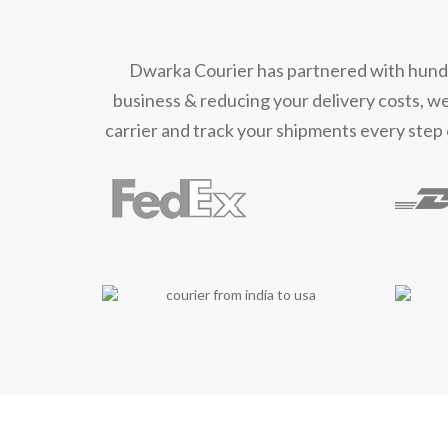
Mee
Dwarka Courier has partnered with hundred
business & reducing your delivery costs, w
carrier and track your shipments every step 