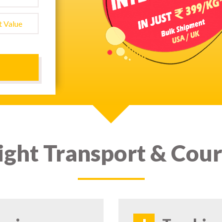
ight Transport & Cour