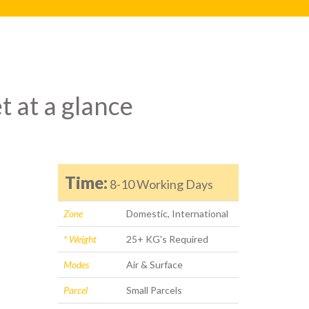
t at a glance
Time:
8-10 Working Days
Zone
Domestic, International
* Weight
25+ KG's Required
Modes
Air & Surface
Parcel
Small Parcels