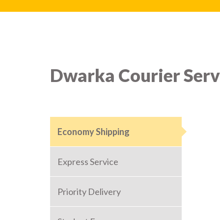
Dwarka Courier Serv
Economy Shipping
Express Service
Priority Delivery