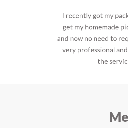
I sent some
stylish jh
the parcel reached e
heart-full thanks 
personally with th
delivered in time !! H