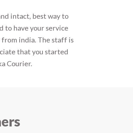
daughters birthday and
mely satisfactory, My
y and co-ordinating
r costumes boxes is
 services !! I strongly