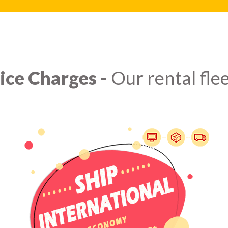
ice Charges -
Our rental flee