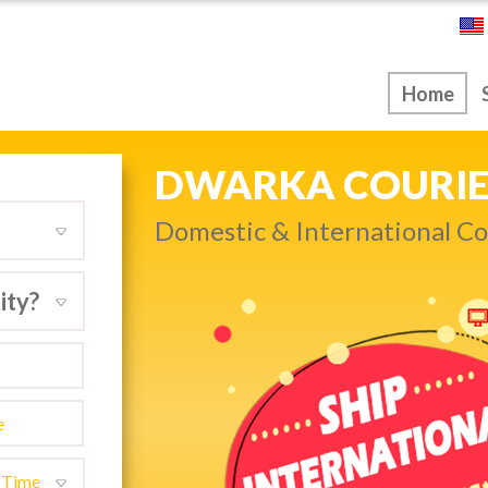
ice
Home
NEXT DAY & PRIO
Get quality service withou