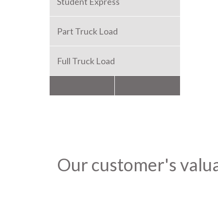
Student Express
Part Truck Load
Full Truck Load
Packers and Movers
Our customer's valu