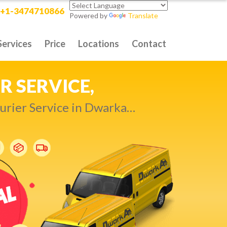
+1-3474710866
Powered by
Translate
Services
Price
Locations
Contact
RITY DELIVERY,
t compromise…