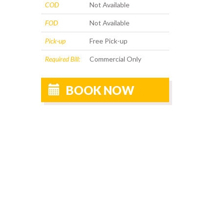
COD
Not Available
FOD
Not Available
Pick-up
Free Pick-up
Required Bill:
Commercial Only
BOOK NOW