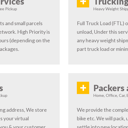
+
rvices
Trucking
ree Pickup
Heavy Weight Shipp
s and small parcels
Full Truck Load (FTL) o
etwork. High Priority is
unload, Under this serv
hours (depending on the
any heavy weight shipm
packages.
part truck load or minim
+
s
Packers 
ckup
Home, Office, Car, 
ping address, We store
We provide the complete
s your virtual
bike etc. We will pack,
 you & your customer,
settle into new locati