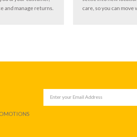
ce and manage returns.
care, so you can move 
PROMOTIONS