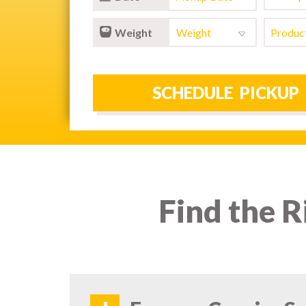
Weight
Find the R