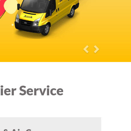
ier Service