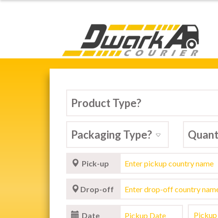
Dwarka Courier Serv
Pick-up
Drop-off
Date