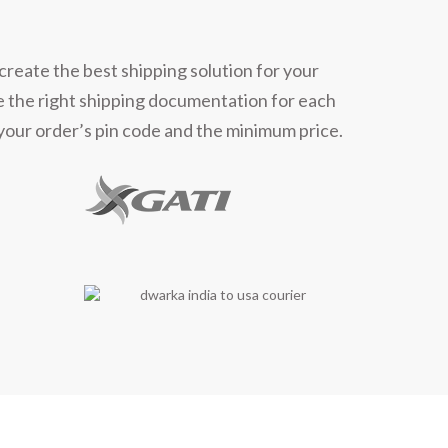
ners
create the best shipping solution for your
e the right shipping documentation for each
 your order’s pin code and the minimum price.