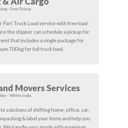
 & Air Cargo
ing - Free Pickup
r Part Truck Load service with free load-
ice the shipper can schedule a pickup for
ent that includes a single package for
um 700 kg for full truck load.
and Movers Services
Bike - Within India
 solutions of shifting home, office, car,
 unpacking & label your items and help you
on, We handle your goods with maximum