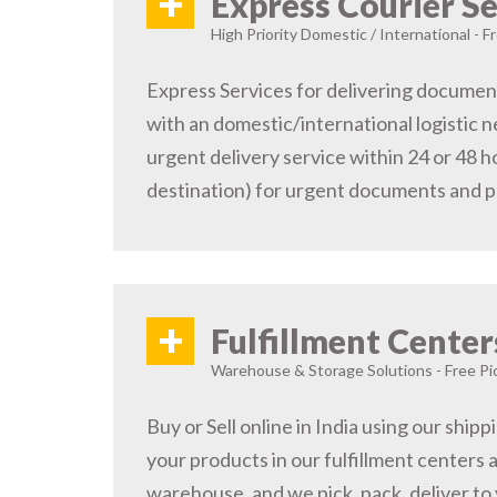
+
Express Courier Se
High Priority Domestic / International - F
Express Services for delivering document
with an domestic/international logistic n
urgent delivery service within 24 or 48 
destination) for urgent documents and 
+
Fulfillment Center
Warehouse & Storage Solutions - Free Pi
Buy or Sell online in India using our ship
your products in our fulfillment centers a
warehouse, and we pick, pack, deliver to