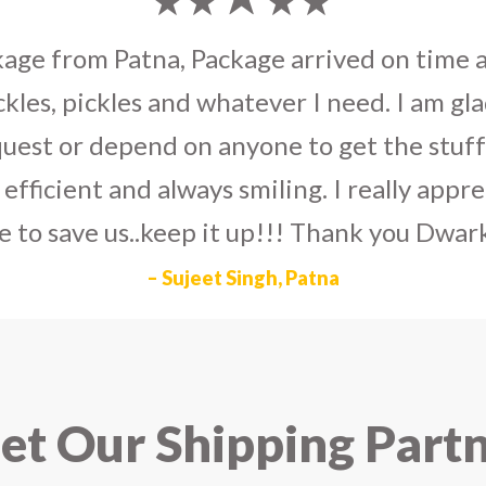
umka earrings
to U.S on the eve my grand 
arlier than expected. The service is extre
to Dwarka Courier for going out of the wa
eir Indian operations team and ensuring ou
ad the best experience with Dwarka Courier
recommend it!
– Rahul Gupta, Noida