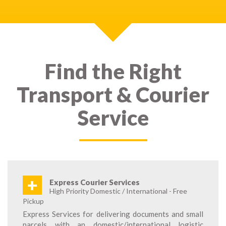
Find the Right
Transport & Courier
Service
+
Express Courier Services
High Priority Domestic / International - Free
Pickup
Express Services for delivering documents and small
parcels with an domestic/international logistic