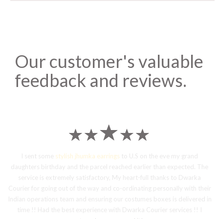
Our customer's valuable
feedback and reviews.
I sent some
stylish jhumka earrings
to U.S on the eve my grand
daughters birthday and the parcel reached earlier than expected. The
service is extremely satisfactory, My heart-full thanks to Dwarka
Courier for going out of the way and co-ordinating personally with their
Indian operations team and ensuring our costumes boxes is delivered in
time !! Had the best experience with Dwarka Courier services !! I