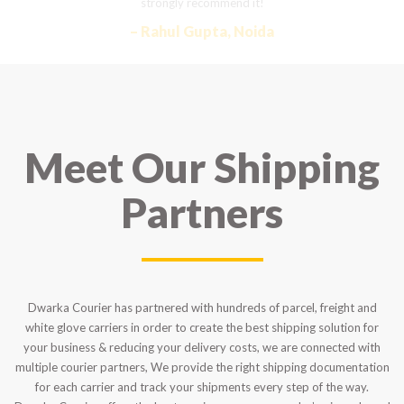
strongly recommend it!
– Rahul Gupta, Noida
Meet Our Shipping
Partners
Dwarka Courier has partnered with hundreds of parcel, freight and
white glove carriers in order to create the best shipping solution for
your business & reducing your delivery costs, we are connected with
multiple courier partners, We provide the right shipping documentation
for each carrier and track your shipments every step of the way.