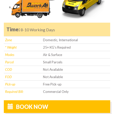
Time:
8-10 Working Days
Zone
Domestic, International
* Weight
25+ KG's Required
Modes
Air & Surface
Parcel
Small Parcels
COD
Not Available
FOD
Not Available
Pick-up
Free Pick-up
Required Bill:
Commercial Only
BOOK NOW