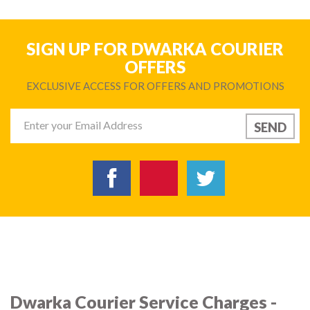
SIGN UP FOR DWARKA COURIER
OFFERS
EXCLUSIVE ACCESS FOR OFFERS AND PROMOTIONS
Dwarka Courier Service Charges -