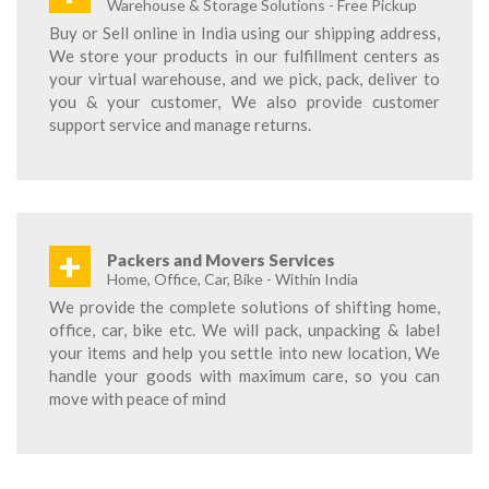
Warehouse & Storage Solutions - Free Pickup
Buy or Sell online in India using our shipping address,
We store your products in our fulfillment centers as
your virtual warehouse, and we pick, pack, deliver to
you & your customer, We also provide customer
support service and manage returns.
+
Packers and Movers Services
Home, Office, Car, Bike - Within India
We provide the complete solutions of shifting home,
office, car, bike etc. We will pack, unpacking & label
your items and help you settle into new location, We
handle your goods with maximum care, so you can
move with peace of mind