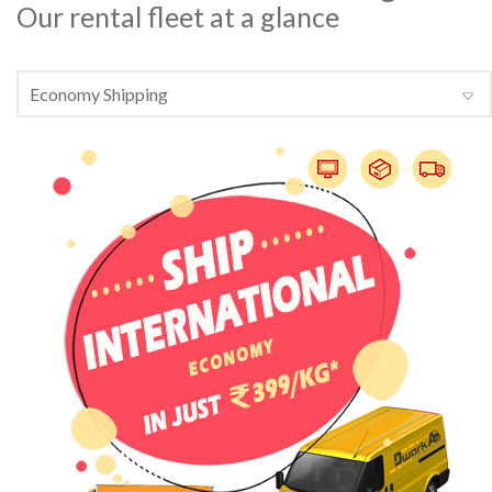
Our rental fleet at a glance