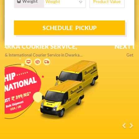
Weight
NEXT DAY & PRIORITY DELIVERY,
Get quality service without compromise…