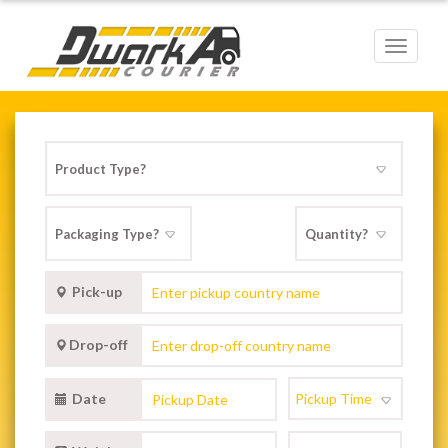
Toggle
navigat
Pick-up
Drop-off
Date