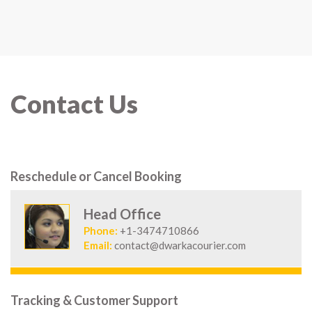
Contact Us
Reschedule or Cancel Booking
Head Office
Phone:
+1-3474710866
Email:
contact@dwarkacourier.com
Tracking & Customer Support