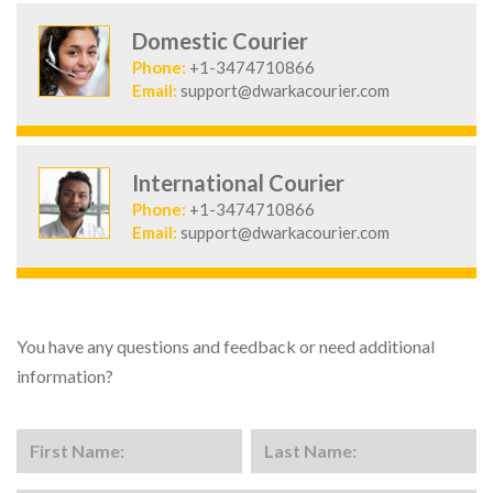
Domestic Courier
Phone:
+1-3474710866
Email:
support@dwarkacourier.com
International Courier
Phone:
+1-3474710866
Email:
support@dwarkacourier.com
You have any questions and feedback or need additional
information?