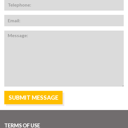
TERMS OF USE