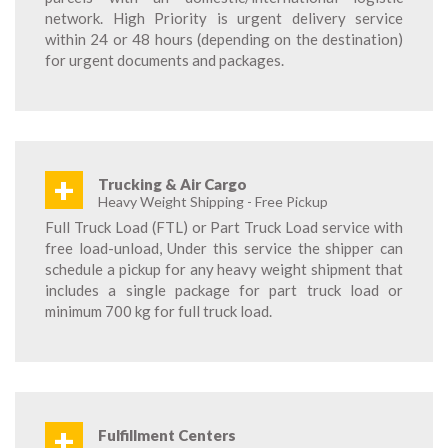
network. High Priority is urgent delivery service
within 24 or 48 hours (depending on the destination)
for urgent documents and packages.
+
Trucking & Air Cargo
Heavy Weight Shipping - Free Pickup
Full Truck Load (FTL) or Part Truck Load service with
free load-unload, Under this service the shipper can
schedule a pickup for any heavy weight shipment that
includes a single package for part truck load or
minimum 700 kg for full truck load.
+
Fulfillment Centers