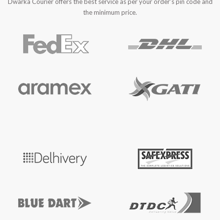
Dwarka Courier offers the best service as per your order’s pin code and
the minimum price.