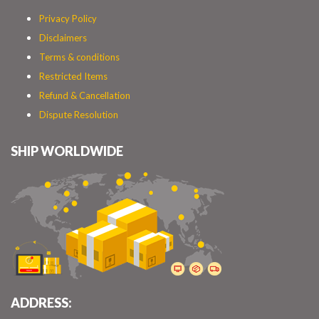
Privacy Policy
Disclaimers
Terms & conditions
Restricted Items
Refund & Cancellation
Dispute Resolution
SHIP WORLDWIDE
ADDRESS: