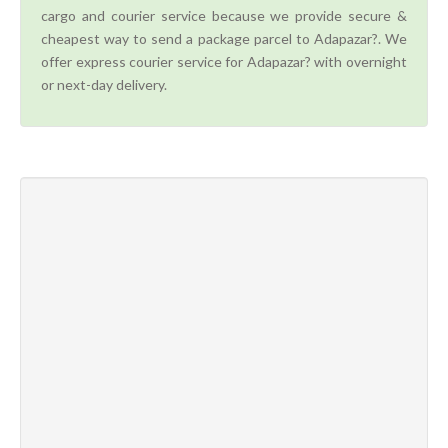
cargo and courier service because we provide secure &
cheapest way to send a package parcel to Adapazar?. We
offer express courier service for Adapazar? with overnight
or next-day delivery.