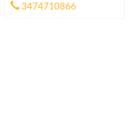
3474710866