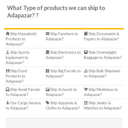
What Type of products we can ship to
Adapazar? ?
Ship Household
Ship Furniture to
Ship Documents &
Products to
Adapazar?
Papers to Adapazar?
Adapazar?
Ship Sports
Ship Electronics to
Ship Overweight
Equipment to
Adapazar?
Baggage to Adapazar?
Adapazar?
Ship Food
Ship Big Parcels to
Ship Bulk Shipment
Products to
Adapazar?
to Adapazar?
Adapazar?
Ship Small Parcels
Ship Artwork to
Ship Medicines to
to Adapazar?
Adapazar?
Adapazar?
Our Cargo Service
Ship Apparels &
Ship Jwelry &
to Adapazar?
Cloths to Adapazar?
Watches to Adapazar?