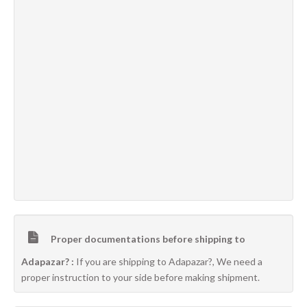
Proper documentations before shipping to
Adapazar? :
If you are shipping to Adapazar?, We need a
proper instruction to your side before making shipment.