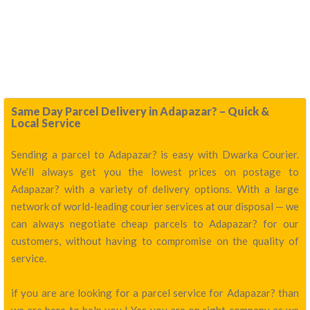
Same Day Parcel Delivery in Adapazar? – Quick &
Local Service
Sending a parcel to Adapazar? is easy with Dwarka Courier.
We’ll always get you the lowest prices on postage to
Adapazar? with a variety of delivery options. With a large
network of world-leading courier services at our disposal — we
can always negotiate cheap parcels to Adapazar? for our
customers, without having to compromise on the quality of
service.
if you are are looking for a parcel service for Adapazar? than