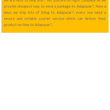
we are here to help you ! Yes you are on right company as we
provide cheapest way to send a package to Adapazar?. Now a
days we ship lots of thing to Adapazar?, every one need a
secure and reliable courier service which can deliver their
product on time to Adapazar?.