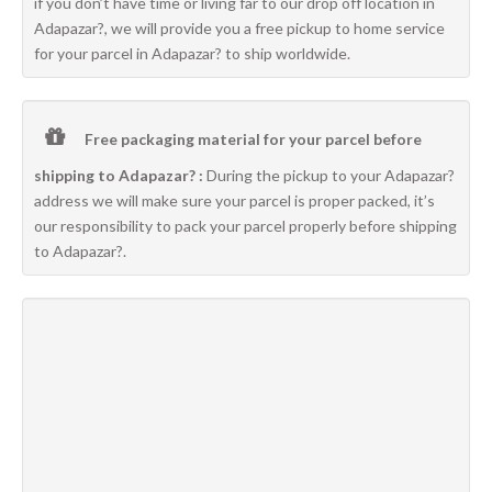
if you don’t have time or living far to our drop off location in
Adapazar?, we will provide you a free pickup to home service
for your parcel in Adapazar? to ship worldwide.
Free packaging material for your parcel before
shipping to Adapazar? :
During the pickup to your Adapazar?
address we will make sure your parcel is proper packed, it’s
our responsibility to pack your parcel properly before shipping
to Adapazar?.