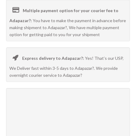
Multiple payment option for your courier fee to
Adapazar?:
You have to make the payment in advance before
making shipment to Adapazar?, We have multiple payment
option for getting paid to you for your shipment
Express delivery to Adapazar?:
Yes! That’s our USP,
We Deliver fast within 3-5 days to Adapazar?. We provide
overnight courier service to Adapazar?