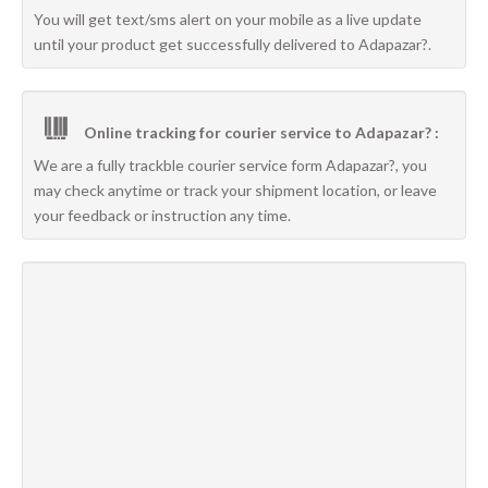
You will get text/sms alert on your mobile as a live update
until your product get successfully delivered to Adapazar?.
Online tracking for courier service to Adapazar? :
We are a fully trackble courier service form Adapazar?, you
may check anytime or track your shipment location, or leave
your feedback or instruction any time.