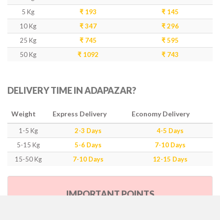
5 Kg
₹ 193
₹ 145
10 Kg
₹ 347
₹ 296
25 Kg
₹ 745
₹ 595
50 Kg
₹ 1092
₹ 743
DELIVERY TIME IN ADAPAZAR?
Weight
Express Delivery
Economy Delivery
1-5 Kg
2-3 Days
4-5 Days
5-15 Kg
5-6 Days
7-10 Days
15-50 Kg
7-10 Days
12-15 Days
IMPORTANT POINTS
Our Policy & Government Tax/Duty