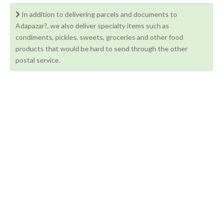
In addition to delivering parcels and documents to
Adapazar?, we also deliver specialty items such as
condiments, pickles, sweets, groceries and other food
products that would be hard to send through the other
postal service.