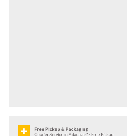
+
Free Pickup & Packaging
Courier Service in Adapazar? - Free Pickup