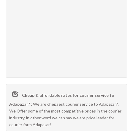
Cheap & affordable rates for courier service to
Adapazar? :
We are chepaest courier service to Adapazar?,
We Offer some of the most competitive prices in the courier
industry, in other word we can say we are price leader for
courier form Adapazar?