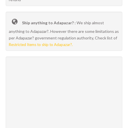
Ship anything to Adapazar? :
We ship almost
anything to Adapazar?. However there are some limitations as
per Adapazar? government regulation authority, Check list of
Restricted Items to ship to Adapazar?.