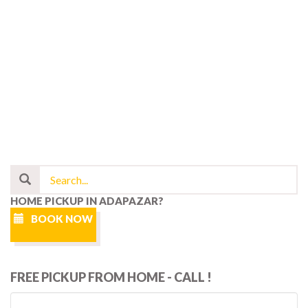
HOME PICKUP IN ADAPAZAR?
BOOK NOW
FREE PICKUP FROM HOME - CALL !