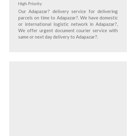
High Priority
Our Adapazar? delivery service for delivering
parcels on time to Adapazar?. We have domestic
or international logistic network in Adapazar?,
We offer urgent document courier service with
same or next day delivery to Adapazar?.