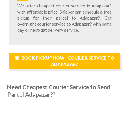
We offer cheapest courier service in Adapazar?
with affordable price. Shipper can schedule a free
pickup for their parcel to Adapazar?. Get
overnight courier service to Adapazar? with same
day or next-dat delivery service.
BOOK PICKUP NOW - COURIER SERVICE TO
ADAPAZAR?
Need Cheapest Courier Service to Send
Parcel Adapazar??