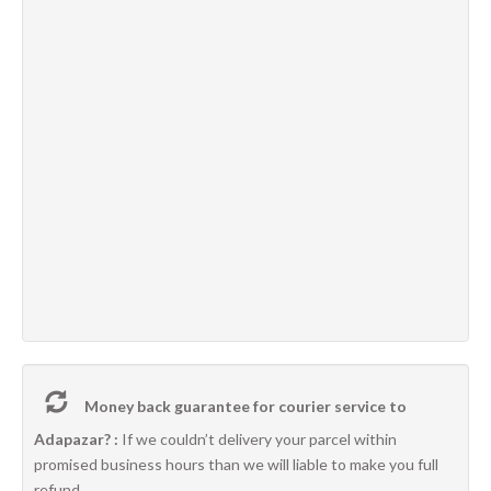
Money back guarantee for courier service to
Adapazar? :
If we couldn’t delivery your parcel within
promised business hours than we will liable to make you full
refund