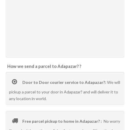
How we send a parcel to Adapazar? ?
Door to Door courier service to Adapazar?:
We will
pickup a parcel to your door in Adapazar? and will deliver it to
any location in world.
Free parcel pickup to home in Adapazar? :
No worry