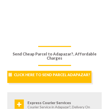
Send Cheap Parcel to Adapazar?, Affordable
Charges
CLICK HERE TO SEND PARCEL ADAPAZAR?
+
Express Courier Services
Courier Service in Adapazar?, Delivery On