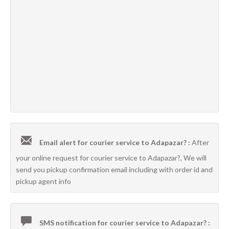
Email alert for courier service to Adapazar? :
After
your online request for courier service to Adapazar?, We will
send you pickup confirmation email including with order id and
pickup agent info
SMS notification for courier service to Adapazar? :