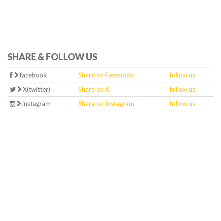
SHARE & FOLLOW US
facebook
Share on Facebook
follow us
X(twitter)
Share on X
follow us
instagram
Share on Instagram
follow us