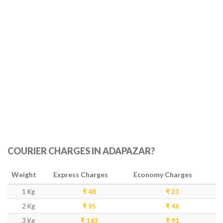
COURIER CHARGES IN ADAPAZAR?
Weight
Express Charges
Economy Charges
1 Kg
₹ 48
₹ 23
2 Kg
₹ 95
₹ 46
3 Kg
₹ 143
₹ 91